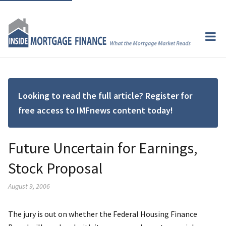
Looking to read the full article? Register for
free access to IMFnews content today!
Future Uncertain for Earnings,
Stock Proposal
August 9, 2006
The jury is out on whether the Federal Housing Finance