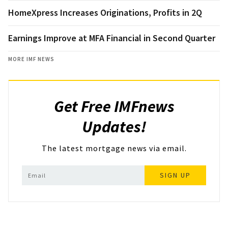
HomeXpress Increases Originations, Profits in 2Q
Earnings Improve at MFA Financial in Second Quarter
MORE IMF NEWS
Get Free IMFnews
Updates!
The latest mortgage news via email.
SIGN UP