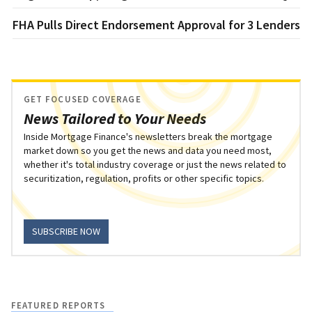
FHA Pulls Direct Endorsement Approval for 3 Lenders
GET FOCUSED COVERAGE
News Tailored to Your Needs
Inside Mortgage Finance's newsletters break the mortgage
market down so you get the news and data you need most,
whether it's total industry coverage or just the news related to
securitization, regulation, profits or other specific topics.
SUBSCRIBE NOW
FEATURED REPORTS