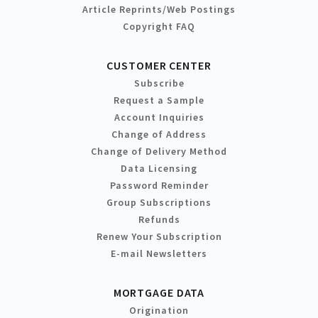
Article Reprints/Web Postings
Copyright FAQ
CUSTOMER CENTER
Subscribe
Request a Sample
Account Inquiries
Change of Address
Change of Delivery Method
Data Licensing
Password Reminder
Group Subscriptions
Refunds
Renew Your Subscription
E-mail Newsletters
MORTGAGE DATA
Origination