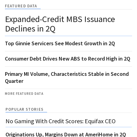
FEATURED DATA
Expanded-Credit MBS Issuance
Declines in 2Q
Top Ginnie Servicers See Modest Growth in 2Q
Consumer Debt Drives New ABS to Record High in 2Q
Primary MI Volume, Characteristics Stable in Second
Quarter
MORE FEATURED DATA
POPULAR STORIES
No Gaming With Credit Scores: Equifax CEO
Originations Up, Margins Down at AmeriHome in 2Q