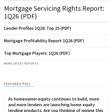
Mortgage Servicing Rights Report:
1Q26 (PDF)
Lender Profiles 1Q26: Top 25 (PDF)
Mortgage Profitability Report 1Q26 (PDF)
Top Mortgage Players: 1Q26 (PDF)
MORE LATEST REPORTS
FEATURED POLL
As homeowner equity continues to build, more
and more lenders are launching home equity
lending products. Are you thinking of joining this