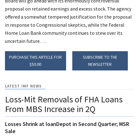
Board will go ahead with its enormously controversial
proposal on retained earnings and excess stock. The agency
offered a somewhat tempered justification for the proposal
in response to Congressional skeptics, while the Federal
Home Loan Bank community continues to stew over its
uncertain future. …
PURCHASE THIS ARTICLE FOR
SUBSCRIBE TO THE
$50.00
NEWSLETTER
LATEST IMF NEWS
Loss-Mit Removals of FHA Loans
From MBS Increase in 2Q
Losses Shrink at loanDepot in Second Quarter; MSR
Sale