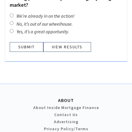
market?
We’re already in on the action!
No, it’s out of our wheelhouse.
Yes, it’s a great opportunity.
VIEW RESULTS
ABOUT
About Inside Mortgage Finance
Contact Us
Advertising
Privacy Policy/Terms