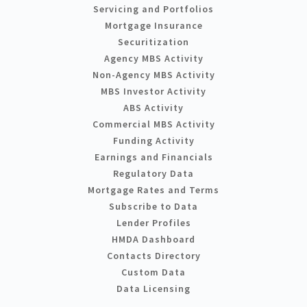
Servicing and Portfolios
Mortgage Insurance
Securitization
Agency MBS Activity
Non-Agency MBS Activity
MBS Investor Activity
ABS Activity
Commercial MBS Activity
Funding Activity
Earnings and Financials
Regulatory Data
Mortgage Rates and Terms
Subscribe to Data
Lender Profiles
HMDA Dashboard
Contacts Directory
Custom Data
Data Licensing