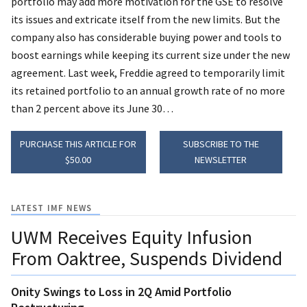
portfolio may add more motivation for the GSE to resolve
its issues and extricate itself from the new limits.
But the
company also has considerable buying power and tools to
boost earnings while keeping its current size under the new
agreement. Last week, Freddie agreed to temporarily limit
its retained portfolio to an annual growth rate of no more
than 2 percent above its June 30…
PURCHASE THIS ARTICLE FOR
SUBSCRIBE TO THE
$50.00
NEWSLETTER
LATEST IMF NEWS
UWM Receives Equity Infusion
From Oaktree, Suspends Dividend
Onity Swings to Loss in 2Q Amid Portfolio