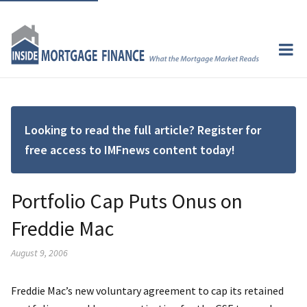
Looking to read the full article? Register for
free access to IMFnews content today!
Portfolio Cap Puts Onus on
Freddie Mac
August 9, 2006
Freddie Mac’s new voluntary agreement to cap its retained