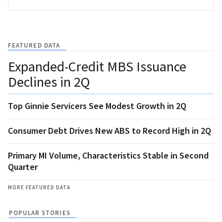
FEATURED DATA
Expanded-Credit MBS Issuance
Declines in 2Q
Top Ginnie Servicers See Modest Growth in 2Q
Consumer Debt Drives New ABS to Record High in 2Q
Primary MI Volume, Characteristics Stable in Second
Quarter
MORE FEATURED DATA
POPULAR STORIES