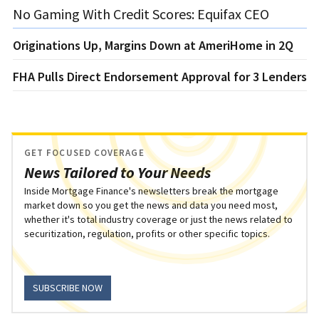
No Gaming With Credit Scores: Equifax CEO
Originations Up, Margins Down at AmeriHome in 2Q
FHA Pulls Direct Endorsement Approval for 3 Lenders
GET FOCUSED COVERAGE
News Tailored to Your Needs
Inside Mortgage Finance's newsletters break the mortgage
market down so you get the news and data you need most,
whether it's total industry coverage or just the news related to
securitization, regulation, profits or other specific topics.
SUBSCRIBE NOW