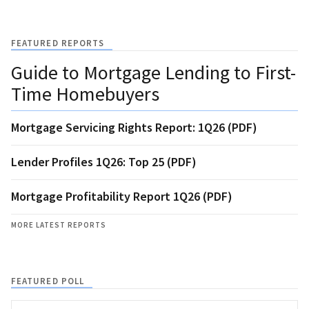
FEATURED REPORTS
Guide to Mortgage Lending to First-
Time Homebuyers
Mortgage Servicing Rights Report: 1Q26 (PDF)
Lender Profiles 1Q26: Top 25 (PDF)
Mortgage Profitability Report 1Q26 (PDF)
MORE LATEST REPORTS
FEATURED POLL