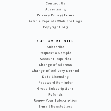
Contact Us
Advertising
Privacy Policy/Terms
Article Reprints/Web Postings
Copyright FAQ
CUSTOMER CENTER
Subscribe
Request a Sample
Account Inquiries
Change of Address
Change of Delivery Method
Data Licensing
Password Reminder
Group Subscriptions
Refunds
Renew Your Subscription
E-mail Newsletters