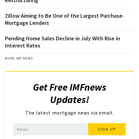
Restructuring
Zillow Aiming to Be One of the Largest Purchase-
Mortgage Lenders
Pending Home Sales Decline in July With Rise in
Interest Rates
MORE IMF NEWS
Get Free IMFnews
Updates!
The latest mortgage news via email.
SIGN UP