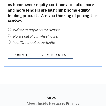
As homeowner equity continues to build, more
and more lenders are launching home equity
lending products. Are you thinking of joining this
market?
We’re already in on the action!
No, it’s out of our wheelhouse.
Yes, it’s a great opportunity.
VIEW RESULTS
ABOUT
About Inside Mortgage Finance