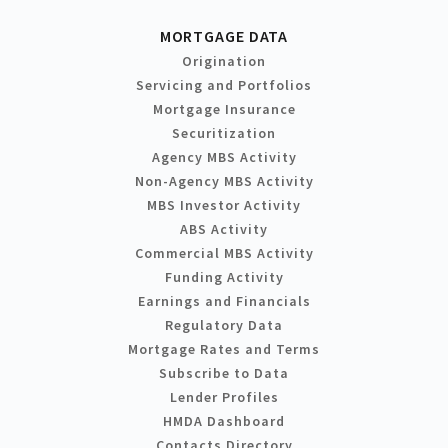
MORTGAGE DATA
Origination
Servicing and Portfolios
Mortgage Insurance
Securitization
Agency MBS Activity
Non-Agency MBS Activity
MBS Investor Activity
ABS Activity
Commercial MBS Activity
Funding Activity
Earnings and Financials
Regulatory Data
Mortgage Rates and Terms
Subscribe to Data
Lender Profiles
HMDA Dashboard
Contacts Directory