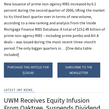
New issuance of prime non-agency MBS increased by 6.1
percent during the second quarter of 2006, lifting the market
to its third best quarter ever in terms of new volume,
according to a new ranking and analysis from the Inside
Mortgage Finance MBS Database. A total of $152.49 billion of
prime non-agency MBS – including prime jumbo and Alt A
deals – was issued during the most recent three-month
period. The only bigger quarters in… [One data table
included]
PURCHASE THIS ARTICLE FOR
SUBSCRIBE TO THE
$150.00
NEWSLETTER
LATEST IMF NEWS
UWM Receives Equity Infusion
From Oaktree, Suspends Dividend