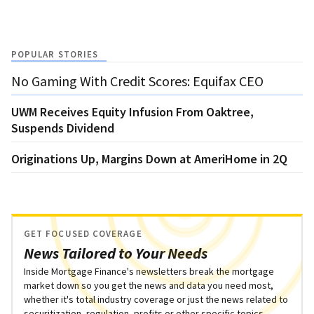
POPULAR STORIES
No Gaming With Credit Scores: Equifax CEO
UWM Receives Equity Infusion From Oaktree,
Suspends Dividend
Originations Up, Margins Down at AmeriHome in 2Q
GET FOCUSED COVERAGE
News Tailored to Your Needs
Inside Mortgage Finance's newsletters break the mortgage
market down so you get the news and data you need most,
whether it's total industry coverage or just the news related to
securitization, regulation, profits or other specific topics.