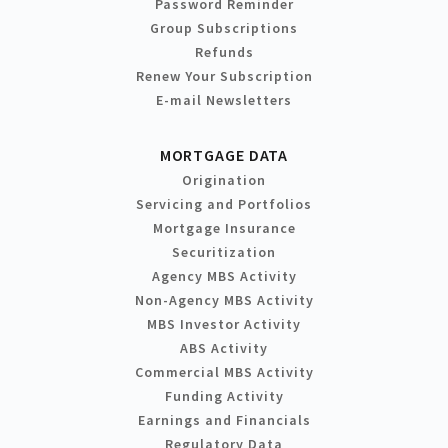
Password Reminder
Group Subscriptions
Refunds
Renew Your Subscription
E-mail Newsletters
MORTGAGE DATA
Origination
Servicing and Portfolios
Mortgage Insurance
Securitization
Agency MBS Activity
Non-Agency MBS Activity
MBS Investor Activity
ABS Activity
Commercial MBS Activity
Funding Activity
Earnings and Financials
Regulatory Data