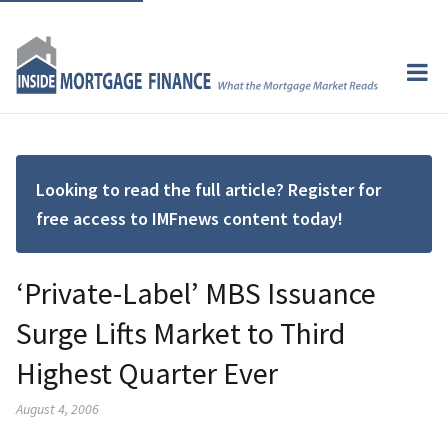
Looking to read the full article? Register for
free access to IMFnews content today!
‘Private-Label’ MBS Issuance
Surge Lifts Market to Third
Highest Quarter Ever
August 4, 2006