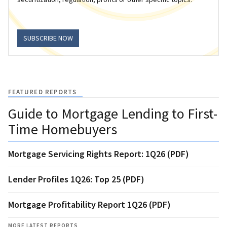
SUBSCRIBE NOW
FEATURED REPORTS
Guide to Mortgage Lending to First-
Time Homebuyers
Mortgage Servicing Rights Report: 1Q26 (PDF)
Lender Profiles 1Q26: Top 25 (PDF)
Mortgage Profitability Report 1Q26 (PDF)
MORE LATEST REPORTS