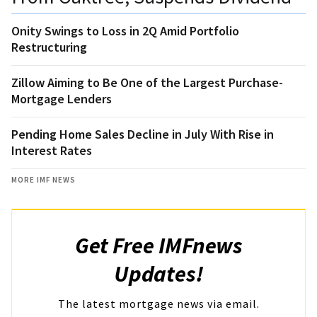
Onity Swings to Loss in 2Q Amid Portfolio
Restructuring
Zillow Aiming to Be One of the Largest Purchase-
Mortgage Lenders
Pending Home Sales Decline in July With Rise in
Interest Rates
MORE IMF NEWS
Get Free IMFnews
Updates!
The latest mortgage news via email.