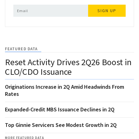
SIGN UP
FEATURED DATA
Reset Activity Drives 2Q26 Boost in
CLO/CDO Issuance
Originations Increase in 2Q Amid Headwinds From
Rates
Expanded-Credit MBS Issuance Declines in 2Q
Top Ginnie Servicers See Modest Growth in 2Q
MORE FEATURED DATA