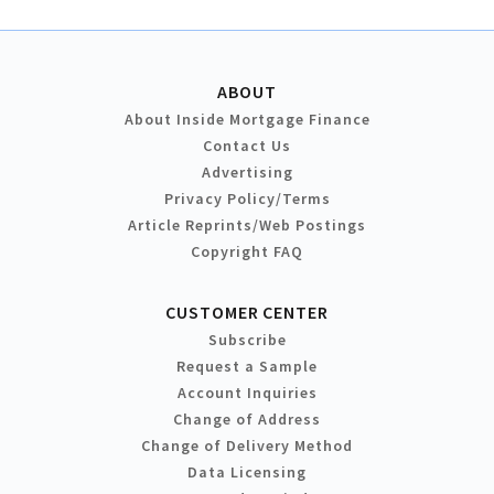
ABOUT
About Inside Mortgage Finance
Contact Us
Advertising
Privacy Policy/Terms
Article Reprints/Web Postings
Copyright FAQ
CUSTOMER CENTER
Subscribe
Request a Sample
Account Inquiries
Change of Address
Change of Delivery Method
Data Licensing