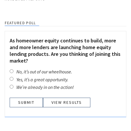
FEATURED POLL
As homeowner equity continues to build, more
and more lenders are launching home equity
lending products. Are you thinking of joining this
market?
No, it’s out of our wheelhouse.
Yes, it’s a great opportunity.
We’re already in on the action!
VIEW RESULTS