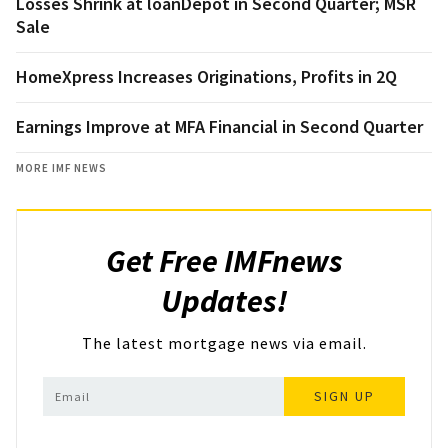
Losses Shrink at loanDepot in Second Quarter; MSR
Sale
HomeXpress Increases Originations, Profits in 2Q
Earnings Improve at MFA Financial in Second Quarter
MORE IMF NEWS
Get Free IMFnews
Updates!
The latest mortgage news via email.
SIGN UP