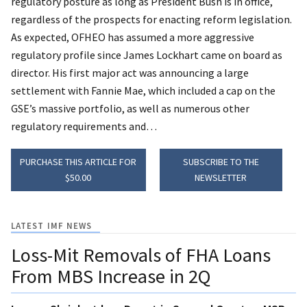
regulatory posture as long as President Bush is in office,
regardless of the prospects for enacting reform legislation.
As expected, OFHEO has assumed a more aggressive
regulatory profile since James Lockhart came on board as
director. His first major act was announcing a large
settlement with Fannie Mae, which included a cap on the
GSE’s massive portfolio, as well as numerous other
regulatory requirements and…
PURCHASE THIS ARTICLE FOR
SUBSCRIBE TO THE
$50.00
NEWSLETTER
LATEST IMF NEWS
Loss-Mit Removals of FHA Loans
From MBS Increase in 2Q