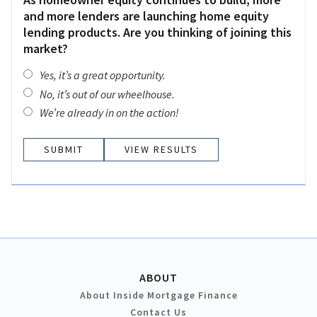
and more lenders are launching home equity
lending products. Are you thinking of joining this
market?
Yes, it’s a great opportunity.
No, it’s out of our wheelhouse.
We’re already in on the action!
VIEW RESULTS
ABOUT
About Inside Mortgage Finance
Contact Us