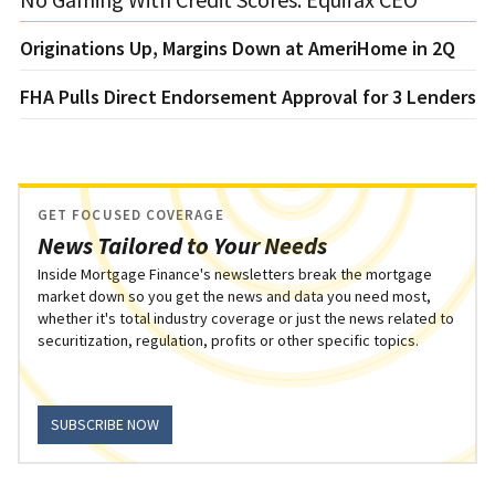
Originations Up, Margins Down at AmeriHome in 2Q
FHA Pulls Direct Endorsement Approval for 3 Lenders
GET FOCUSED COVERAGE
News Tailored to Your Needs
Inside Mortgage Finance's newsletters break the mortgage
market down so you get the news and data you need most,
whether it's total industry coverage or just the news related to
securitization, regulation, profits or other specific topics.
SUBSCRIBE NOW