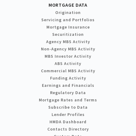
MORTGAGE DATA
Origination
Servicing and Portfolios
Mortgage Insurance
Securitization
Agency MBS Activity
Non-Agency MBS Activity
MBS Investor Activity
ABS Activity
Commercial MBS Activity
Funding Activity
Earnings and Financials
Regulatory Data
Mortgage Rates and Terms
Subscribe to Data
Lender Profiles
HMDA Dashboard
Contacts Directory