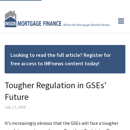
Looking to read the full article? Register for
free access to IMFnews content today!
Tougher Regulation in GSEs’
Future
July 27, 2006
It’s increasingly obvious that the GSEs will face a tougher