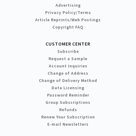
Advertising
Privacy Policy/Terms
Article Reprints/Web Postings
Copyright FAQ
CUSTOMER CENTER
Subscribe
Request a Sample
Account Inquiries
Change of Address
Change of Delivery Method
Data Licensing
Password Reminder
Group Subscriptions
Refunds
Renew Your Subscription
E-mail Newsletters