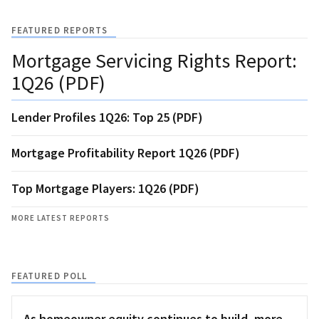
FEATURED REPORTS
Mortgage Servicing Rights Report:
1Q26 (PDF)
Lender Profiles 1Q26: Top 25 (PDF)
Mortgage Profitability Report 1Q26 (PDF)
Top Mortgage Players: 1Q26 (PDF)
MORE LATEST REPORTS
FEATURED POLL
As homeowner equity continues to build, more