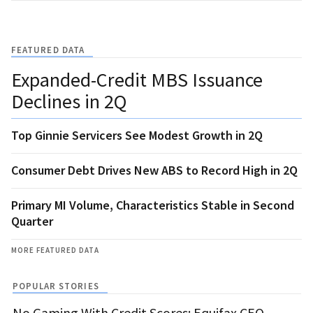
FEATURED DATA
Expanded-Credit MBS Issuance
Declines in 2Q
Top Ginnie Servicers See Modest Growth in 2Q
Consumer Debt Drives New ABS to Record High in 2Q
Primary MI Volume, Characteristics Stable in Second
Quarter
MORE FEATURED DATA
POPULAR STORIES
No Gaming With Credit Scores: Equifax CEO