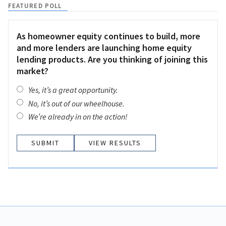
FEATURED POLL
As homeowner equity continues to build, more
and more lenders are launching home equity
lending products. Are you thinking of joining this
market?
Yes, it’s a great opportunity.
No, it’s out of our wheelhouse.
We’re already in on the action!
VIEW RESULTS