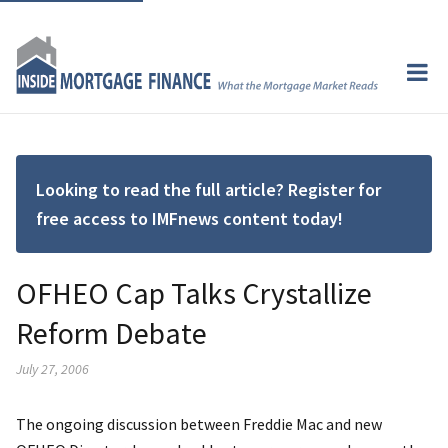
Looking to read the full article? Register for
free access to IMFnews content today!
OFHEO Cap Talks Crystallize
Reform Debate
July 27, 2006
The ongoing discussion between Freddie Mac and new