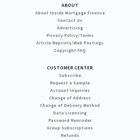
ABOUT
About Inside Mortgage Finance
Contact Us
Advertising
Privacy Policy/Terms
Article Reprints/Web Postings
Copyright FAQ
CUSTOMER CENTER
Subscribe
Request a Sample
Account Inquiries
Change of Address
Change of Delivery Method
Data Licensing
Password Reminder
Group Subscriptions
Refunds