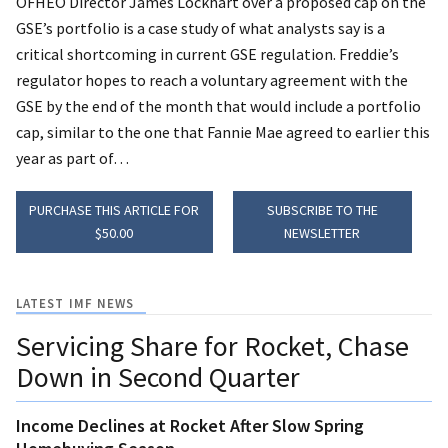
OFHEO Director James Lockhart over a proposed cap on the
GSE’s portfolio is a case study of what analysts say is a
critical shortcoming in current GSE regulation.
Freddie’s
regulator hopes to reach a voluntary agreement with the
GSE by the end of the month that would include a portfolio
cap, similar to the one that Fannie Mae agreed to earlier this
year as part of…
PURCHASE THIS ARTICLE FOR
SUBSCRIBE TO THE
$50.00
NEWSLETTER
LATEST IMF NEWS
Servicing Share for Rocket, Chase
Down in Second Quarter
Income Declines at Rocket After Slow Spring