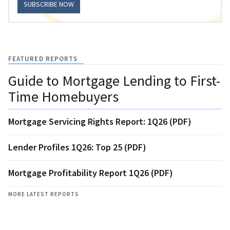
SUBSCRIBE NOW
FEATURED REPORTS
Guide to Mortgage Lending to First-
Time Homebuyers
Mortgage Servicing Rights Report: 1Q26 (PDF)
Lender Profiles 1Q26: Top 25 (PDF)
Mortgage Profitability Report 1Q26 (PDF)
MORE LATEST REPORTS