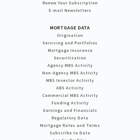
Renew Your Subscription
E-mail Newsletters
MORTGAGE DATA
Origination
Servicing and Portfolios
Mortgage Insurance
Securitization
Agency MBS Activity
Non-Agency MBS Activity
MBS Investor Activity
ABS Activity
Commercial MBS Activity
Funding Activity
Earnings and Financials
Regulatory Data
Mortgage Rates and Terms
Subscribe to Data