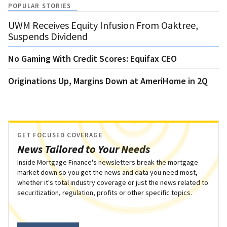
POPULAR STORIES
UWM Receives Equity Infusion From Oaktree,
Suspends Dividend
No Gaming With Credit Scores: Equifax CEO
Originations Up, Margins Down at AmeriHome in 2Q
GET FOCUSED COVERAGE
News Tailored to Your Needs
Inside Mortgage Finance's newsletters break the mortgage
market down so you get the news and data you need most,
whether it's total industry coverage or just the news related to
securitization, regulation, profits or other specific topics.