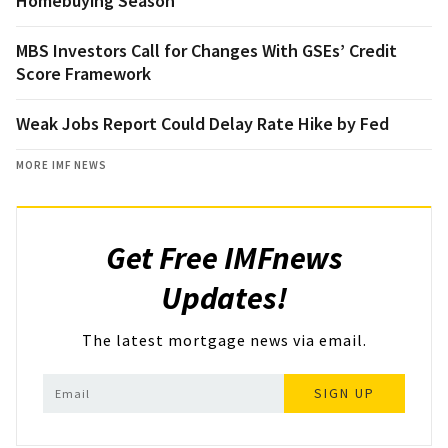
Homebuying Season
MBS Investors Call for Changes With GSEs’ Credit
Score Framework
Weak Jobs Report Could Delay Rate Hike by Fed
MORE IMF NEWS
Get Free IMFnews
Updates!
The latest mortgage news via email.
SIGN UP