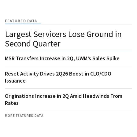
FEATURED DATA
Largest Servicers Lose Ground in
Second Quarter
MSR Transfers Increase in 2Q, UWM’s Sales Spike
Reset Activity Drives 2Q26 Boost in CLO/CDO
Issuance
Originations Increase in 2Q Amid Headwinds From
Rates
MORE FEATURED DATA