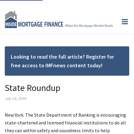
Looking to read the full article? Register for
free access to IMFnews content today!
State Roundup
July 18, 2006
New York. The State Department of Banking is encouraging
state-chartered and licensed financial institutions to do all
they can within safety and soundness limits to help