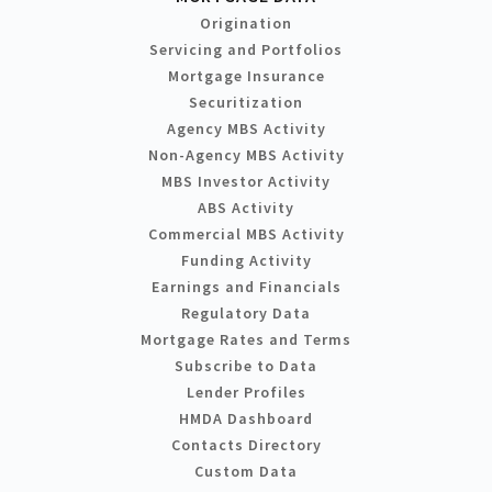
Origination
Servicing and Portfolios
Mortgage Insurance
Securitization
Agency MBS Activity
Non-Agency MBS Activity
MBS Investor Activity
ABS Activity
Commercial MBS Activity
Funding Activity
Earnings and Financials
Regulatory Data
Mortgage Rates and Terms
Subscribe to Data
Lender Profiles
HMDA Dashboard
Contacts Directory
Custom Data