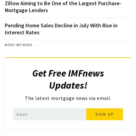
Zillow Aiming to Be One of the Largest Purchase-
Mortgage Lenders
Pending Home Sales Decline in July With Rise in
Interest Rates
MORE IMF NEWS
Get Free IMFnews
Updates!
The latest mortgage news via email.
SIGN UP