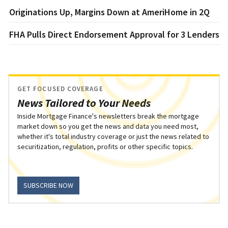
Originations Up, Margins Down at AmeriHome in 2Q
FHA Pulls Direct Endorsement Approval for 3 Lenders
GET FOCUSED COVERAGE
News Tailored to Your Needs
Inside Mortgage Finance's newsletters break the mortgage
market down so you get the news and data you need most,
whether it's total industry coverage or just the news related to
securitization, regulation, profits or other specific topics.
SUBSCRIBE NOW