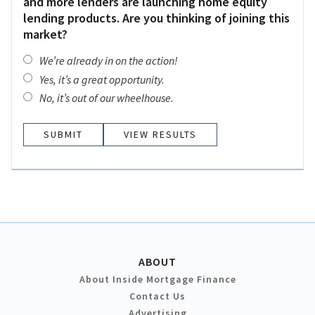
and more lenders are launching home equity
lending products. Are you thinking of joining this
market?
We’re already in on the action!
Yes, it’s a great opportunity.
No, it’s out of our wheelhouse.
VIEW RESULTS
ABOUT
About Inside Mortgage Finance
Contact Us
Advertising