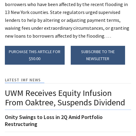
borrowers who have been affected by the recent flooding in
13 New York counties.
State regulators urged supervised
lenders to help by altering or adjusting payment terms,
waiving fees under extraordinary circumstances, or granting
new loans to borrowers affected by the flooding. …
PURCHASE THIS ARTICLE FOR
SUBSCRIBE TO THE
$50.00
NEWSLETTER
LATEST IMF NEWS
UWM Receives Equity Infusion
From Oaktree, Suspends Dividend
Onity Swings to Loss in 2Q Amid Portfolio
Restructuring