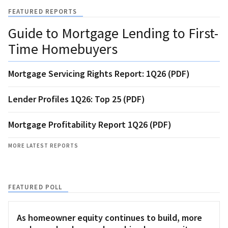
FEATURED REPORTS
Guide to Mortgage Lending to First-
Time Homebuyers
Mortgage Servicing Rights Report: 1Q26 (PDF)
Lender Profiles 1Q26: Top 25 (PDF)
Mortgage Profitability Report 1Q26 (PDF)
MORE LATEST REPORTS
FEATURED POLL
As homeowner equity continues to build, more