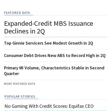
FEATURED DATA
Expanded-Credit MBS Issuance
Declines in 2Q
Top Ginnie Servicers See Modest Growth in 2Q
Consumer Debt Drives New ABS to Record High in 2Q
Primary MI Volume, Characteristics Stable in Second
Quarter
MORE FEATURED DATA
POPULAR STORIES
No Gaming With Credit Scores: Equifax CEO