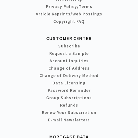
Privacy Policy/Terms
Article Reprints/Web Postings
Copyright FAQ
CUSTOMER CENTER
Subscribe
Request a Sample
Account Inquiries
Change of Address
Change of Delivery Method
Data Licensing
Password Reminder
Group Subscriptions
Refunds
Renew Your Subscription
E-mail Newsletters
MORTGAGE DATA