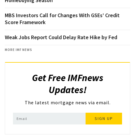
Homebuying Season
MBS Investors Call for Changes With GSEs’ Credit
Score Framework
Weak Jobs Report Could Delay Rate Hike by Fed
MORE IMF NEWS
Get Free IMFnews
Updates!
The latest mortgage news via email.
SIGN UP