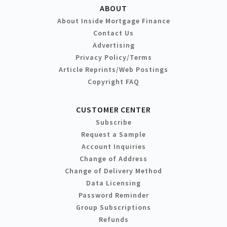
ABOUT
About Inside Mortgage Finance
Contact Us
Advertising
Privacy Policy/Terms
Article Reprints/Web Postings
Copyright FAQ
CUSTOMER CENTER
Subscribe
Request a Sample
Account Inquiries
Change of Address
Change of Delivery Method
Data Licensing
Password Reminder
Group Subscriptions
Refunds