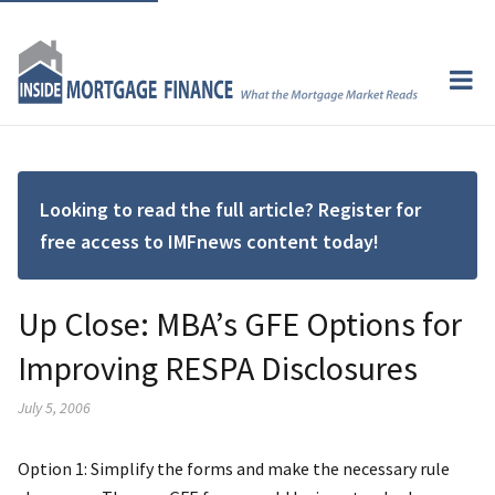
Looking to read the full article? Register for
free access to IMFnews content today!
Up Close: MBA’s GFE Options for
Improving RESPA Disclosures
July 5, 2006
Option 1: Simplify the forms and make the necessary rule