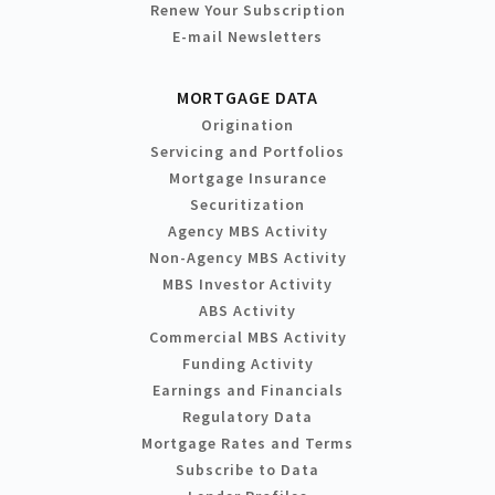
Renew Your Subscription
E-mail Newsletters
MORTGAGE DATA
Origination
Servicing and Portfolios
Mortgage Insurance
Securitization
Agency MBS Activity
Non-Agency MBS Activity
MBS Investor Activity
ABS Activity
Commercial MBS Activity
Funding Activity
Earnings and Financials
Regulatory Data
Mortgage Rates and Terms
Subscribe to Data