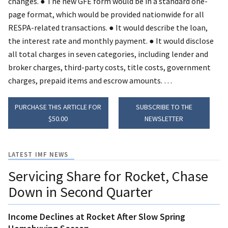
changes.
● The new GFE form would be in a standard one-
page format, which would be provided nationwide for all
RESPA-related transactions.
● It would describe the loan,
the interest rate and monthly payment.
● It would disclose
all total charges in seven categories, including lender and
broker charges, third-party costs, title costs, government
charges, prepaid items and escrow amounts. …
PURCHASE THIS ARTICLE FOR
SUBSCRIBE TO THE
$50.00
NEWSLETTER
LATEST IMF NEWS
Servicing Share for Rocket, Chase
Down in Second Quarter
Income Declines at Rocket After Slow Spring