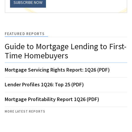
SUBSCRIBE NOW
FEATURED REPORTS
Guide to Mortgage Lending to First-
Time Homebuyers
Mortgage Servicing Rights Report: 1Q26 (PDF)
Lender Profiles 1Q26: Top 25 (PDF)
Mortgage Profitability Report 1Q26 (PDF)
MORE LATEST REPORTS