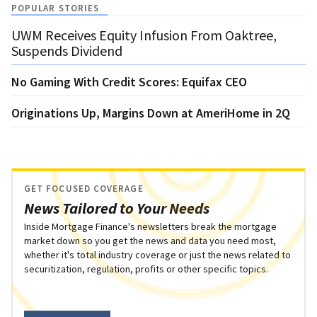
POPULAR STORIES
UWM Receives Equity Infusion From Oaktree,
Suspends Dividend
No Gaming With Credit Scores: Equifax CEO
Originations Up, Margins Down at AmeriHome in 2Q
GET FOCUSED COVERAGE
News Tailored to Your Needs
Inside Mortgage Finance's newsletters break the mortgage
market down so you get the news and data you need most,
whether it's total industry coverage or just the news related to
securitization, regulation, profits or other specific topics.