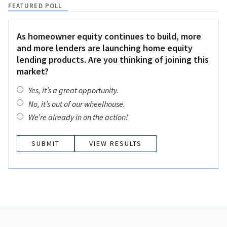
FEATURED POLL
As homeowner equity continues to build, more
and more lenders are launching home equity
lending products. Are you thinking of joining this
market?
Yes, it’s a great opportunity.
No, it’s out of our wheelhouse.
We’re already in on the action!
VIEW RESULTS