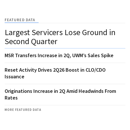
FEATURED DATA
Largest Servicers Lose Ground in
Second Quarter
MSR Transfers Increase in 2Q, UWM’s Sales Spike
Reset Activity Drives 2Q26 Boost in CLO/CDO
Issuance
Originations Increase in 2Q Amid Headwinds From
Rates
MORE FEATURED DATA