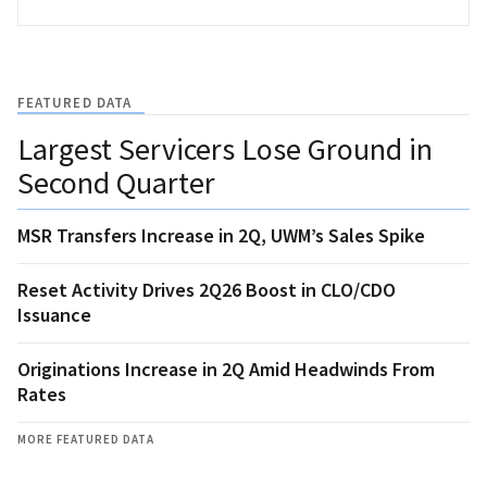
FEATURED DATA
Largest Servicers Lose Ground in
Second Quarter
MSR Transfers Increase in 2Q, UWM’s Sales Spike
Reset Activity Drives 2Q26 Boost in CLO/CDO
Issuance
Originations Increase in 2Q Amid Headwinds From
Rates
MORE FEATURED DATA