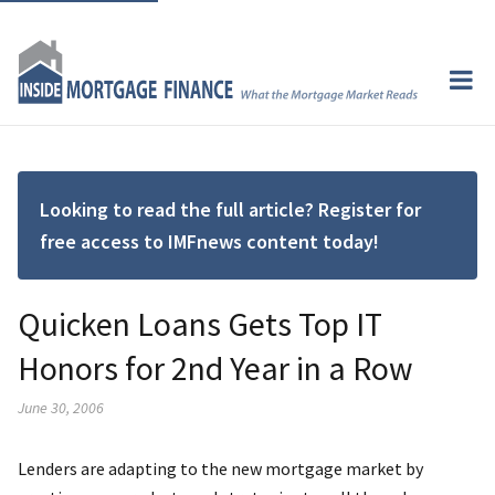
Looking to read the full article? Register for
free access to IMFnews content today!
Quicken Loans Gets Top IT
Honors for 2nd Year in a Row
June 30, 2006
Lenders are adapting to the new mortgage market by