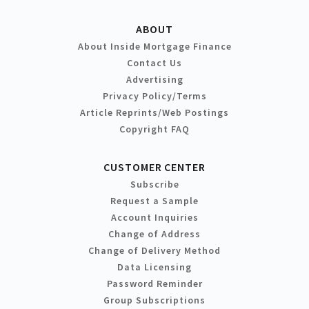
ABOUT
About Inside Mortgage Finance
Contact Us
Advertising
Privacy Policy/Terms
Article Reprints/Web Postings
Copyright FAQ
CUSTOMER CENTER
Subscribe
Request a Sample
Account Inquiries
Change of Address
Change of Delivery Method
Data Licensing
Password Reminder
Group Subscriptions