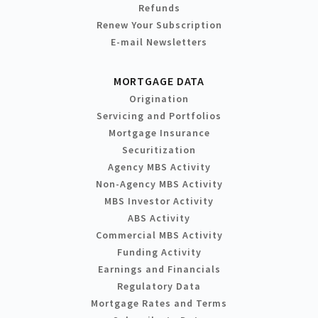
Refunds
Renew Your Subscription
E-mail Newsletters
MORTGAGE DATA
Origination
Servicing and Portfolios
Mortgage Insurance
Securitization
Agency MBS Activity
Non-Agency MBS Activity
MBS Investor Activity
ABS Activity
Commercial MBS Activity
Funding Activity
Earnings and Financials
Regulatory Data
Mortgage Rates and Terms