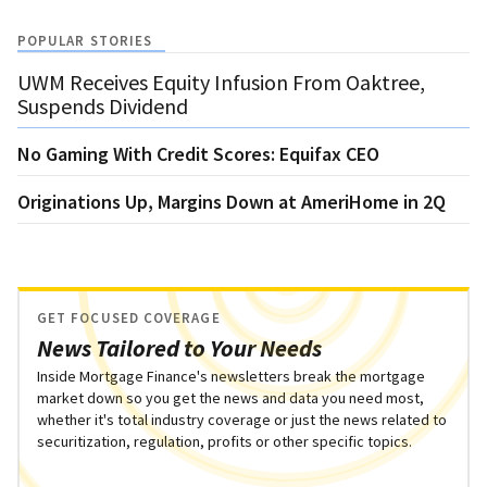
POPULAR STORIES
UWM Receives Equity Infusion From Oaktree,
Suspends Dividend
No Gaming With Credit Scores: Equifax CEO
Originations Up, Margins Down at AmeriHome in 2Q
GET FOCUSED COVERAGE
News Tailored to Your Needs
Inside Mortgage Finance's newsletters break the mortgage
market down so you get the news and data you need most,
whether it's total industry coverage or just the news related to
securitization, regulation, profits or other specific topics.