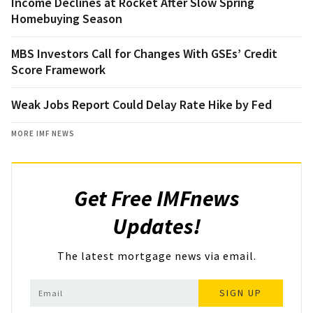
Income Declines at Rocket After Slow Spring
Homebuying Season
MBS Investors Call for Changes With GSEs’ Credit
Score Framework
Weak Jobs Report Could Delay Rate Hike by Fed
MORE IMF NEWS
Get Free IMFnews
Updates!
The latest mortgage news via email.
SIGN UP