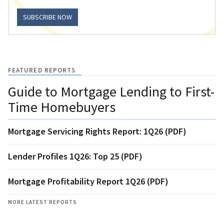
SUBSCRIBE NOW
FEATURED REPORTS
Guide to Mortgage Lending to First-
Time Homebuyers
Mortgage Servicing Rights Report: 1Q26 (PDF)
Lender Profiles 1Q26: Top 25 (PDF)
Mortgage Profitability Report 1Q26 (PDF)
MORE LATEST REPORTS