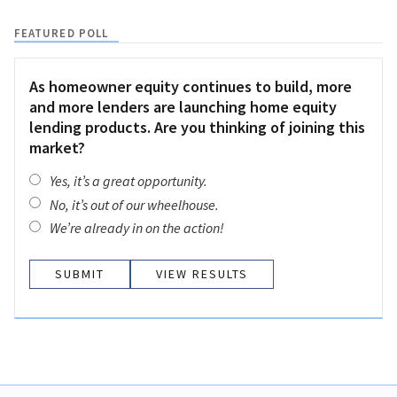
FEATURED POLL
As homeowner equity continues to build, more
and more lenders are launching home equity
lending products. Are you thinking of joining this
market?
Yes, it’s a great opportunity.
No, it’s out of our wheelhouse.
We’re already in on the action!
VIEW RESULTS