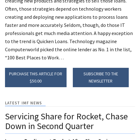
creating new products and strategies to sell those loans.
Often, those strategies depend on technology workers
creating and deploying new applications to process loans
faster and more accurately.
Seldom, though, do those IT
professionals get much media attention. A happy exception
to the trend is Quicken Loans. Technology magazine
Computerworld picked the online lender as No. 1 in the list,
“100 Best Places to Work…
PURCHASE THIS ARTICLE FOR
SUBSCRIBE TO THE
$50.00
NEWSLETTER
LATEST IMF NEWS
Servicing Share for Rocket, Chase
Down in Second Quarter