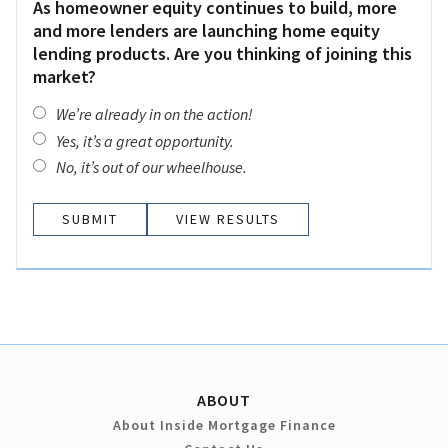
As homeowner equity continues to build, more
and more lenders are launching home equity
lending products. Are you thinking of joining this
market?
We’re already in on the action!
Yes, it’s a great opportunity.
No, it’s out of our wheelhouse.
VIEW RESULTS
ABOUT
About Inside Mortgage Finance