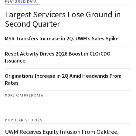
FEATURED DATA
Largest Servicers Lose Ground in
Second Quarter
MSR Transfers Increase in 2Q, UWM’s Sales Spike
Reset Activity Drives 2Q26 Boost in CLO/CDO
Issuance
Originations Increase in 2Q Amid Headwinds From
Rates
MORE FEATURED DATA
POPULAR STORIES
UWM Receives Equity Infusion From Oaktree,