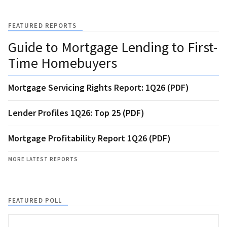
FEATURED REPORTS
Guide to Mortgage Lending to First-
Time Homebuyers
Mortgage Servicing Rights Report: 1Q26 (PDF)
Lender Profiles 1Q26: Top 25 (PDF)
Mortgage Profitability Report 1Q26 (PDF)
MORE LATEST REPORTS
FEATURED POLL