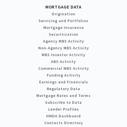
MORTGAGE DATA
Origination
Servicing and Portfolios
Mortgage Insurance
Securitization
Agency MBS Activity
Non-Agency MBS Activity
MBS Investor Activity
ABS Activity
Commercial MBS Activity
Funding Activity
Earnings and Financials
Regulatory Data
Mortgage Rates and Terms
Subscribe to Data
Lender Profiles
HMDA Dashboard
Contacts Directory