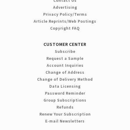
Contact Us
Advertising
Privacy Policy/Terms
Article Reprints/Web Postings
Copyright FAQ
CUSTOMER CENTER
Subscribe
Request a Sample
Account Inquiries
Change of Address
Change of Delivery Method
Data Licensing
Password Reminder
Group Subscriptions
Refunds
Renew Your Subscription
E-mail Newsletters