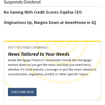
Suspends Dividend
No Gaming With Credit Scores: Equifax CEO
Originations Up, Margins Down at AmeriHome in 2Q
GET FOCUSED COVERAGE
News Tailored to Your Needs
Inside Mortgage Finance's newsletters break the mortgage
market down so you get the news and data you need most,
whether it's total industry coverage or just the news related to
securitization, regulation, profits or other specific topics.
SUBSCRIBE NOW