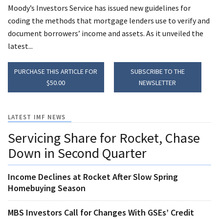
Moody’s Investors Service has issued new guidelines for
coding the methods that mortgage lenders use to verify and
document borrowers’ income and assets. As it unveiled the
latest...
PURCHASE THIS ARTICLE FOR
SUBSCRIBE TO THE
$50.00
NEWSLETTER
LATEST IMF NEWS
Servicing Share for Rocket, Chase
Down in Second Quarter
Income Declines at Rocket After Slow Spring
Homebuying Season
MBS Investors Call for Changes With GSEs’ Credit