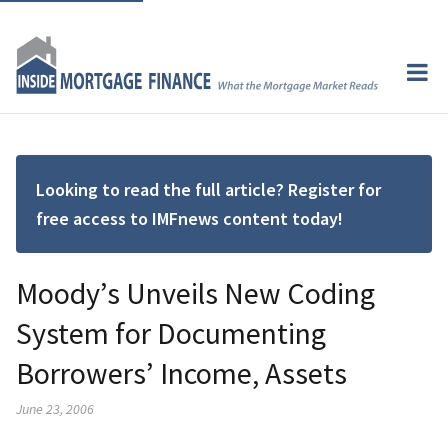
Looking to read the full article? Register for
free access to IMFnews content today!
Moody’s Unveils New Coding
System for Documenting
Borrowers’ Income, Assets
June 23, 2006