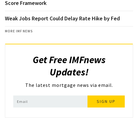
Score Framework
Weak Jobs Report Could Delay Rate Hike by Fed
MORE IMF NEWS
Get Free IMFnews
Updates!
The latest mortgage news via email.
SIGN UP