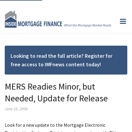
Looking to read the full article? Register for
free access to IMFnews content today!
MERS Readies Minor, but
Needed, Update for Release
June 16, 2006
Look for a new update to the Mortgage Electronic