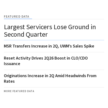
FEATURED DATA
Largest Servicers Lose Ground in
Second Quarter
MSR Transfers Increase in 2Q, UWM’s Sales Spike
Reset Activity Drives 2Q26 Boost in CLO/CDO
Issuance
Originations Increase in 2Q Amid Headwinds From
Rates
MORE FEATURED DATA