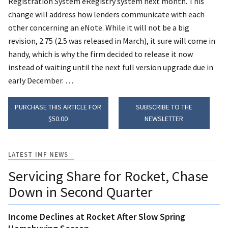
Registration System eRegistry system next month. This
change will address how lenders communicate with each
other concerning an eNote.
While it will not be a big
revision, 2.75 (2.5 was released in March), it sure will come in
handy, which is why the firm decided to release it now
instead of waiting until the next full version upgrade due in
early December. …
PURCHASE THIS ARTICLE FOR
SUBSCRIBE TO THE
$50.00
NEWSLETTER
LATEST IMF NEWS
Servicing Share for Rocket, Chase
Down in Second Quarter
Income Declines at Rocket After Slow Spring