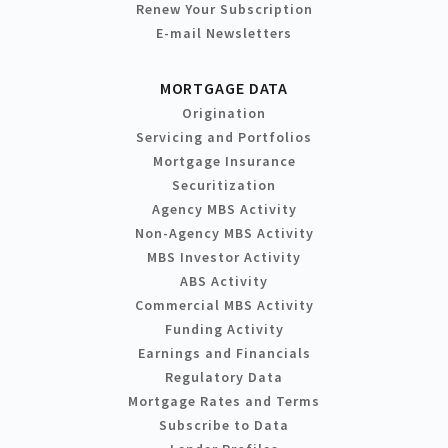
Renew Your Subscription
E-mail Newsletters
MORTGAGE DATA
Origination
Servicing and Portfolios
Mortgage Insurance
Securitization
Agency MBS Activity
Non-Agency MBS Activity
MBS Investor Activity
ABS Activity
Commercial MBS Activity
Funding Activity
Earnings and Financials
Regulatory Data
Mortgage Rates and Terms
Subscribe to Data