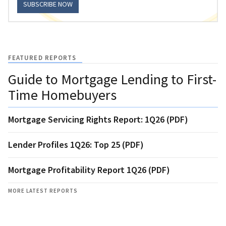
SUBSCRIBE NOW
FEATURED REPORTS
Guide to Mortgage Lending to First-
Time Homebuyers
Mortgage Servicing Rights Report: 1Q26 (PDF)
Lender Profiles 1Q26: Top 25 (PDF)
Mortgage Profitability Report 1Q26 (PDF)
MORE LATEST REPORTS