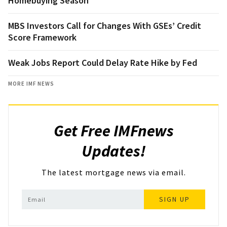
Homebuying Season
MBS Investors Call for Changes With GSEs’ Credit
Score Framework
Weak Jobs Report Could Delay Rate Hike by Fed
MORE IMF NEWS
Get Free IMFnews
Updates!
The latest mortgage news via email.
SIGN UP