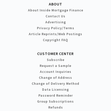
ABOUT
About Inside Mortgage Finance
Contact Us
Advertising
Privacy Policy/Terms
Article Reprints/Web Postings
Copyright FAQ
CUSTOMER CENTER
Subscribe
Request a Sample
Account Inquiries
Change of Address
Change of Delivery Method
Data Licensing
Password Reminder
Group Subscriptions
Refunds