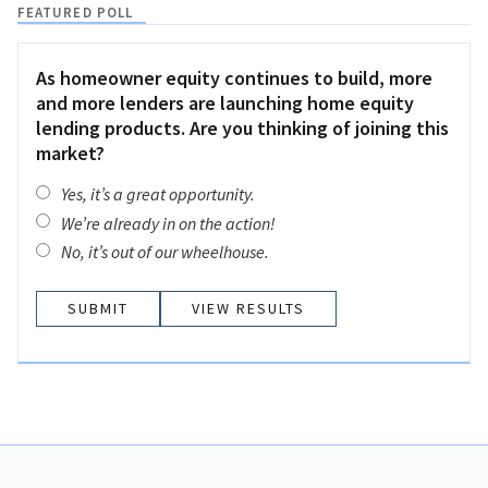
FEATURED POLL
As homeowner equity continues to build, more
and more lenders are launching home equity
lending products. Are you thinking of joining this
market?
Yes, it’s a great opportunity.
We’re already in on the action!
No, it’s out of our wheelhouse.
VIEW RESULTS