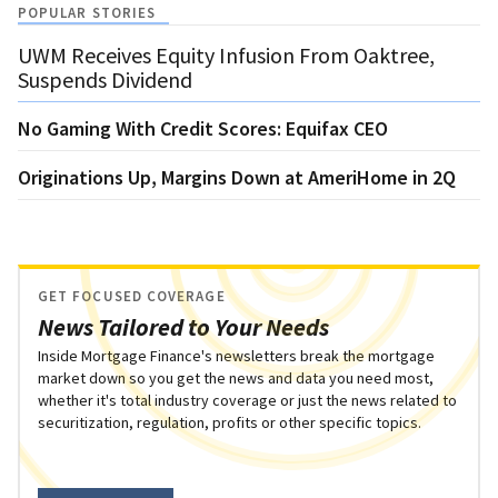
POPULAR STORIES
UWM Receives Equity Infusion From Oaktree,
Suspends Dividend
No Gaming With Credit Scores: Equifax CEO
Originations Up, Margins Down at AmeriHome in 2Q
GET FOCUSED COVERAGE
News Tailored to Your Needs
Inside Mortgage Finance's newsletters break the mortgage
market down so you get the news and data you need most,
whether it's total industry coverage or just the news related to
securitization, regulation, profits or other specific topics.