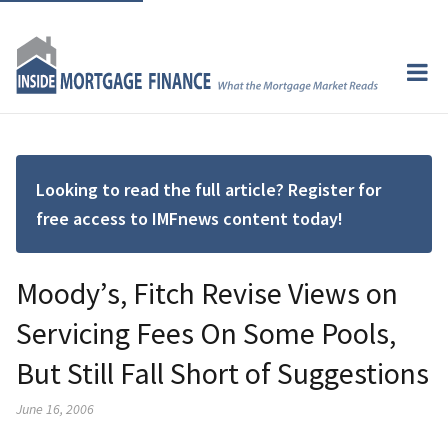
Looking to read the full article? Register for
free access to IMFnews content today!
Moody’s, Fitch Revise Views on
Servicing Fees On Some Pools,
But Still Fall Short of Suggestions
June 16, 2006