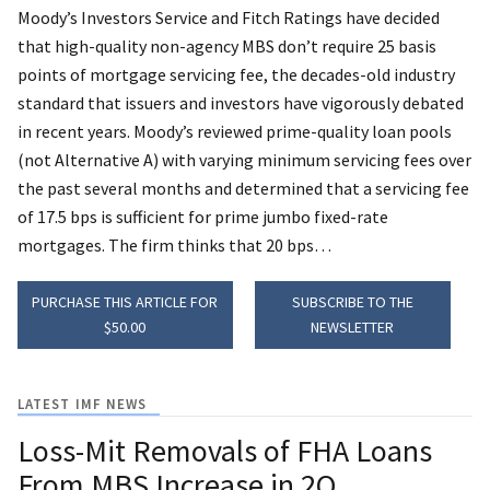
Moody’s Investors Service and Fitch Ratings have decided
that high-quality non-agency MBS don’t require 25 basis
points of mortgage servicing fee, the decades-old industry
standard that issuers and investors have vigorously debated
in recent years.
Moody’s reviewed prime-quality loan pools
(not Alternative A) with varying minimum servicing fees over
the past several months and determined that a servicing fee
of 17.5 bps is sufficient for prime jumbo fixed-rate
mortgages. The firm thinks that 20 bps…
PURCHASE THIS ARTICLE FOR
SUBSCRIBE TO THE
$50.00
NEWSLETTER
LATEST IMF NEWS
Loss-Mit Removals of FHA Loans
From MBS Increase in 2Q