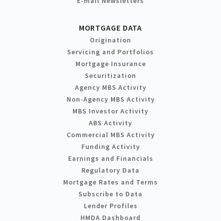
E-mail Newsletters
MORTGAGE DATA
Origination
Servicing and Portfolios
Mortgage Insurance
Securitization
Agency MBS Activity
Non-Agency MBS Activity
MBS Investor Activity
ABS Activity
Commercial MBS Activity
Funding Activity
Earnings and Financials
Regulatory Data
Mortgage Rates and Terms
Subscribe to Data
Lender Profiles
HMDA Dashboard