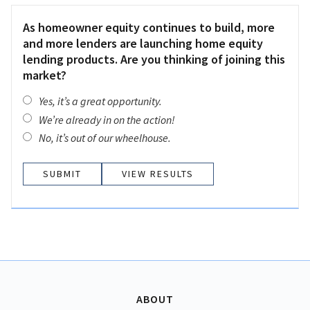
As homeowner equity continues to build, more
and more lenders are launching home equity
lending products. Are you thinking of joining this
market?
Yes, it’s a great opportunity.
We’re already in on the action!
No, it’s out of our wheelhouse.
VIEW RESULTS
ABOUT