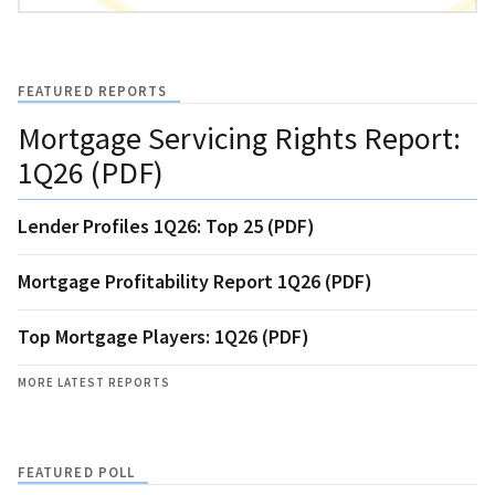
FEATURED REPORTS
Mortgage Servicing Rights Report:
1Q26 (PDF)
Lender Profiles 1Q26: Top 25 (PDF)
Mortgage Profitability Report 1Q26 (PDF)
Top Mortgage Players: 1Q26 (PDF)
MORE LATEST REPORTS
FEATURED POLL