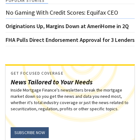
POPULAR STORIES
No Gaming With Credit Scores: Equifax CEO
Originations Up, Margins Down at AmeriHome in 2Q
FHA Pulls Direct Endorsement Approval for 3 Lenders
GET FOCUSED COVERAGE
News Tailored to Your Needs
Inside Mortgage Finance's newsletters break the mortgage
market down so you get the news and data you need most,
whether it's total industry coverage or just the news related to
securitization, regulation, profits or other specific topics.
SUBSCRIBE NOW