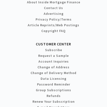
About Inside Mortgage Finance
Contact Us
Advertising
Privacy Policy/Terms
Article Reprints/Web Postings
Copyright FAQ
CUSTOMER CENTER
Subscribe
Request a Sample
Account Inquiries
Change of Address
Change of Delivery Method
Data Licensing
Password Reminder
Group Subscriptions
Refunds
Renew Your Subscription