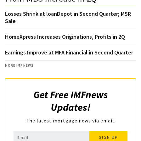
Losses Shrink at loanDepot in Second Quarter; MSR
Sale
HomeXpress Increases Originations, Profits in 2Q
Earnings Improve at MFA Financial in Second Quarter
MORE IMF NEWS
Get Free IMFnews
Updates!
The latest mortgage news via email.
SIGN UP