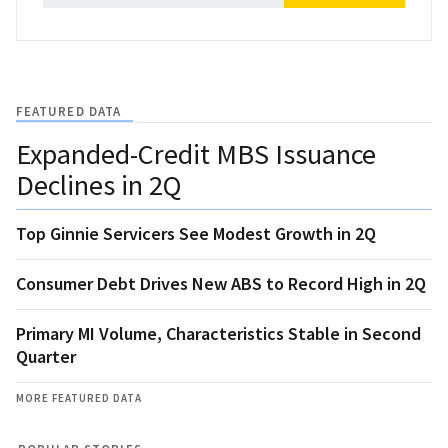
FEATURED DATA
Expanded-Credit MBS Issuance
Declines in 2Q
Top Ginnie Servicers See Modest Growth in 2Q
Consumer Debt Drives New ABS to Record High in 2Q
Primary MI Volume, Characteristics Stable in Second
Quarter
MORE FEATURED DATA