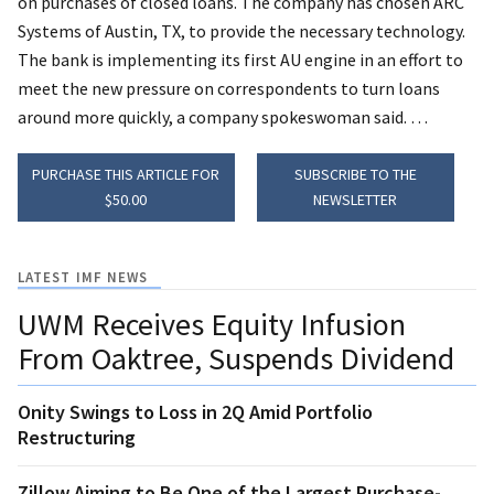
on purchases of closed loans. The company has chosen ARC
Systems of Austin, TX, to provide the necessary technology.
The bank is implementing its first AU engine in an effort to
meet the new pressure on correspondents to turn loans
around more quickly, a company spokeswoman said. …
PURCHASE THIS ARTICLE FOR
SUBSCRIBE TO THE
$50.00
NEWSLETTER
LATEST IMF NEWS
UWM Receives Equity Infusion
From Oaktree, Suspends Dividend
Onity Swings to Loss in 2Q Amid Portfolio
Restructuring
Zillow Aiming to Be One of the Largest Purchase-