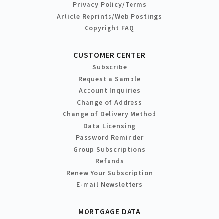
Privacy Policy/Terms
Article Reprints/Web Postings
Copyright FAQ
CUSTOMER CENTER
Subscribe
Request a Sample
Account Inquiries
Change of Address
Change of Delivery Method
Data Licensing
Password Reminder
Group Subscriptions
Refunds
Renew Your Subscription
E-mail Newsletters
MORTGAGE DATA