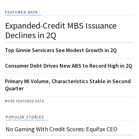
FEATURED DATA
Expanded-Credit MBS Issuance
Declines in 2Q
Top Ginnie Servicers See Modest Growth in 2Q
Consumer Debt Drives New ABS to Record High in 2Q
Primary MI Volume, Characteristics Stable in Second
Quarter
MORE FEATURED DATA
POPULAR STORIES
No Gaming With Credit Scores: Equifax CEO