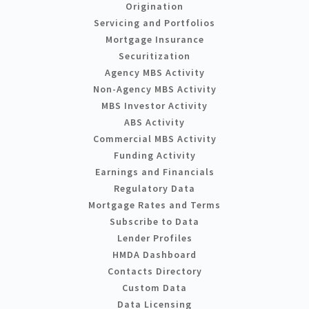
Origination
Servicing and Portfolios
Mortgage Insurance
Securitization
Agency MBS Activity
Non-Agency MBS Activity
MBS Investor Activity
ABS Activity
Commercial MBS Activity
Funding Activity
Earnings and Financials
Regulatory Data
Mortgage Rates and Terms
Subscribe to Data
Lender Profiles
HMDA Dashboard
Contacts Directory
Custom Data
Data Licensing