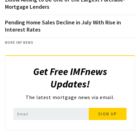
Mortgage Lenders
Pending Home Sales Decline in July With Rise in
Interest Rates
MORE IMF NEWS
Get Free IMFnews
Updates!
The latest mortgage news via email.
SIGN UP