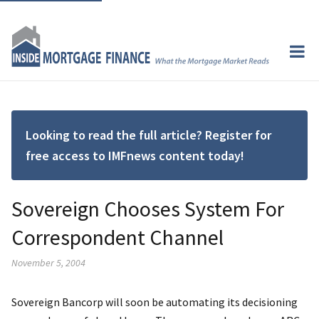
Looking to read the full article? Register for
free access to IMFnews content today!
Sovereign Chooses System For
Correspondent Channel
November 5, 2004
Sovereign Bancorp will soon be automating its decisioning