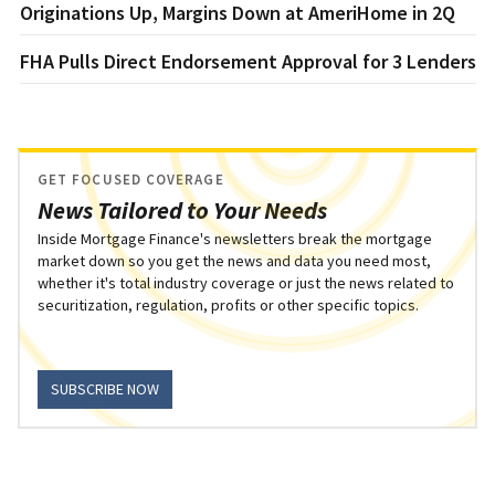
Originations Up, Margins Down at AmeriHome in 2Q
FHA Pulls Direct Endorsement Approval for 3 Lenders
GET FOCUSED COVERAGE
News Tailored to Your Needs
Inside Mortgage Finance's newsletters break the mortgage
market down so you get the news and data you need most,
whether it's total industry coverage or just the news related to
securitization, regulation, profits or other specific topics.
SUBSCRIBE NOW