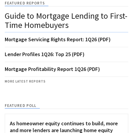
FEATURED REPORTS
Guide to Mortgage Lending to First-
Time Homebuyers
Mortgage Servicing Rights Report: 1Q26 (PDF)
Lender Profiles 1Q26: Top 25 (PDF)
Mortgage Profitability Report 1Q26 (PDF)
MORE LATEST REPORTS
FEATURED POLL
As homeowner equity continues to build, more
and more lenders are launching home equity