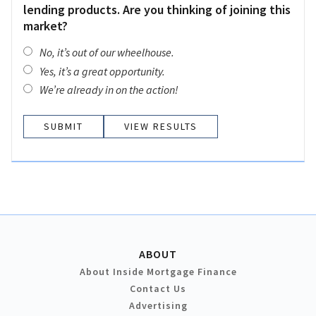
lending products. Are you thinking of joining this
market?
No, it’s out of our wheelhouse.
Yes, it’s a great opportunity.
We’re already in on the action!
VIEW RESULTS
ABOUT
About Inside Mortgage Finance
Contact Us
Advertising