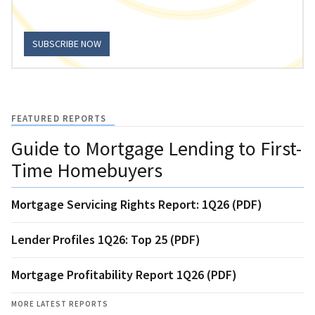
SUBSCRIBE NOW
FEATURED REPORTS
Guide to Mortgage Lending to First-
Time Homebuyers
Mortgage Servicing Rights Report: 1Q26 (PDF)
Lender Profiles 1Q26: Top 25 (PDF)
Mortgage Profitability Report 1Q26 (PDF)
MORE LATEST REPORTS