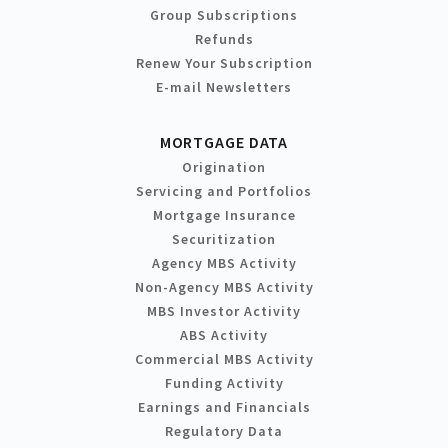
Group Subscriptions
Refunds
Renew Your Subscription
E-mail Newsletters
MORTGAGE DATA
Origination
Servicing and Portfolios
Mortgage Insurance
Securitization
Agency MBS Activity
Non-Agency MBS Activity
MBS Investor Activity
ABS Activity
Commercial MBS Activity
Funding Activity
Earnings and Financials
Regulatory Data