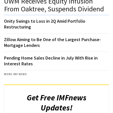
UWM Receives Equity Infusion
From Oaktree, Suspends Dividend
Onity Swings to Loss in 2Q Amid Portfolio
Restructuring
Zillow Aiming to Be One of the Largest Purchase-
Mortgage Lenders
Pending Home Sales Decline in July With Rise in
Interest Rates
MORE IMF NEWS
Get Free IMFnews
Updates!