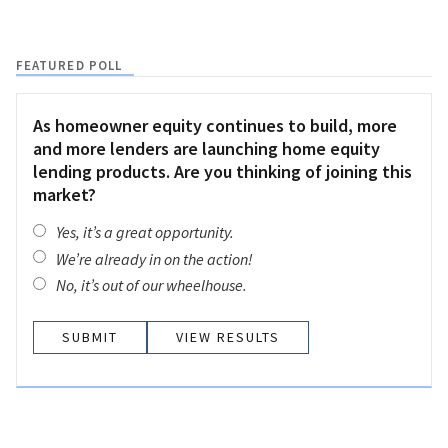
FEATURED POLL
As homeowner equity continues to build, more
and more lenders are launching home equity
lending products. Are you thinking of joining this
market?
Yes, it’s a great opportunity.
We’re already in on the action!
No, it’s out of our wheelhouse.
VIEW RESULTS