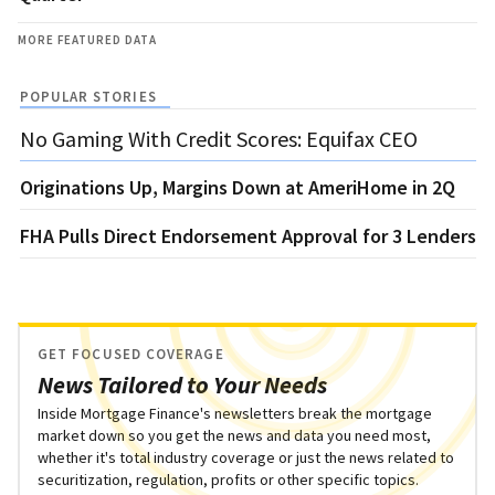
MORE FEATURED DATA
POPULAR STORIES
No Gaming With Credit Scores: Equifax CEO
Originations Up, Margins Down at AmeriHome in 2Q
FHA Pulls Direct Endorsement Approval for 3 Lenders
GET FOCUSED COVERAGE
News Tailored to Your Needs
Inside Mortgage Finance's newsletters break the mortgage
market down so you get the news and data you need most,
whether it's total industry coverage or just the news related to
securitization, regulation, profits or other specific topics.