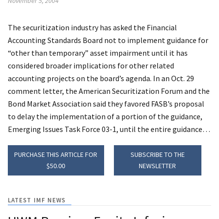
November 5, 2004
The securitization industry has asked the Financial
Accounting Standards Board not to implement guidance for
“other than temporary” asset impairment until it has
considered broader implications for other related
accounting projects on the board’s agenda.
In an Oct. 29
comment letter, the American Securitization Forum and the
Bond Market Association said they favored FASB’s proposal
to delay the implementation of a portion of the guidance,
Emerging Issues Task Force 03-1, until the entire guidance…
PURCHASE THIS ARTICLE FOR
SUBSCRIBE TO THE
$50.00
NEWSLETTER
LATEST IMF NEWS