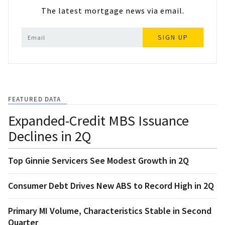
The latest mortgage news via email.
SIGN UP
FEATURED DATA
Expanded-Credit MBS Issuance
Declines in 2Q
Top Ginnie Servicers See Modest Growth in 2Q
Consumer Debt Drives New ABS to Record High in 2Q
Primary MI Volume, Characteristics Stable in Second
Quarter