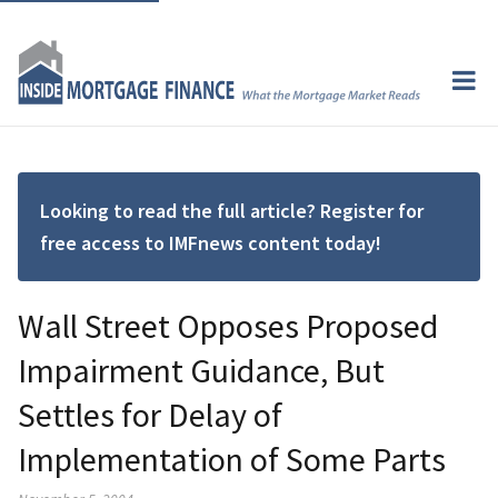
Looking to read the full article? Register for
free access to IMFnews content today!
Wall Street Opposes Proposed
Impairment Guidance, But
Settles for Delay of
Implementation of Some Parts