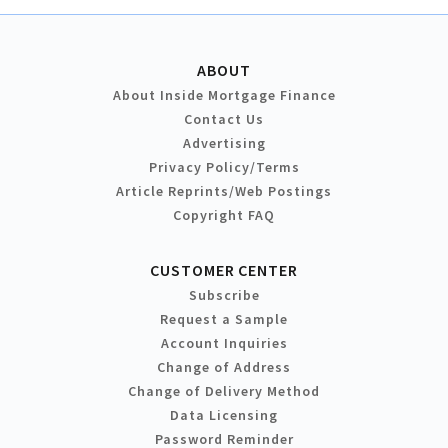
ABOUT
About Inside Mortgage Finance
Contact Us
Advertising
Privacy Policy/Terms
Article Reprints/Web Postings
Copyright FAQ
CUSTOMER CENTER
Subscribe
Request a Sample
Account Inquiries
Change of Address
Change of Delivery Method
Data Licensing
Password Reminder