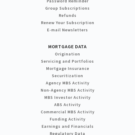
Password Reminder
Group Subscriptions
Refunds
Renew Your Subscription
E-mail Newsletters
MORTGAGE DATA
Origination
Servicing and Portfolios
Mortgage Insurance
Securitization
Agency MBS Activity
Non-Agency MBS Activity
MBS Investor Activity
ABS Activity
Commercial MBS Activity
Funding Activity
Earnings and Financials
Regulatory Data