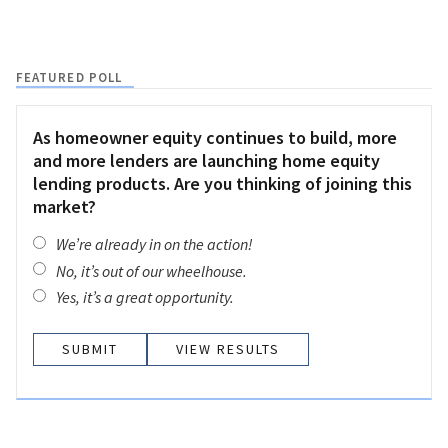
FEATURED POLL
As homeowner equity continues to build, more
and more lenders are launching home equity
lending products. Are you thinking of joining this
market?
We’re already in on the action!
No, it’s out of our wheelhouse.
Yes, it’s a great opportunity.
VIEW RESULTS