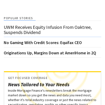
POPULAR STORIES
UWM Receives Equity Infusion From Oaktree,
Suspends Dividend
No Gaming With Credit Scores: Equifax CEO
Originations Up, Margins Down at AmeriHome in 2Q
GET FOCUSED COVERAGE
News Tailored to Your Needs
Inside Mortgage Finance's newsletters break the mortgage
market down so you get the news and data you need most,
whether it's total industry coverage or just the news related to
securitization, regulation, profits or other specific topics.