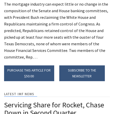
The mortgage industry can expect little or no change in the
composition of the Senate and House banking committees,
with President Bush reclaiming the White House and
Republicans maintaining a firm control of Congress.
As
predicted, Republicans retained control of the House and
picked up at least four more seats with the ouster of four
Texas Democrats, none of whom were members of the
House Financial Services Committee. Two members of the
committee, Rep.…
PURCHASE THIS ARTICLE FOR
SUBSCRIBE TO THE
$50.00
NEWSLETTER
LATEST IMF NEWS
Servicing Share for Rocket, Chase
Down in Second Quarter