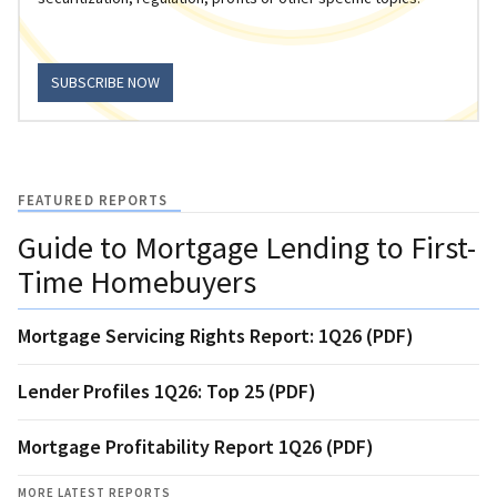
SUBSCRIBE NOW
FEATURED REPORTS
Guide to Mortgage Lending to First-
Time Homebuyers
Mortgage Servicing Rights Report: 1Q26 (PDF)
Lender Profiles 1Q26: Top 25 (PDF)
Mortgage Profitability Report 1Q26 (PDF)
MORE LATEST REPORTS