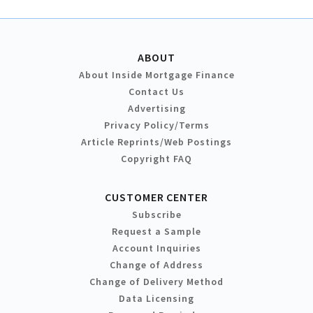
ABOUT
About Inside Mortgage Finance
Contact Us
Advertising
Privacy Policy/Terms
Article Reprints/Web Postings
Copyright FAQ
CUSTOMER CENTER
Subscribe
Request a Sample
Account Inquiries
Change of Address
Change of Delivery Method
Data Licensing