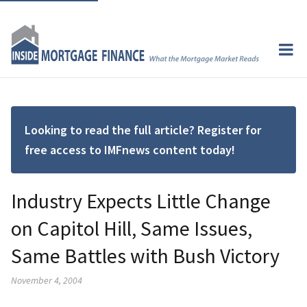
Looking to read the full article? Register for
free access to IMFnews content today!
Industry Expects Little Change
on Capitol Hill, Same Issues,
Same Battles with Bush Victory
November 4, 2004