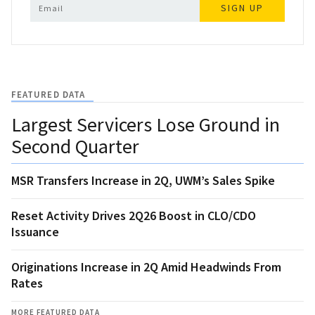
SIGN UP
FEATURED DATA
Largest Servicers Lose Ground in
Second Quarter
MSR Transfers Increase in 2Q, UWM’s Sales Spike
Reset Activity Drives 2Q26 Boost in CLO/CDO
Issuance
Originations Increase in 2Q Amid Headwinds From
Rates
MORE FEATURED DATA