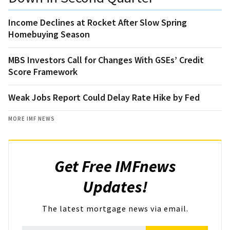
Income Declines at Rocket After Slow Spring
Homebuying Season
MBS Investors Call for Changes With GSEs’ Credit
Score Framework
Weak Jobs Report Could Delay Rate Hike by Fed
MORE IMF NEWS
Get Free IMFnews
Updates!
The latest mortgage news via email.