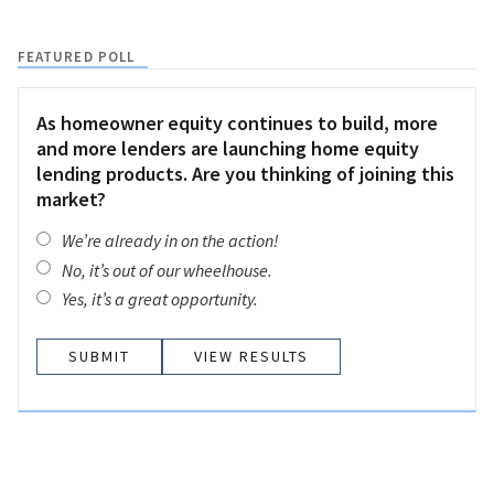
FEATURED POLL
As homeowner equity continues to build, more
and more lenders are launching home equity
lending products. Are you thinking of joining this
market?
We’re already in on the action!
No, it’s out of our wheelhouse.
Yes, it’s a great opportunity.
VIEW RESULTS