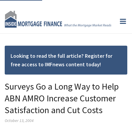
Looking to read the full article? Register for
free access to IMFnews content today!
Surveys Go a Long Way to Help
ABN AMRO Increase Customer
Satisfaction and Cut Costs
October 13, 2004