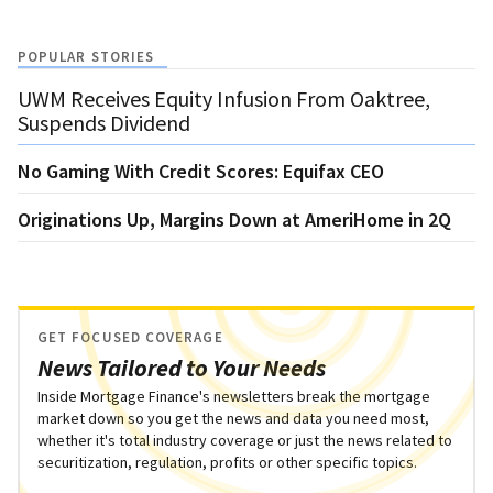
POPULAR STORIES
UWM Receives Equity Infusion From Oaktree,
Suspends Dividend
No Gaming With Credit Scores: Equifax CEO
Originations Up, Margins Down at AmeriHome in 2Q
GET FOCUSED COVERAGE
News Tailored to Your Needs
Inside Mortgage Finance's newsletters break the mortgage
market down so you get the news and data you need most,
whether it's total industry coverage or just the news related to
securitization, regulation, profits or other specific topics.