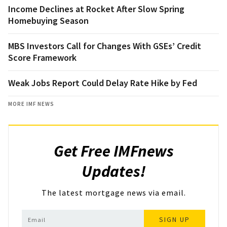
Income Declines at Rocket After Slow Spring
Homebuying Season
MBS Investors Call for Changes With GSEs’ Credit
Score Framework
Weak Jobs Report Could Delay Rate Hike by Fed
MORE IMF NEWS
Get Free IMFnews
Updates!
The latest mortgage news via email.
SIGN UP