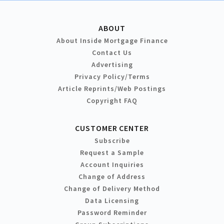
ABOUT
About Inside Mortgage Finance
Contact Us
Advertising
Privacy Policy/Terms
Article Reprints/Web Postings
Copyright FAQ
CUSTOMER CENTER
Subscribe
Request a Sample
Account Inquiries
Change of Address
Change of Delivery Method
Data Licensing
Password Reminder