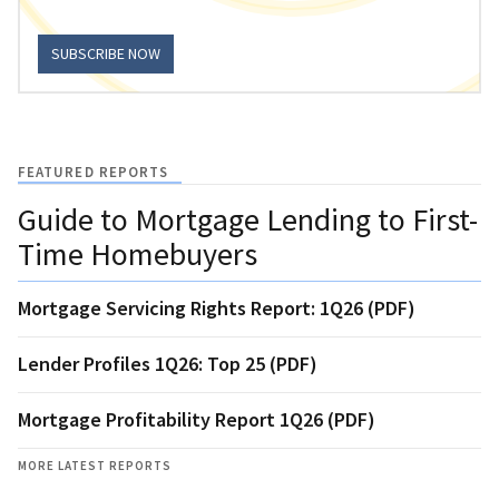
SUBSCRIBE NOW
FEATURED REPORTS
Guide to Mortgage Lending to First-
Time Homebuyers
Mortgage Servicing Rights Report: 1Q26 (PDF)
Lender Profiles 1Q26: Top 25 (PDF)
Mortgage Profitability Report 1Q26 (PDF)
MORE LATEST REPORTS