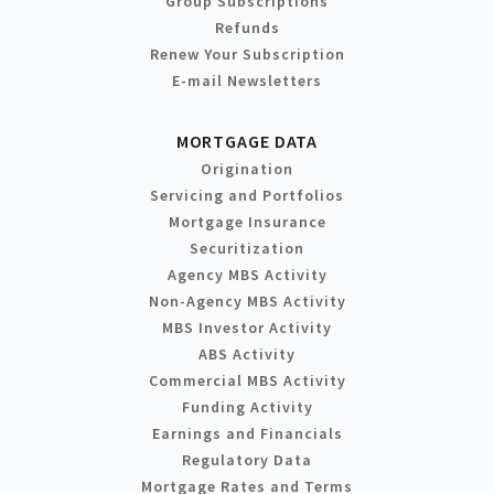
Group Subscriptions
Refunds
Renew Your Subscription
E-mail Newsletters
MORTGAGE DATA
Origination
Servicing and Portfolios
Mortgage Insurance
Securitization
Agency MBS Activity
Non-Agency MBS Activity
MBS Investor Activity
ABS Activity
Commercial MBS Activity
Funding Activity
Earnings and Financials
Regulatory Data
Mortgage Rates and Terms