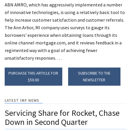
ABN AMRO, which has aggressively implemented a number
of innovative technologies, is using a relatively basic tool to
help increase customer satisfaction and customer referrals.
The Ann Arbor, MI company uses surveys to gauge its
borrowers’ experience when obtaining loans through its
online channel mortgage.com, and it reviews feedback in a
regimented way with a goal of achieving fewer
unsatisfactory responses. …
PURCHASE THIS ARTICLE FOR
SUBSCRIBE TO THE
$50.00
NEWSLETTER
LATEST IMF NEWS
Servicing Share for Rocket, Chase
Down in Second Quarter