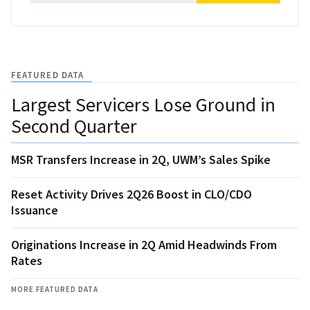
FEATURED DATA
Largest Servicers Lose Ground in
Second Quarter
MSR Transfers Increase in 2Q, UWM’s Sales Spike
Reset Activity Drives 2Q26 Boost in CLO/CDO
Issuance
Originations Increase in 2Q Amid Headwinds From
Rates
MORE FEATURED DATA