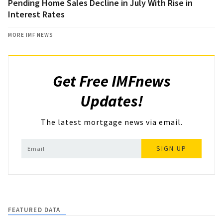
Pending Home Sales Decline in July With Rise in
Interest Rates
MORE IMF NEWS
Get Free IMFnews
Updates!
The latest mortgage news via email.
SIGN UP
FEATURED DATA