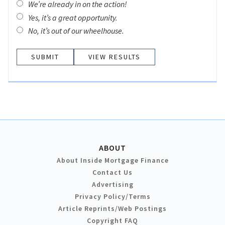
We’re already in on the action!
Yes, it’s a great opportunity.
No, it’s out of our wheelhouse.
VIEW RESULTS
ABOUT
About Inside Mortgage Finance
Contact Us
Advertising
Privacy Policy/Terms
Article Reprints/Web Postings
Copyright FAQ