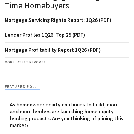
Time Homebuyers
Mortgage Servicing Rights Report: 1Q26 (PDF)
Lender Profiles 1Q26: Top 25 (PDF)
Mortgage Profitability Report 1Q26 (PDF)
MORE LATEST REPORTS
FEATURED POLL
As homeowner equity continues to build, more
and more lenders are launching home equity
lending products. Are you thinking of joining this
market?