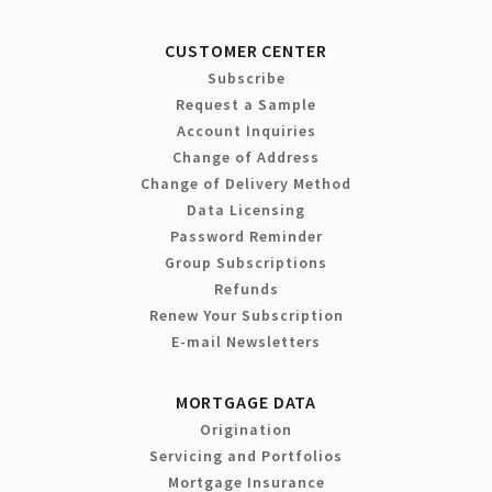
CUSTOMER CENTER
Subscribe
Request a Sample
Account Inquiries
Change of Address
Change of Delivery Method
Data Licensing
Password Reminder
Group Subscriptions
Refunds
Renew Your Subscription
E-mail Newsletters
MORTGAGE DATA
Origination
Servicing and Portfolios
Mortgage Insurance