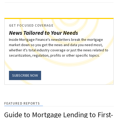
GET FOCUSED COVERAGE
News Tailored to Your Needs
Inside Mortgage Finance's newsletters break the mortgage
market down so you get the news and data you need most,
whether it's total industry coverage or just the news related to
securitization, regulation, profits or other specific topics.
SUBSCRIBE NOW
FEATURED REPORTS
Guide to Mortgage Lending to First-