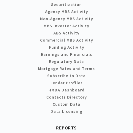
Securitization
Agency MBS Activity
Non-Agency MBS Activity
MBS Investor Activity
ABS Activity
Commercial MBS Activity
Funding Activity
Earnings and Financials
Regulatory Data
Mortgage Rates and Terms
Subscribe to Data
Lender Profiles
HMDA Dashboard
Contacts Directory
Custom Data
Data Licensing
REPORTS