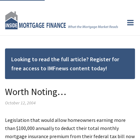
Looking to read the full article? Register for
free access to IMFnews content today!
Worth Noting…
October 12, 2004
Legislation that would allow homeowners earning more
than $100,000 annually to deduct their total monthly
mortgage insurance premium from their federal tax bill now