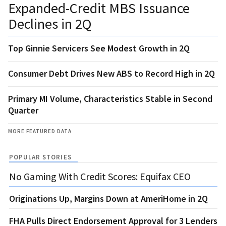
Expanded-Credit MBS Issuance
Declines in 2Q
Top Ginnie Servicers See Modest Growth in 2Q
Consumer Debt Drives New ABS to Record High in 2Q
Primary MI Volume, Characteristics Stable in Second
Quarter
MORE FEATURED DATA
POPULAR STORIES
No Gaming With Credit Scores: Equifax CEO
Originations Up, Margins Down at AmeriHome in 2Q
FHA Pulls Direct Endorsement Approval for 3 Lenders