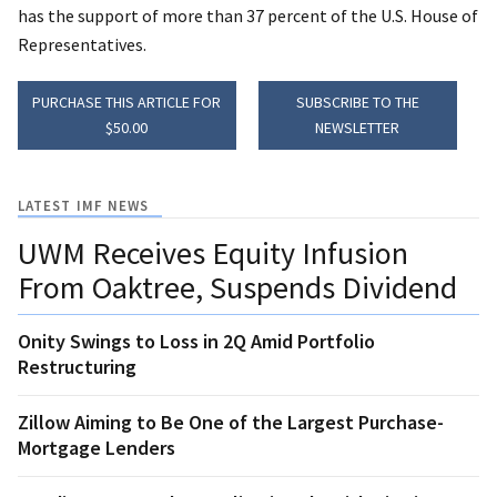
has the support of more than 37 percent of the U.S. House of
Representatives.
PURCHASE THIS ARTICLE FOR
SUBSCRIBE TO THE
$50.00
NEWSLETTER
LATEST IMF NEWS
UWM Receives Equity Infusion
From Oaktree, Suspends Dividend
Onity Swings to Loss in 2Q Amid Portfolio
Restructuring
Zillow Aiming to Be One of the Largest Purchase-
Mortgage Lenders