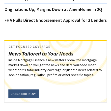
Originations Up, Margins Down at AmeriHome in 2Q
FHA Pulls Direct Endorsement Approval for 3 Lenders
GET FOCUSED COVERAGE
News Tailored to Your Needs
Inside Mortgage Finance's newsletters break the mortgage
market down so you get the news and data you need most,
whether it's total industry coverage or just the news related to
securitization, regulation, profits or other specific topics.
SUBSCRIBE NOW