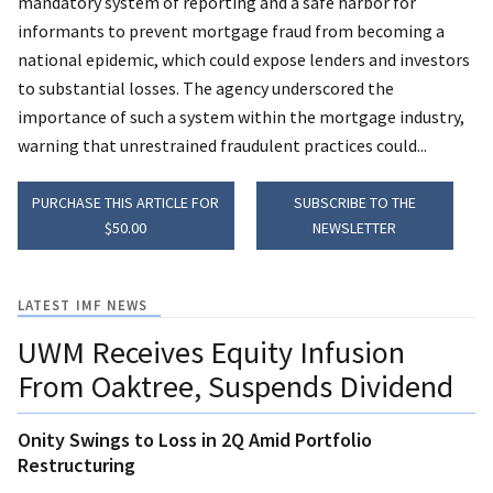
mandatory system of reporting and a safe harbor for
informants to prevent mortgage fraud from becoming a
national epidemic, which could expose lenders and investors
to substantial losses. The agency underscored the
importance of such a system within the mortgage industry,
warning that unrestrained fraudulent practices could...
PURCHASE THIS ARTICLE FOR
SUBSCRIBE TO THE
$50.00
NEWSLETTER
LATEST IMF NEWS
UWM Receives Equity Infusion
From Oaktree, Suspends Dividend
Onity Swings to Loss in 2Q Amid Portfolio
Restructuring