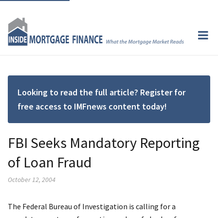
Looking to read the full article? Register for
free access to IMFnews content today!
FBI Seeks Mandatory Reporting
of Loan Fraud
October 12, 2004
The Federal Bureau of Investigation is calling for a