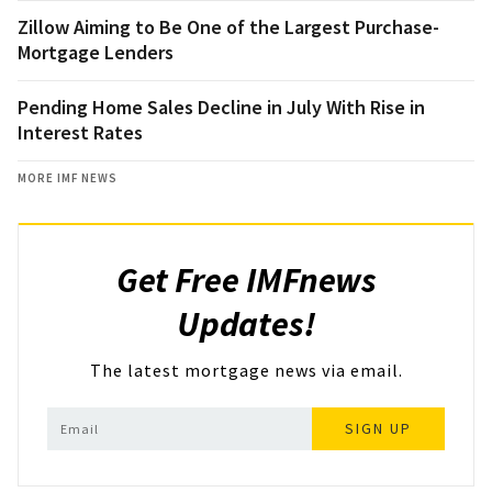
Zillow Aiming to Be One of the Largest Purchase-
Mortgage Lenders
Pending Home Sales Decline in July With Rise in
Interest Rates
MORE IMF NEWS
Get Free IMFnews
Updates!
The latest mortgage news via email.
SIGN UP