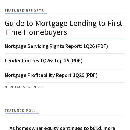
FEATURED REPORTS
Guide to Mortgage Lending to First-
Time Homebuyers
Mortgage Servicing Rights Report: 1Q26 (PDF)
Lender Profiles 1Q26: Top 25 (PDF)
Mortgage Profitability Report 1Q26 (PDF)
MORE LATEST REPORTS
FEATURED POLL
As homeowner equity continues to build, more