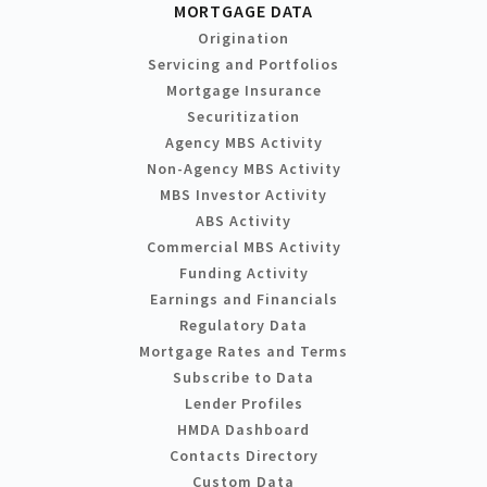
MORTGAGE DATA
Origination
Servicing and Portfolios
Mortgage Insurance
Securitization
Agency MBS Activity
Non-Agency MBS Activity
MBS Investor Activity
ABS Activity
Commercial MBS Activity
Funding Activity
Earnings and Financials
Regulatory Data
Mortgage Rates and Terms
Subscribe to Data
Lender Profiles
HMDA Dashboard
Contacts Directory
Custom Data