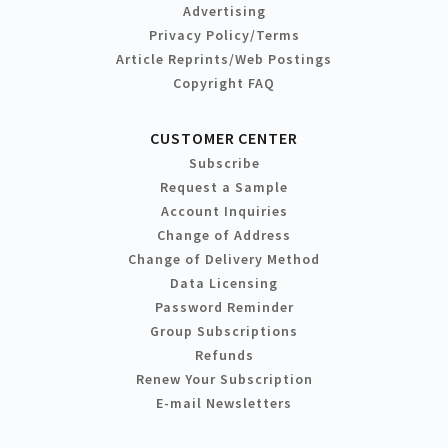
Advertising
Privacy Policy/Terms
Article Reprints/Web Postings
Copyright FAQ
CUSTOMER CENTER
Subscribe
Request a Sample
Account Inquiries
Change of Address
Change of Delivery Method
Data Licensing
Password Reminder
Group Subscriptions
Refunds
Renew Your Subscription
E-mail Newsletters