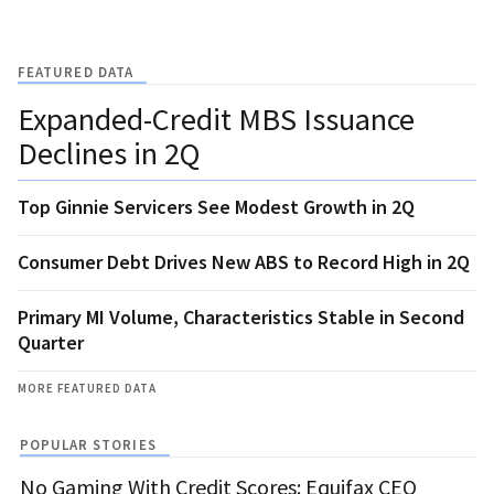
FEATURED DATA
Expanded-Credit MBS Issuance
Declines in 2Q
Top Ginnie Servicers See Modest Growth in 2Q
Consumer Debt Drives New ABS to Record High in 2Q
Primary MI Volume, Characteristics Stable in Second
Quarter
MORE FEATURED DATA
POPULAR STORIES
No Gaming With Credit Scores: Equifax CEO