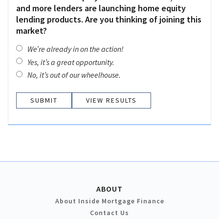
and more lenders are launching home equity
lending products. Are you thinking of joining this
market?
We’re already in on the action!
Yes, it’s a great opportunity.
No, it’s out of our wheelhouse.
VIEW RESULTS
ABOUT
About Inside Mortgage Finance
Contact Us