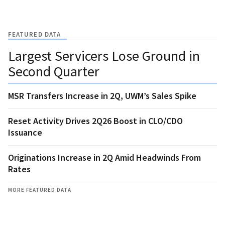
FEATURED DATA
Largest Servicers Lose Ground in
Second Quarter
MSR Transfers Increase in 2Q, UWM’s Sales Spike
Reset Activity Drives 2Q26 Boost in CLO/CDO
Issuance
Originations Increase in 2Q Amid Headwinds From
Rates
MORE FEATURED DATA