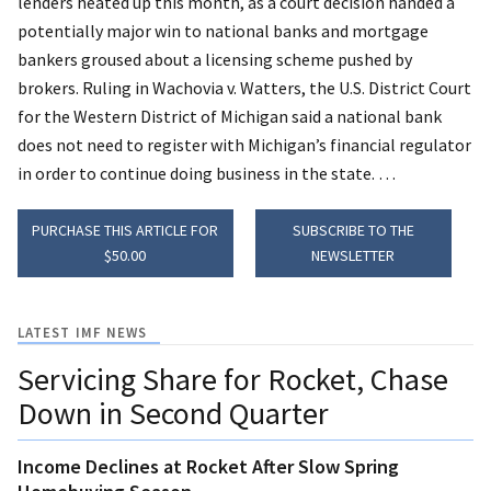
lenders heated up this month, as a court decision handed a
potentially major win to national banks and mortgage
bankers groused about a licensing scheme pushed by
brokers. Ruling in Wachovia v. Watters, the U.S. District Court
for the Western District of Michigan said a national bank
does not need to register with Michigan’s financial regulator
in order to continue doing business in the state. …
PURCHASE THIS ARTICLE FOR
SUBSCRIBE TO THE
$50.00
NEWSLETTER
LATEST IMF NEWS
Servicing Share for Rocket, Chase
Down in Second Quarter
Income Declines at Rocket After Slow Spring