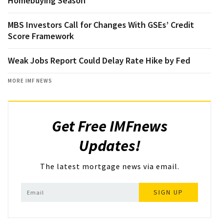
Homebuying Season
MBS Investors Call for Changes With GSEs’ Credit
Score Framework
Weak Jobs Report Could Delay Rate Hike by Fed
MORE IMF NEWS
Get Free IMFnews
Updates!
The latest mortgage news via email.
SIGN UP