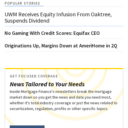
POPULAR STORIES
UWM Receives Equity Infusion From Oaktree,
Suspends Dividend
No Gaming With Credit Scores: Equifax CEO
Originations Up, Margins Down at AmeriHome in 2Q
GET FOCUSED COVERAGE
News Tailored to Your Needs
Inside Mortgage Finance's newsletters break the mortgage
market down so you get the news and data you need most,
whether it's total industry coverage or just the news related to
securitization, regulation, profits or other specific topics.