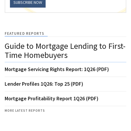
SUBSCRIBE NOW
FEATURED REPORTS
Guide to Mortgage Lending to First-
Time Homebuyers
Mortgage Servicing Rights Report: 1Q26 (PDF)
Lender Profiles 1Q26: Top 25 (PDF)
Mortgage Profitability Report 1Q26 (PDF)
MORE LATEST REPORTS