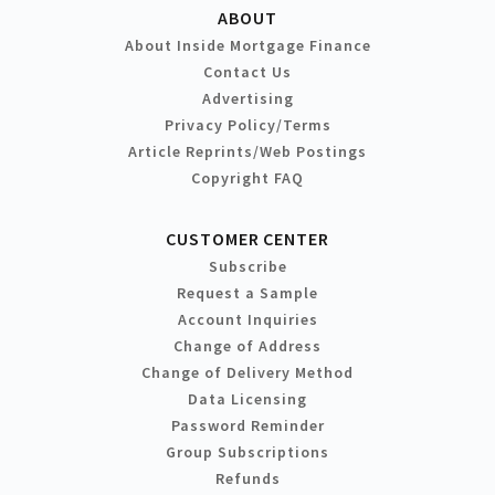
ABOUT
About Inside Mortgage Finance
Contact Us
Advertising
Privacy Policy/Terms
Article Reprints/Web Postings
Copyright FAQ
CUSTOMER CENTER
Subscribe
Request a Sample
Account Inquiries
Change of Address
Change of Delivery Method
Data Licensing
Password Reminder
Group Subscriptions
Refunds