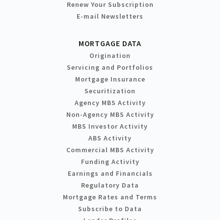
Renew Your Subscription
E-mail Newsletters
MORTGAGE DATA
Origination
Servicing and Portfolios
Mortgage Insurance
Securitization
Agency MBS Activity
Non-Agency MBS Activity
MBS Investor Activity
ABS Activity
Commercial MBS Activity
Funding Activity
Earnings and Financials
Regulatory Data
Mortgage Rates and Terms
Subscribe to Data