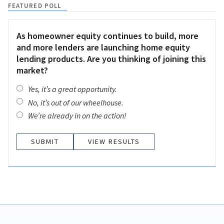
FEATURED POLL
As homeowner equity continues to build, more
and more lenders are launching home equity
lending products. Are you thinking of joining this
market?
Yes, it’s a great opportunity.
No, it’s out of our wheelhouse.
We’re already in on the action!
VIEW RESULTS