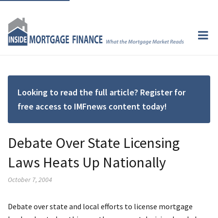
Looking to read the full article? Register for
free access to IMFnews content today!
Debate Over State Licensing
Laws Heats Up Nationally
October 7, 2004
Debate over state and local efforts to license mortgage