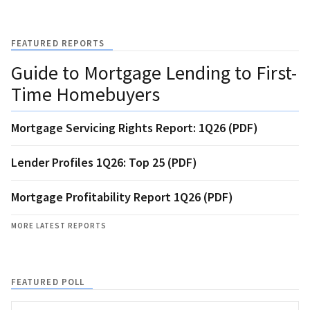
FEATURED REPORTS
Guide to Mortgage Lending to First-
Time Homebuyers
Mortgage Servicing Rights Report: 1Q26 (PDF)
Lender Profiles 1Q26: Top 25 (PDF)
Mortgage Profitability Report 1Q26 (PDF)
MORE LATEST REPORTS
FEATURED POLL