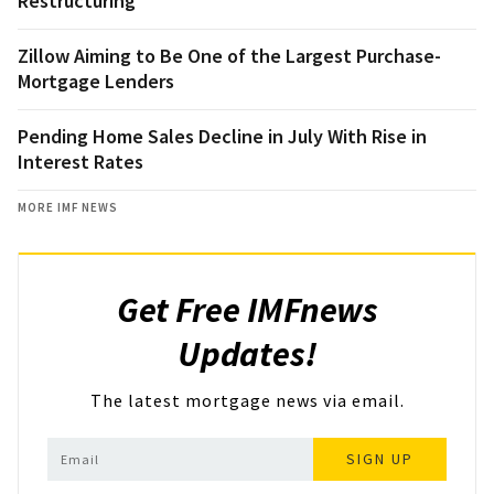
Restructuring
Zillow Aiming to Be One of the Largest Purchase-
Mortgage Lenders
Pending Home Sales Decline in July With Rise in
Interest Rates
MORE IMF NEWS
Get Free IMFnews
Updates!
The latest mortgage news via email.
SIGN UP