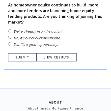
As homeowner equity continues to build, more
and more lenders are launching home equity
lending products. Are you thinking of joining this
market?
We’re already in on the action!
No, it’s out of our wheelhouse.
Yes, it’s a great opportunity.
VIEW RESULTS
ABOUT
About Inside Mortgage Finance