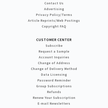
Contact Us
Advertising
Privacy Policy/Terms
Article Reprints/Web Postings
Copyright FAQ
CUSTOMER CENTER
Subscribe
Request a Sample
Account Inquiries
Change of Address
Change of Delivery Method
Data Licensing
Password Reminder
Group Subscriptions
Refunds
Renew Your Subscription
E-mail Newsletters