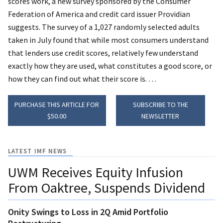
scores work, a new survey sponsored by the Consumer
Federation of America and
credit card issuer Providian
suggests.
The survey of a 1,027 randomly selected adults
taken in July found that while most consumers understand
that lenders use credit scores, relatively few understand
exactly how they are used, what constitutes a good score, or
how they can find out what their score is. …
PURCHASE THIS ARTICLE FOR
SUBSCRIBE TO THE
$50.00
NEWSLETTER
LATEST IMF NEWS
UWM Receives Equity Infusion
From Oaktree, Suspends Dividend
Onity Swings to Loss in 2Q Amid Portfolio