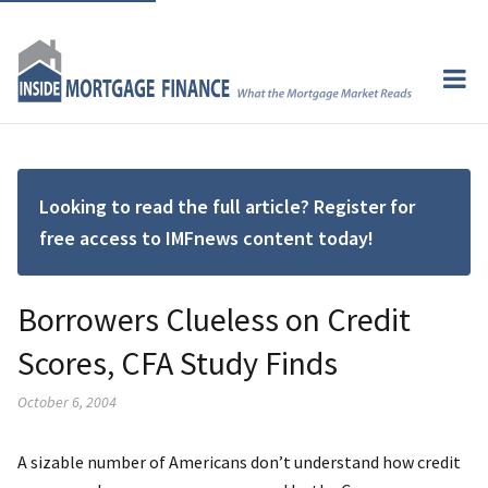
Looking to read the full article? Register for
free access to IMFnews content today!
Borrowers Clueless on Credit
Scores, CFA Study Finds
October 6, 2004
A sizable number of Americans don’t understand how credit