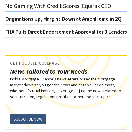
No Gaming With Credit Scores: Equifax CEO
Originations Up, Margins Down at AmeriHome in 2Q
FHA Pulls Direct Endorsement Approval for 3 Lenders
GET FOCUSED COVERAGE
News Tailored to Your Needs
Inside Mortgage Finance's newsletters break the mortgage
market down so you get the news and data you need most,
whether it's total industry coverage or just the news related to
securitization, regulation, profits or other specific topics.
SUBSCRIBE NOW