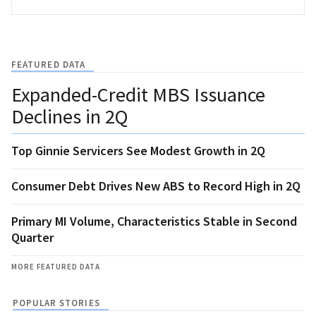
FEATURED DATA
Expanded-Credit MBS Issuance
Declines in 2Q
Top Ginnie Servicers See Modest Growth in 2Q
Consumer Debt Drives New ABS to Record High in 2Q
Primary MI Volume, Characteristics Stable in Second
Quarter
MORE FEATURED DATA
POPULAR STORIES