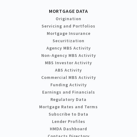
MORTGAGE DATA
Origination
Servicing and Portfolios
Mortgage Insurance
Securitization
Agency MBS Activity
Non-Agency MBS Activity
MBS Investor Activity
ABS Activity
Commercial MBS Activity
Funding Activity
Earnings and Financials
Regulatory Data
Mortgage Rates and Terms
Subscribe to Data
Lender Profiles
HMDA Dashboard
Contacts Directory