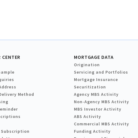
 CENTER
MORTGAGE DATA
Origination
Sample
Servicing and Portfolios
quiries
Mortgage Insurance
Address
Securitization
Delivery Method
Agency MBS Activity
sing
Non-Agency MBS Activity
Reminder
MBS Investor Activity
criptions
ABS Activity
Commercial MBS Activity
 Subscription
Funding Activity