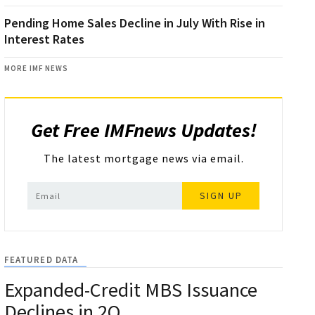
Pending Home Sales Decline in July With Rise in
Interest Rates
MORE IMF NEWS
Get Free IMFnews Updates!
The latest mortgage news via email.
SIGN UP
FEATURED DATA
Expanded-Credit MBS Issuance
Declines in 2Q