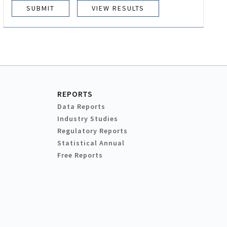
VIEW RESULTS
REPORTS
Data Reports
Industry Studies
Regulatory Reports
Statistical Annual
Free Reports