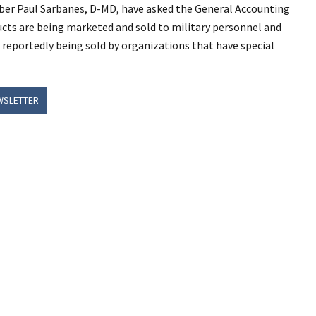
ber Paul Sarbanes, D-MD, have asked the General Accounting
ucts are being marketed and sold to military personnel and
e reportedly being sold by organizations that have special
WSLETTER