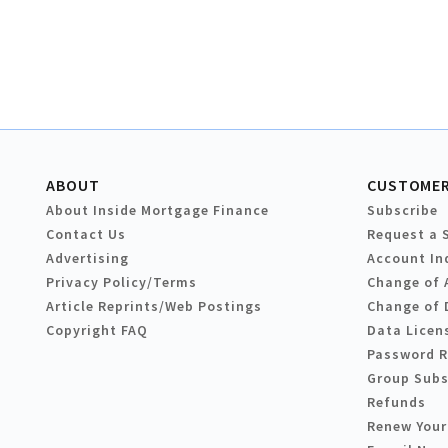
ABOUT
CUSTOMER
About Inside Mortgage Finance
Subscribe
Contact Us
Request a 
Advertising
Account In
Privacy Policy/Terms
Change of 
Article Reprints/Web Postings
Change of 
Copyright FAQ
Data Licen
Password 
Group Subs
Refunds
Renew Your