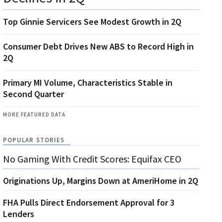
Top Ginnie Servicers See Modest Growth in 2Q
Consumer Debt Drives New ABS to Record High in
2Q
Primary MI Volume, Characteristics Stable in
Second Quarter
MORE FEATURED DATA
POPULAR STORIES
No Gaming With Credit Scores: Equifax CEO
Originations Up, Margins Down at AmeriHome in 2Q
FHA Pulls Direct Endorsement Approval for 3
Lenders