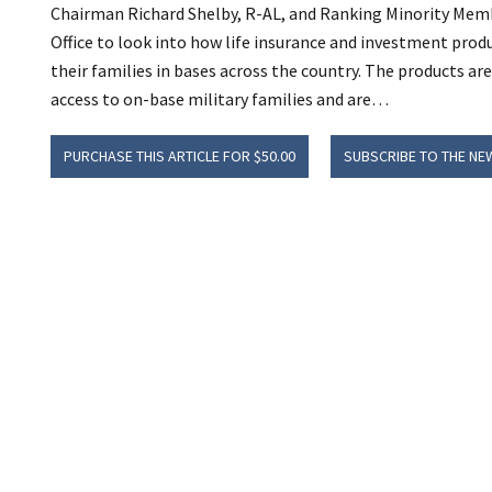
Chairman Richard Shelby, R-AL, and Ranking Minority Mem
Office to look into how life insurance and investment prod
their families in bases across the country. The products ar
access to on-base military families and are…
PURCHASE THIS ARTICLE FOR $50.00
SUBSCRIBE TO THE NE