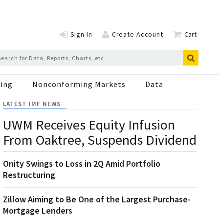
Sign In
Create Account
Cart
ing
Nonconforming Markets
Data
LATEST IMF NEWS
UWM Receives Equity Infusion
From Oaktree, Suspends Dividend
Onity Swings to Loss in 2Q Amid Portfolio
Restructuring
Zillow Aiming to Be One of the Largest Purchase-
Mortgage Lenders