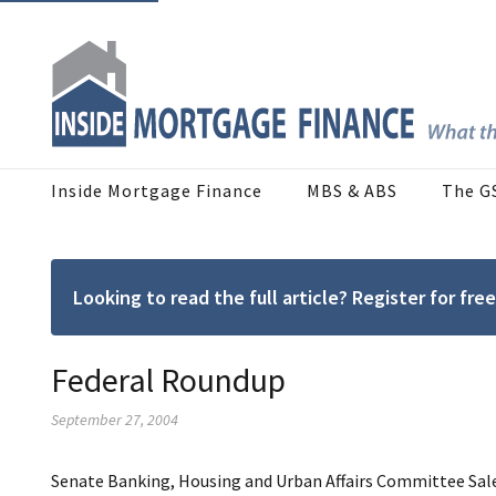
Inside Mortgage Finance
MBS & ABS
The G
Looking to read the full article? Register for f
Federal Roundup
September 27, 2004
Senate Banking, Housing and Urban Affairs Committee
Sal