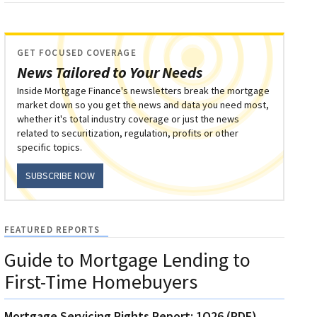
GET FOCUSED COVERAGE
News Tailored to Your Needs
Inside Mortgage Finance's newsletters break the mortgage
market down so you get the news and data you need most,
whether it's total industry coverage or just the news
related to securitization, regulation, profits or other
specific topics.
SUBSCRIBE NOW
FEATURED REPORTS
Guide to Mortgage Lending to
First-Time Homebuyers
Mortgage Servicing Rights Report: 1Q26 (PDF)