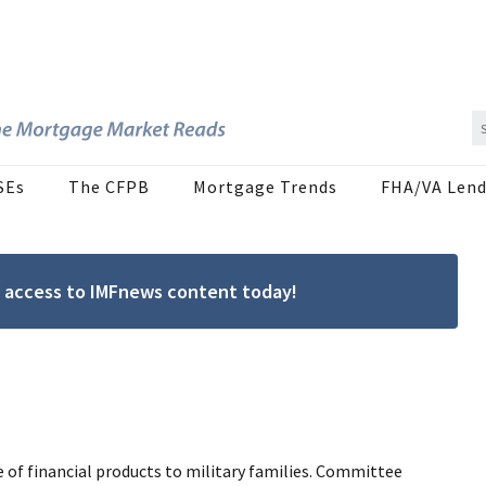
SEs
The CFPB
Mortgage Trends
FHA/VA Lend
ree access to IMFnews content today!
e of financial products to military families. Committee