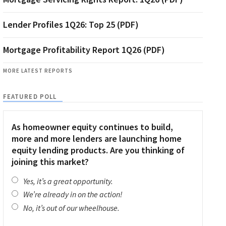
Lender Profiles 1Q26: Top 25 (PDF)
Mortgage Profitability Report 1Q26 (PDF)
MORE LATEST REPORTS
FEATURED POLL
As homeowner equity continues to build,
more and more lenders are launching home
equity lending products. Are you thinking of
joining this market?
Yes, it’s a great opportunity.
We’re already in on the action!
No, it’s out of our wheelhouse.