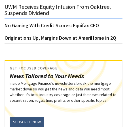
UWM Receives Equity Infusion From Oaktree,
Suspends Dividend
No Gaming With Credit Scores: Equifax CEO
Originations Up, Margins Down at AmeriHome in 2Q
GET FOCUSED COVERAGE
News Tailored to Your Needs
Inside Mortgage Finance's newsletters break the mortgage
market down so you get the news and data you need most,
whether it's total industry coverage or just the news related to
securitization, regulation, profits or other specific topics.
SUBSCRIBE NOW