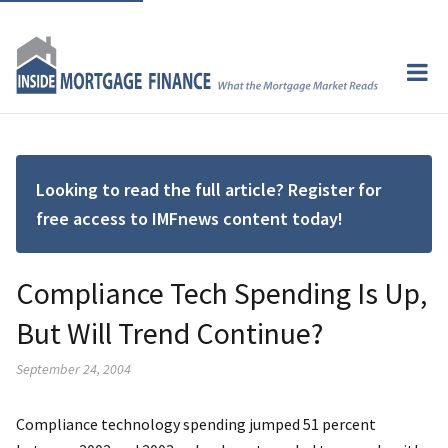
Looking to read the full article? Register for
free access to IMFnews content today!
Compliance Tech Spending Is Up,
But Will Trend Continue?
September 24, 2004
Compliance technology spending jumped 51 percent