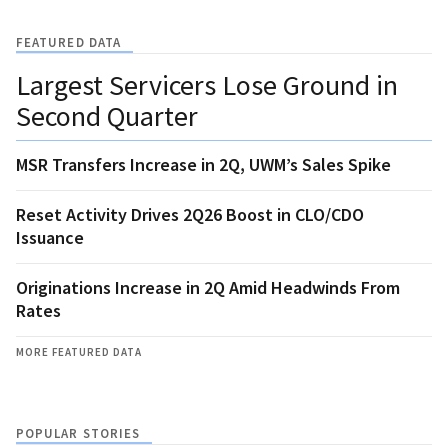
FEATURED DATA
Largest Servicers Lose Ground in
Second Quarter
MSR Transfers Increase in 2Q, UWM’s Sales Spike
Reset Activity Drives 2Q26 Boost in CLO/CDO
Issuance
Originations Increase in 2Q Amid Headwinds From
Rates
MORE FEATURED DATA
POPULAR STORIES