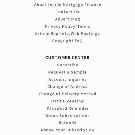
About Inside Mortgage Finance
Contact Us
Advertising
Privacy Policy/Terms
Article Reprints/Web Postings
Copyright FAQ
CUSTOMER CENTER
Subscribe
Request a Sample
Account Inquiries
Change of Address
Change of Delivery Method
Data Licensing
Password Reminder
Group Subscriptions
Refunds
Renew Your Subscription