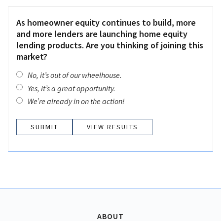
As homeowner equity continues to build, more
and more lenders are launching home equity
lending products. Are you thinking of joining this
market?
No, it’s out of our wheelhouse.
Yes, it’s a great opportunity.
We’re already in on the action!
VIEW RESULTS
ABOUT