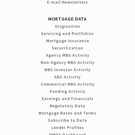
E-mail Newsletters
MORTGAGE DATA
Origination
Servicing and Portfolios
Mortgage Insurance
Securitization
Agency MBS Activity
Non-Agency MBS Activity
MBS Investor Activity
ABS Activity
Commercial MBS Activity
Funding Activity
Earnings and Financials
Regulatory Data
Mortgage Rates and Terms
Subscribe to Data
Lender Profiles
HMDA Dashboard