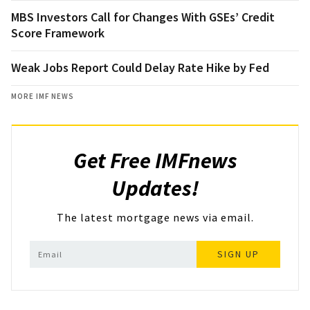
MBS Investors Call for Changes With GSEs’ Credit
Score Framework
Weak Jobs Report Could Delay Rate Hike by Fed
MORE IMF NEWS
Get Free IMFnews
Updates!
The latest mortgage news via email.
SIGN UP