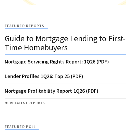
FEATURED REPORTS
Guide to Mortgage Lending to First-
Time Homebuyers
Mortgage Servicing Rights Report: 1Q26 (PDF)
Lender Profiles 1Q26: Top 25 (PDF)
Mortgage Profitability Report 1Q26 (PDF)
MORE LATEST REPORTS
FEATURED POLL