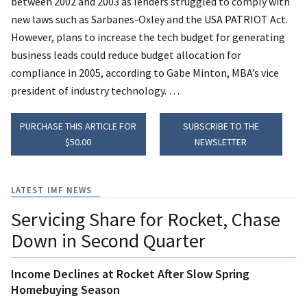
between 2002 and 2003 as lenders struggled to comply with
new laws such as Sarbanes-Oxley and the USA PATRIOT Act.
However, plans to increase the tech budget for generating
business leads could reduce budget allocation for
compliance in 2005, according to Gabe Minton, MBA’s vice
president of industry technology. …
PURCHASE THIS ARTICLE FOR
SUBSCRIBE TO THE
$50.00
NEWSLETTER
LATEST IMF NEWS
Servicing Share for Rocket, Chase
Down in Second Quarter
Income Declines at Rocket After Slow Spring
Homebuying Season