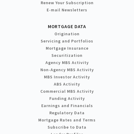
Renew Your Subscription
E-mail Newsletters
MORTGAGE DATA
Origination
Servicing and Portfolios
Mortgage Insurance
Securitization
Agency MBS Activity
Non-Agency MBS Activity
MBS Investor Activity
ABS Activity
Commercial MBS Activity
Funding Activity
Earnings and Financials
Regulatory Data
Mortgage Rates and Terms
Subscribe to Data