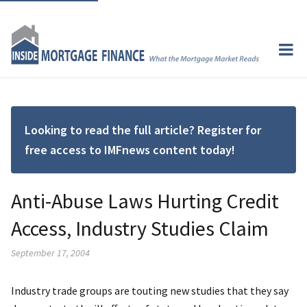
Looking to read the full article? Register for
free access to IMFnews content today!
Anti-Abuse Laws Hurting Credit
Access, Industry Studies Claim
September 17, 2004
Industry trade groups are touting new studies that they say