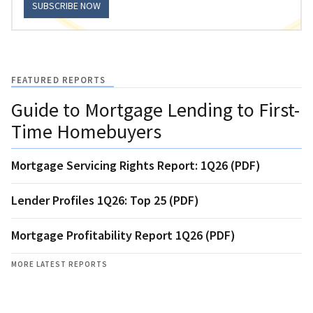
SUBSCRIBE NOW
FEATURED REPORTS
Guide to Mortgage Lending to First-
Time Homebuyers
Mortgage Servicing Rights Report: 1Q26 (PDF)
Lender Profiles 1Q26: Top 25 (PDF)
Mortgage Profitability Report 1Q26 (PDF)
MORE LATEST REPORTS