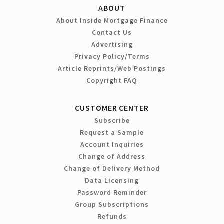
ABOUT
About Inside Mortgage Finance
Contact Us
Advertising
Privacy Policy/Terms
Article Reprints/Web Postings
Copyright FAQ
CUSTOMER CENTER
Subscribe
Request a Sample
Account Inquiries
Change of Address
Change of Delivery Method
Data Licensing
Password Reminder
Group Subscriptions
Refunds