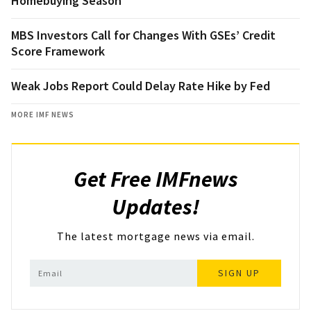
Homebuying Season
MBS Investors Call for Changes With GSEs’ Credit
Score Framework
Weak Jobs Report Could Delay Rate Hike by Fed
MORE IMF NEWS
Get Free IMFnews
Updates!
The latest mortgage news via email.
SIGN UP