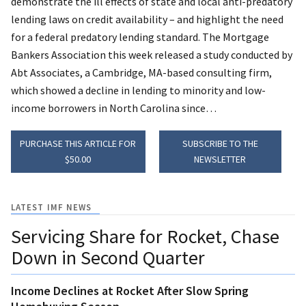
demonstrate the ill effects of state and local anti-predatory
lending laws on credit availability – and highlight the need
for a federal predatory lending standard.
The Mortgage
Bankers Association this week released a study conducted by
Abt Associates, a Cambridge, MA-based consulting firm,
which showed a decline in lending to minority and low-
income borrowers in North Carolina since…
PURCHASE THIS ARTICLE FOR
SUBSCRIBE TO THE
$50.00
NEWSLETTER
LATEST IMF NEWS
Servicing Share for Rocket, Chase
Down in Second Quarter
Income Declines at Rocket After Slow Spring