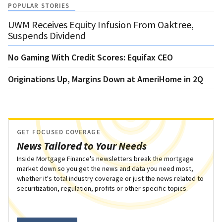
POPULAR STORIES
UWM Receives Equity Infusion From Oaktree,
Suspends Dividend
No Gaming With Credit Scores: Equifax CEO
Originations Up, Margins Down at AmeriHome in 2Q
GET FOCUSED COVERAGE
News Tailored to Your Needs
Inside Mortgage Finance's newsletters break the mortgage
market down so you get the news and data you need most,
whether it's total industry coverage or just the news related to
securitization, regulation, profits or other specific topics.