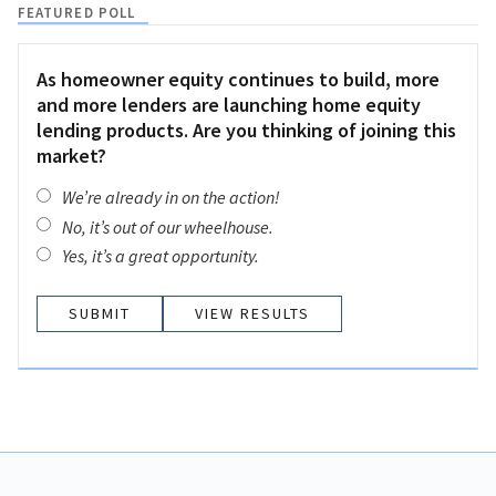
FEATURED POLL
As homeowner equity continues to build, more
and more lenders are launching home equity
lending products. Are you thinking of joining this
market?
We’re already in on the action!
No, it’s out of our wheelhouse.
Yes, it’s a great opportunity.
VIEW RESULTS