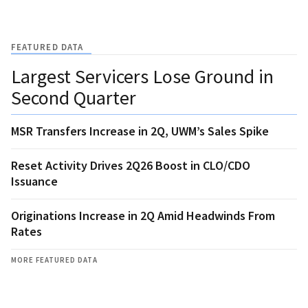
FEATURED DATA
Largest Servicers Lose Ground in
Second Quarter
MSR Transfers Increase in 2Q, UWM’s Sales Spike
Reset Activity Drives 2Q26 Boost in CLO/CDO
Issuance
Originations Increase in 2Q Amid Headwinds From
Rates
MORE FEATURED DATA