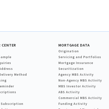
 CENTER
MORTGAGE DATA
Origination
Sample
Servicing and Portfolios
quiries
Mortgage Insurance
Address
Securitization
Delivery Method
Agency MBS Activity
sing
Non-Agency MBS Activity
Reminder
MBS Investor Activity
criptions
ABS Activity
Commercial MBS Activity
 Subscription
Funding Activity