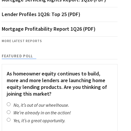
Lender Profiles 1Q26: Top 25 (PDF)
Mortgage Profitability Report 1Q26 (PDF)
MORE LATEST REPORTS
FEATURED POLL
As homeowner equity continues to build,
more and more lenders are launching home
equity lending products. Are you thinking of
joining this market?
No, it’s out of our wheelhouse.
We’re already in on the action!
Yes, it’s a great opportunity.