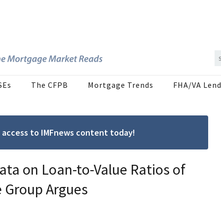
SEs
The CFPB
Mortgage Trends
FHA/VA Lend
ree access to IMFnews content today!
ta on Loan-to-Value Ratios of
e Group Argues