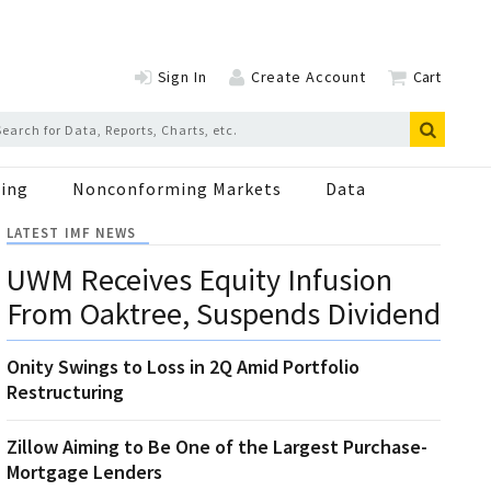
Sign In
Create Account
Cart
ing
Nonconforming Markets
Data
LATEST IMF NEWS
UWM Receives Equity Infusion
From Oaktree, Suspends Dividend
Onity Swings to Loss in 2Q Amid Portfolio
Restructuring
Zillow Aiming to Be One of the Largest Purchase-
Mortgage Lenders