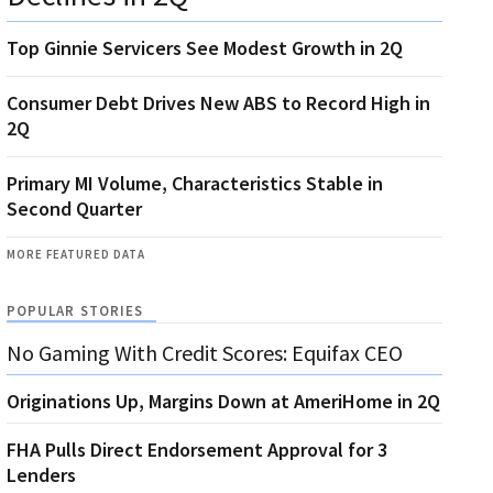
Top Ginnie Servicers See Modest Growth in 2Q
Consumer Debt Drives New ABS to Record High in
2Q
Primary MI Volume, Characteristics Stable in
Second Quarter
MORE FEATURED DATA
POPULAR STORIES
No Gaming With Credit Scores: Equifax CEO
Originations Up, Margins Down at AmeriHome in 2Q
FHA Pulls Direct Endorsement Approval for 3
Lenders