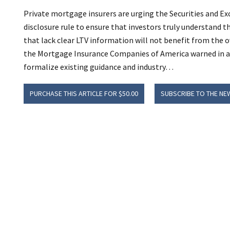
Private mortgage insurers are urging the Securities and
disclosure rule to ensure that investors truly understand th
that lack clear LTV information will not benefit from the ov
the Mortgage Insurance Companies of America warned in a
formalize existing guidance and industry…
PURCHASE THIS ARTICLE FOR $50.00
SUBSCRIBE TO THE NE