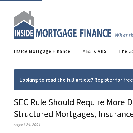
Inside Mortgage Finance
MBS & ABS
The G
Looking to read the full article? Register for f
SEC Rule Should Require More Da
Structured Mortgages, Insuranc
August 24, 2004