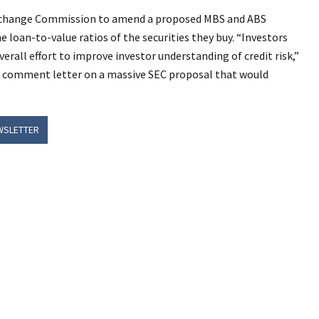
 Exchange Commission to amend a proposed MBS and ABS
e loan-to-value ratios of the securities they buy.
“Investors
erall effort to improve investor understanding of credit risk,”
 comment letter on a massive SEC proposal that would
WSLETTER