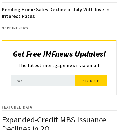
Pending Home Sales Decline in July With Rise in
Interest Rates
MORE IMF NEWS
Get Free IMFnews Updates!
The latest mortgage news via email.
SIGN UP
FEATURED DATA
Expanded-Credit MBS Issuance
Declines in 2Q