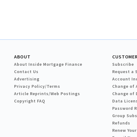
ABOUT
CUSTOMER
About Inside Mortgage Finance
Subscribe
Contact Us
Request a 
Advertising
Account In
Privacy Policy/Terms
Change of 
Article Reprints/Web Postings
Change of 
Copyright FAQ
Data Licen
Password 
Group Subs
Refunds
Renew Your