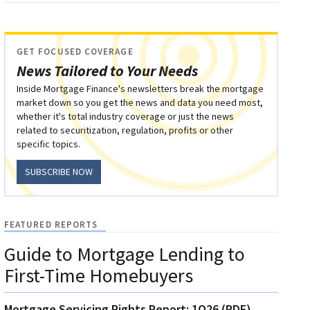
GET FOCUSED COVERAGE
News Tailored to Your Needs
Inside Mortgage Finance's newsletters break the mortgage
market down so you get the news and data you need most,
whether it's total industry coverage or just the news
related to securitization, regulation, profits or other
specific topics.
SUBSCRIBE NOW
FEATURED REPORTS
Guide to Mortgage Lending to
First-Time Homebuyers
Mortgage Servicing Rights Report: 1Q26 (PDF)