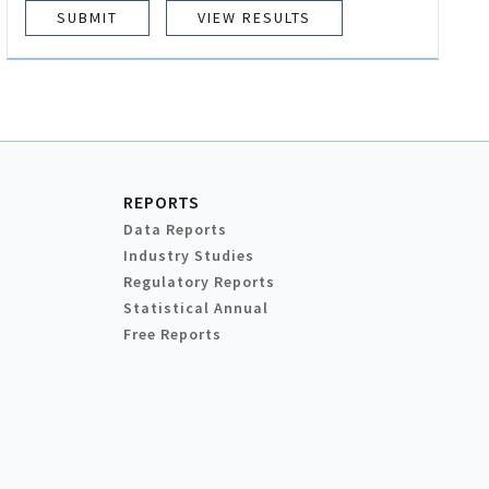
VIEW RESULTS
REPORTS
Data Reports
Industry Studies
Regulatory Reports
Statistical Annual
Free Reports