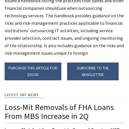
issued a handbook listing the practices that banks and other
financial companies should use when outsourcing
technology services. The handbook provides guidance on the
risks and risk-management practices applicable to financial
institutions’ outsourcing IT activities, including service
provider selection, contract issues, and ongoing monitoring
of the relationship. It also includes guidance on the risks and
risk-management issues unique to foreign
PURCHASE THIS ARTICLE FOR
SUBSCRIBE TO THE
$50.00
NEWSLETTER
LATEST IMF NEWS
Loss-Mit Removals of FHA Loans
From MBS Increase in 2Q