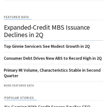
FEATURED DATA
Expanded-Credit MBS Issuance
Declines in 2Q
Top Ginnie Servicers See Modest Growth in 2Q
Consumer Debt Drives New ABS to Record High in 2Q
Primary MI Volume, Characteristics Stable in Second
Quarter
MORE FEATURED DATA
POPULAR STORIES
No Gaming With Credit Scores: Equifax CEO