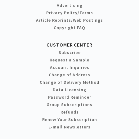
Advertising
Privacy Policy/Terms
Article Reprints/Web Postings
Copyright FAQ
CUSTOMER CENTER
Subscribe
Request a Sample
Account Inquiries
Change of Address
Change of Delivery Method
Data Licensing
Password Reminder
Group Subscriptions
Refunds
Renew Your Subscription
E-mail Newsletters