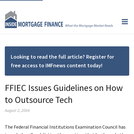
Looking to read the full article? Register for
free access to IMFnews content today!
FFIEC Issues Guidelines on How
to Outsource Tech
August 2, 2004
The Federal Financial Institutions Examination Council has