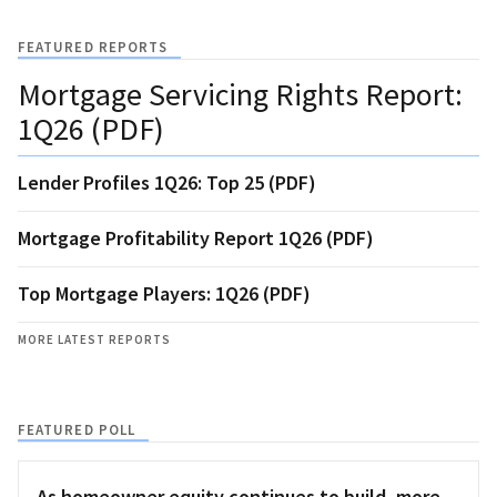
FEATURED REPORTS
Mortgage Servicing Rights Report:
1Q26 (PDF)
Lender Profiles 1Q26: Top 25 (PDF)
Mortgage Profitability Report 1Q26 (PDF)
Top Mortgage Players: 1Q26 (PDF)
MORE LATEST REPORTS
FEATURED POLL
As homeowner equity continues to build, more