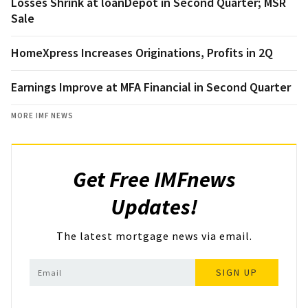
Losses Shrink at loanDepot in Second Quarter; MSR
Sale
HomeXpress Increases Originations, Profits in 2Q
Earnings Improve at MFA Financial in Second Quarter
MORE IMF NEWS
Get Free IMFnews
Updates!
The latest mortgage news via email.
SIGN UP