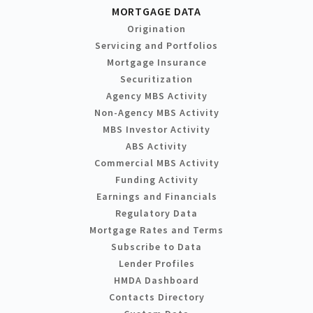
MORTGAGE DATA
Origination
Servicing and Portfolios
Mortgage Insurance
Securitization
Agency MBS Activity
Non-Agency MBS Activity
MBS Investor Activity
ABS Activity
Commercial MBS Activity
Funding Activity
Earnings and Financials
Regulatory Data
Mortgage Rates and Terms
Subscribe to Data
Lender Profiles
HMDA Dashboard
Contacts Directory