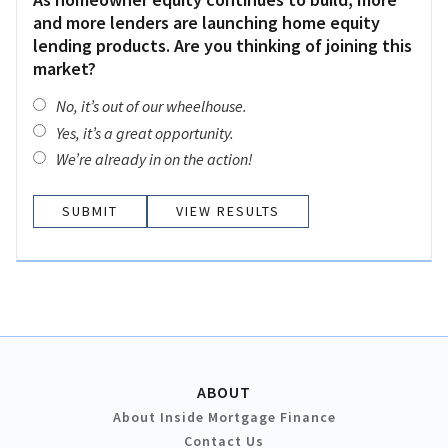
and more lenders are launching home equity
lending products. Are you thinking of joining this
market?
No, it’s out of our wheelhouse.
Yes, it’s a great opportunity.
We’re already in on the action!
VIEW RESULTS
ABOUT
About Inside Mortgage Finance
Contact Us