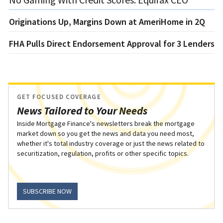
Originations Up, Margins Down at AmeriHome in 2Q
FHA Pulls Direct Endorsement Approval for 3 Lenders
GET FOCUSED COVERAGE
News Tailored to Your Needs
Inside Mortgage Finance's newsletters break the mortgage
market down so you get the news and data you need most,
whether it's total industry coverage or just the news related to
securitization, regulation, profits or other specific topics.
SUBSCRIBE NOW