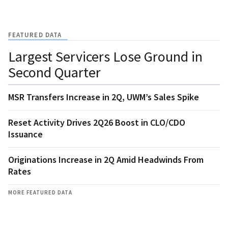
FEATURED DATA
Largest Servicers Lose Ground in
Second Quarter
MSR Transfers Increase in 2Q, UWM’s Sales Spike
Reset Activity Drives 2Q26 Boost in CLO/CDO
Issuance
Originations Increase in 2Q Amid Headwinds From
Rates
MORE FEATURED DATA