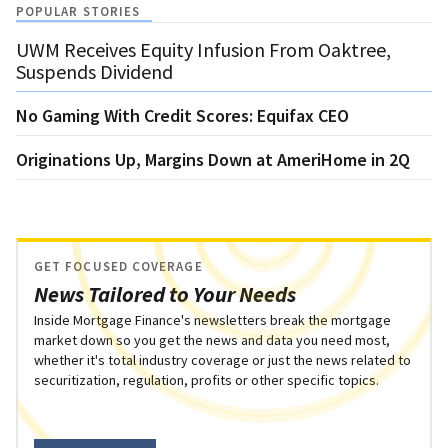
POPULAR STORIES
UWM Receives Equity Infusion From Oaktree,
Suspends Dividend
No Gaming With Credit Scores: Equifax CEO
Originations Up, Margins Down at AmeriHome in 2Q
GET FOCUSED COVERAGE
News Tailored to Your Needs
Inside Mortgage Finance's newsletters break the mortgage
market down so you get the news and data you need most,
whether it's total industry coverage or just the news related to
securitization, regulation, profits or other specific topics.