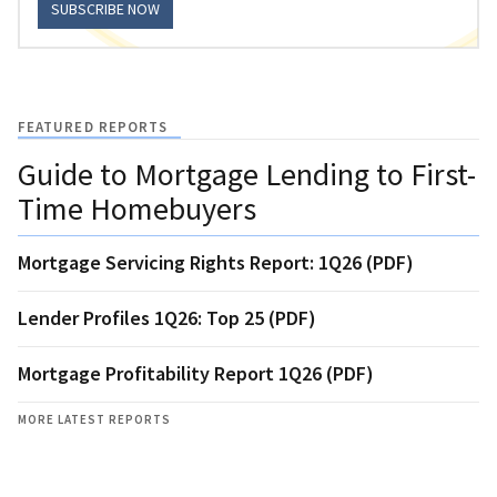
SUBSCRIBE NOW
FEATURED REPORTS
Guide to Mortgage Lending to First-
Time Homebuyers
Mortgage Servicing Rights Report: 1Q26 (PDF)
Lender Profiles 1Q26: Top 25 (PDF)
Mortgage Profitability Report 1Q26 (PDF)
MORE LATEST REPORTS