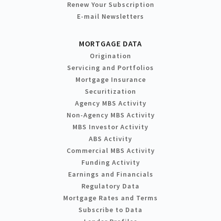
Renew Your Subscription
E-mail Newsletters
MORTGAGE DATA
Origination
Servicing and Portfolios
Mortgage Insurance
Securitization
Agency MBS Activity
Non-Agency MBS Activity
MBS Investor Activity
ABS Activity
Commercial MBS Activity
Funding Activity
Earnings and Financials
Regulatory Data
Mortgage Rates and Terms
Subscribe to Data