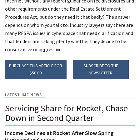
Internet without any federal guidance on fee disclosures and
other requirements under the Real Estate Settlement
Procedures Act, but do they need it that badly? The answer
depends on whom you talk to. Industry lawyers say there are
many RESPA issues in cyberspace that need clarification and
that lenders are risking plenty whether they decide to be
conservative or aggressive
PURCHASE THIS ARTICLE FOR
SUBSCRIBE TO THE
$50.00
NEWSLETTER
LATEST IMF NEWS
Servicing Share for Rocket, Chase
Down in Second Quarter
Income Declines at Rocket After Slow Spring