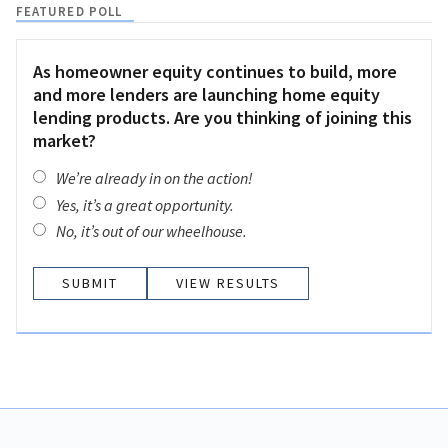
FEATURED POLL
As homeowner equity continues to build, more
and more lenders are launching home equity
lending products. Are you thinking of joining this
market?
We’re already in on the action!
Yes, it’s a great opportunity.
No, it’s out of our wheelhouse.
VIEW RESULTS