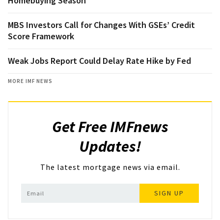
Homebuying Season
MBS Investors Call for Changes With GSEs’ Credit
Score Framework
Weak Jobs Report Could Delay Rate Hike by Fed
MORE IMF NEWS
Get Free IMFnews
Updates!
The latest mortgage news via email.
SIGN UP