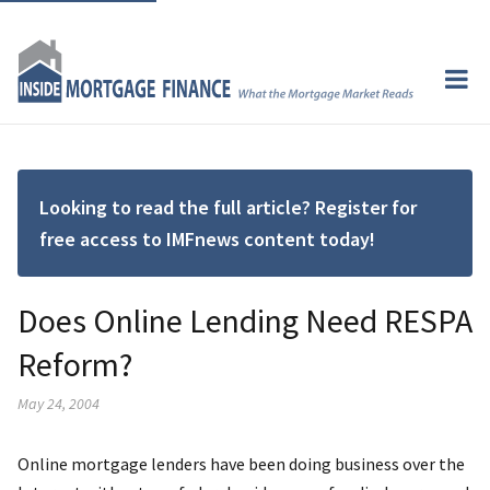
Looking to read the full article? Register for
free access to IMFnews content today!
Does Online Lending Need RESPA
Reform?
May 24, 2004
Online mortgage lenders have been doing business over the