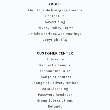
ABOUT
About Inside Mortgage Finance
Contact Us
Advertising
Privacy Policy/Terms
Article Reprints/Web Postings
Copyright FAQ
CUSTOMER CENTER
Subscribe
Request a Sample
Account Inquiries
Change of Address
Change of Delivery Method
Data Licensing
Password Reminder
Group Subscriptions
Refunds