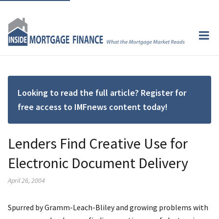
Looking to read the full article? Register for
free access to IMFnews content today!
Lenders Find Creative Use for
Electronic Document Delivery
April 26, 2004
Spurred by Gramm-Leach-Bliley and growing problems with