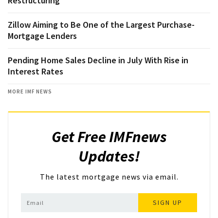
Restructuring
Zillow Aiming to Be One of the Largest Purchase-
Mortgage Lenders
Pending Home Sales Decline in July With Rise in
Interest Rates
MORE IMF NEWS
Get Free IMFnews
Updates!
The latest mortgage news via email.
SIGN UP