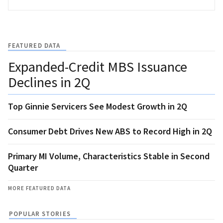
FEATURED DATA
Expanded-Credit MBS Issuance
Declines in 2Q
Top Ginnie Servicers See Modest Growth in 2Q
Consumer Debt Drives New ABS to Record High in 2Q
Primary MI Volume, Characteristics Stable in Second
Quarter
MORE FEATURED DATA
POPULAR STORIES