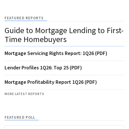
FEATURED REPORTS
Guide to Mortgage Lending to First-
Time Homebuyers
Mortgage Servicing Rights Report: 1Q26 (PDF)
Lender Profiles 1Q26: Top 25 (PDF)
Mortgage Profitability Report 1Q26 (PDF)
MORE LATEST REPORTS
FEATURED POLL