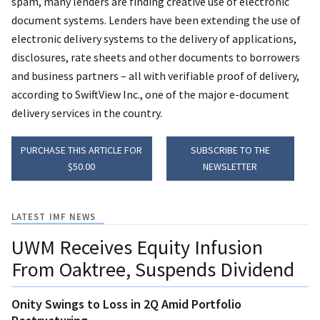
spam, many lenders are finding creative use of electronic
document systems. Lenders have been extending the use of
electronic delivery systems to the delivery of applications,
disclosures, rate sheets and other documents to borrowers
and business partners – all with verifiable proof of delivery,
according to SwiftView Inc., one of the major e-document
delivery services in the country.
PURCHASE THIS ARTICLE FOR
SUBSCRIBE TO THE
$50.00
NEWSLETTER
LATEST IMF NEWS
UWM Receives Equity Infusion
From Oaktree, Suspends Dividend
Onity Swings to Loss in 2Q Amid Portfolio