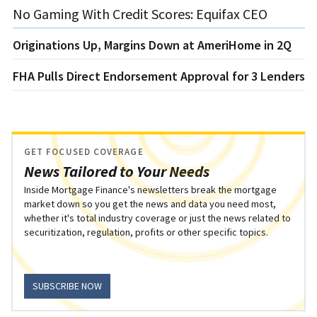
No Gaming With Credit Scores: Equifax CEO
Originations Up, Margins Down at AmeriHome in 2Q
FHA Pulls Direct Endorsement Approval for 3 Lenders
GET FOCUSED COVERAGE
News Tailored to Your Needs
Inside Mortgage Finance's newsletters break the mortgage
market down so you get the news and data you need most,
whether it's total industry coverage or just the news related to
securitization, regulation, profits or other specific topics.
SUBSCRIBE NOW