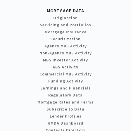
MORTGAGE DATA
Origination
Servicing and Portfolios
Mortgage Insurance
Securitization
Agency MBS Activity
Non-Agency MBS Activity
MBS Investor Activity
ABS Activity
Commercial MBS Activity
Funding Activity
Earnings and Financials
Regulatory Data
Mortgage Rates and Terms
Subscribe to Data
Lender Profiles
HMDA Dashboard
Contacts Directory