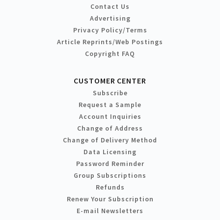
Contact Us
Advertising
Privacy Policy/Terms
Article Reprints/Web Postings
Copyright FAQ
CUSTOMER CENTER
Subscribe
Request a Sample
Account Inquiries
Change of Address
Change of Delivery Method
Data Licensing
Password Reminder
Group Subscriptions
Refunds
Renew Your Subscription
E-mail Newsletters