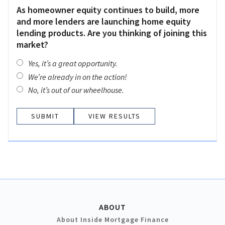
As homeowner equity continues to build, more
and more lenders are launching home equity
lending products. Are you thinking of joining this
market?
Yes, it’s a great opportunity.
We’re already in on the action!
No, it’s out of our wheelhouse.
VIEW RESULTS
ABOUT
About Inside Mortgage Finance