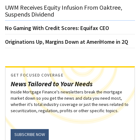
UWM Receives Equity Infusion From Oaktree,
Suspends Dividend
No Gaming With Credit Scores: Equifax CEO
Originations Up, Margins Down at AmeriHome in 2Q
GET FOCUSED COVERAGE
News Tailored to Your Needs
Inside Mortgage Finance's newsletters break the mortgage
market down so you get the news and data you need most,
whether it's total industry coverage or just the news related to
securitization, regulation, profits or other specific topics.
SUBSCRIBE NOW