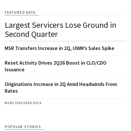
FEATURED DATA
Largest Servicers Lose Ground in
Second Quarter
MSR Transfers Increase in 2Q, UWM’s Sales Spike
Reset Activity Drives 2Q26 Boost in CLO/CDO
Issuance
Originations Increase in 2Q Amid Headwinds From
Rates
MORE FEATURED DATA
POPULAR STORIES