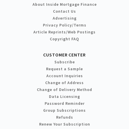
About Inside Mortgage Finance
Contact Us
Advertising
Privacy Policy/Terms
Article Reprints/Web Postings
Copyright FAQ
CUSTOMER CENTER
Subscribe
Request a Sample
Account Inquiries
Change of Address
Change of Delivery Method
Data Licensing
Password Reminder
Group Subscriptions
Refunds
Renew Your Subscription