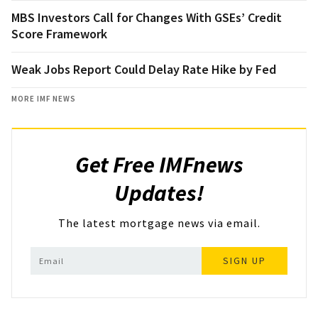
MBS Investors Call for Changes With GSEs’ Credit
Score Framework
Weak Jobs Report Could Delay Rate Hike by Fed
MORE IMF NEWS
Get Free IMFnews
Updates!
The latest mortgage news via email.
SIGN UP