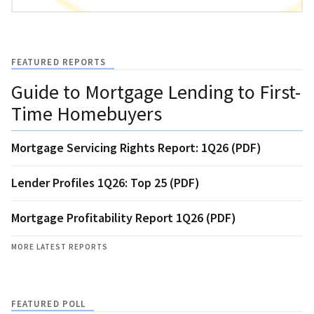
FEATURED REPORTS
Guide to Mortgage Lending to First-
Time Homebuyers
Mortgage Servicing Rights Report: 1Q26 (PDF)
Lender Profiles 1Q26: Top 25 (PDF)
Mortgage Profitability Report 1Q26 (PDF)
MORE LATEST REPORTS
FEATURED POLL