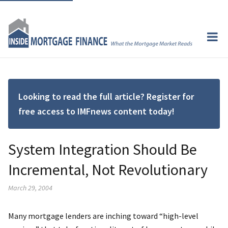
Looking to read the full article? Register for
free access to IMFnews content today!
System Integration Should Be
Incremental, Not Revolutionary
March 29, 2004
Many mortgage lenders are inching toward “high-level