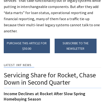
services” that take functionality out of legacy systems while
putting in interchangeable components. But after they add
“data marts” for loan status, operational reporting and
financial reporting, many of them face a traffic tie-up
because their multi-level legacy systems cannot talk to one
another.
PURCHASE THIS ARTICLE FOR
SUBSCRIBE TO THE
$50.00
NEWSLETTER
LATEST IMF NEWS
Servicing Share for Rocket, Chase
Down in Second Quarter
Income Declines at Rocket After Slow Spring
Homebuying Season