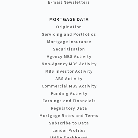
E-mail Newsletters
MORTGAGE DATA
Origination
Servicing and Portfolios
Mortgage Insurance
Securitization
Agency MBS Activity
Non-Agency MBS Activity
MBS Investor Activity
ABS Activity
Commercial MBS Activity
Funding Activity
Earnings and Financials
Regulatory Data
Mortgage Rates and Terms
Subscribe to Data
Lender Profiles
HMDA Dashboard