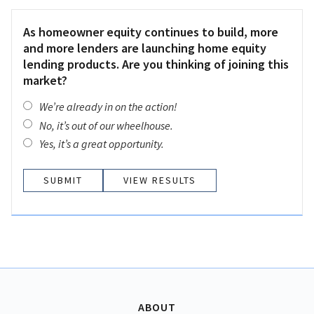
As homeowner equity continues to build, more
and more lenders are launching home equity
lending products. Are you thinking of joining this
market?
We’re already in on the action!
No, it’s out of our wheelhouse.
Yes, it’s a great opportunity.
VIEW RESULTS
ABOUT