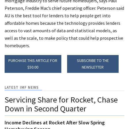
mortgage industry to serve future homebuyers, says Paul
Peterson, Freddie Mac’s chief operating officer. Peterson said
AU is the best tool for lenders to help people get into
affordable homes because the technology provides lenders
access to vast amounts of data and statistical models, as
well as the scale, to make policy that could help prospective
homebuyers.
PURCHASE THIS ARTICLE FOR
SUBSCRIBE TO THE
$50.00
NEWSLETTER
LATEST IMF NEWS
Servicing Share for Rocket, Chase
Down in Second Quarter
Income Declines at Rocket After Slow Spring