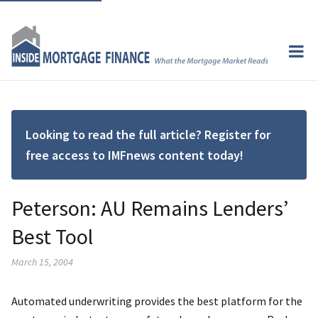
Looking to read the full article? Register for
free access to IMFnews content today!
Peterson: AU Remains Lenders’
Best Tool
March 15, 2004
Automated underwriting provides the best platform for the