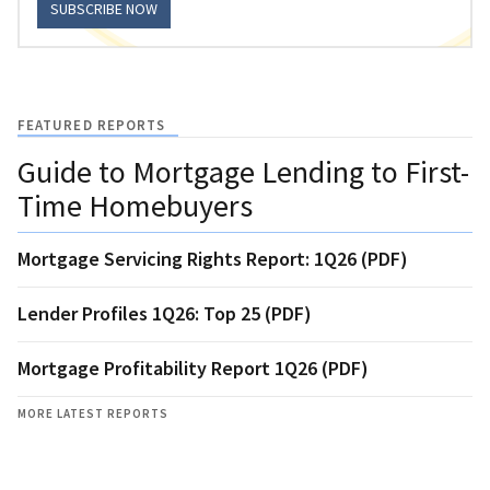
SUBSCRIBE NOW
FEATURED REPORTS
Guide to Mortgage Lending to First-
Time Homebuyers
Mortgage Servicing Rights Report: 1Q26 (PDF)
Lender Profiles 1Q26: Top 25 (PDF)
Mortgage Profitability Report 1Q26 (PDF)
MORE LATEST REPORTS