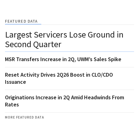
FEATURED DATA
Largest Servicers Lose Ground in
Second Quarter
MSR Transfers Increase in 2Q, UWM’s Sales Spike
Reset Activity Drives 2Q26 Boost in CLO/CDO
Issuance
Originations Increase in 2Q Amid Headwinds From
Rates
MORE FEATURED DATA