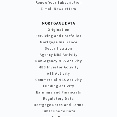
Renew Your Subscription
E-mail Newsletters
MORTGAGE DATA
Origination
Servicing and Portfolios
Mortgage Insurance
Securitization
Agency MBS Activity
Non-Agency MBS Activity
MBS Investor Activity
ABS Activity
Commercial MBS Activity
Funding Activity
Earnings and Financials
Regulatory Data
Mortgage Rates and Terms
Subscribe to Data