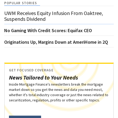
POPULAR STORIES
UWM Receives Equity Infusion From Oaktree,
Suspends Dividend
No Gaming With Credit Scores: Equifax CEO
Originations Up, Margins Down at AmeriHome in 2Q
GET FOCUSED COVERAGE
News Tailored to Your Needs
Inside Mortgage Finance's newsletters break the mortgage
market down so you get the news and data you need most,
whether it's total industry coverage or just the news related to
securitization, regulation, profits or other specific topics.