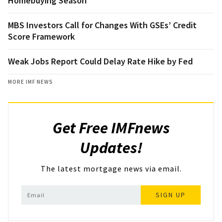
Homebuying Season
MBS Investors Call for Changes With GSEs’ Credit
Score Framework
Weak Jobs Report Could Delay Rate Hike by Fed
MORE IMF NEWS
Get Free IMFnews
Updates!
The latest mortgage news via email.
SIGN UP