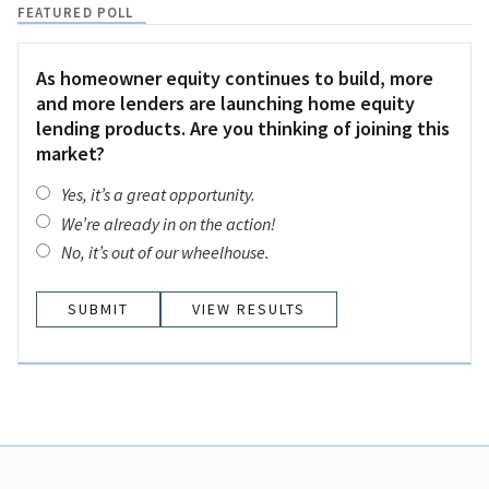
FEATURED POLL
As homeowner equity continues to build, more
and more lenders are launching home equity
lending products. Are you thinking of joining this
market?
Yes, it’s a great opportunity.
We’re already in on the action!
No, it’s out of our wheelhouse.
VIEW RESULTS