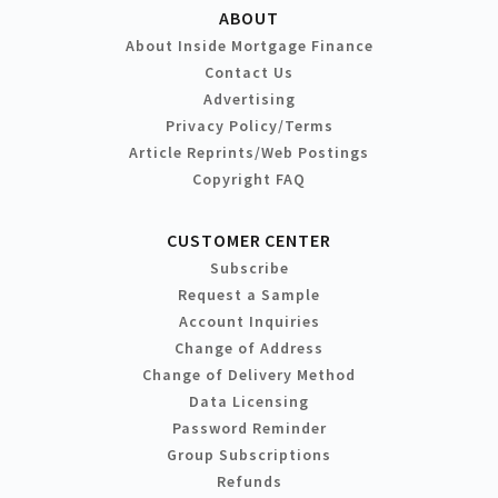
ABOUT
About Inside Mortgage Finance
Contact Us
Advertising
Privacy Policy/Terms
Article Reprints/Web Postings
Copyright FAQ
CUSTOMER CENTER
Subscribe
Request a Sample
Account Inquiries
Change of Address
Change of Delivery Method
Data Licensing
Password Reminder
Group Subscriptions
Refunds