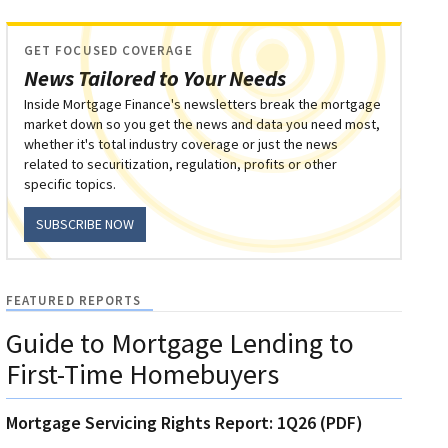
GET FOCUSED COVERAGE
News Tailored to Your Needs
Inside Mortgage Finance's newsletters break the mortgage
market down so you get the news and data you need most,
whether it's total industry coverage or just the news
related to securitization, regulation, profits or other
specific topics.
SUBSCRIBE NOW
FEATURED REPORTS
Guide to Mortgage Lending to
First-Time Homebuyers
Mortgage Servicing Rights Report: 1Q26 (PDF)