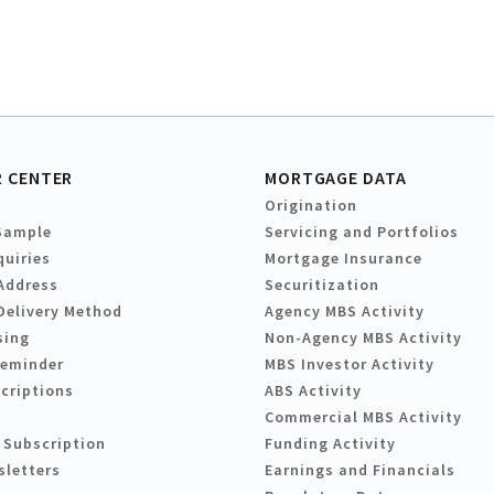
 CENTER
MORTGAGE DATA
Origination
Sample
Servicing and Portfolios
quiries
Mortgage Insurance
Address
Securitization
Delivery Method
Agency MBS Activity
sing
Non-Agency MBS Activity
Reminder
MBS Investor Activity
criptions
ABS Activity
Commercial MBS Activity
 Subscription
Funding Activity
sletters
Earnings and Financials