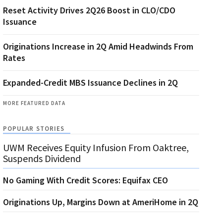
Reset Activity Drives 2Q26 Boost in CLO/CDO
Issuance
Originations Increase in 2Q Amid Headwinds From
Rates
Expanded-Credit MBS Issuance Declines in 2Q
MORE FEATURED DATA
POPULAR STORIES
UWM Receives Equity Infusion From Oaktree,
Suspends Dividend
No Gaming With Credit Scores: Equifax CEO
Originations Up, Margins Down at AmeriHome in 2Q