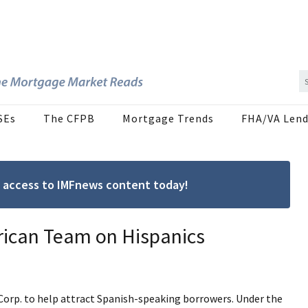
SEs
The CFPB
Mortgage Trends
FHA/VA Lend
ree access to IMFnews content today!
rican Team on Hispanics
Corp. to help attract Spanish-speaking borrowers. Under the