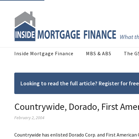
Inside Mortgage Finance
MBS & ABS
The G
Looking to read the full article? Register for f
Countrywide, Dorado, First Ame
February 2, 2004
Countrywide has enlisted Dorado Corp. and First American 