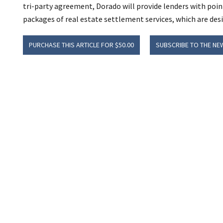
tri-party agreement, Dorado will provide lenders with poin
packages of real estate settlement services, which are des
PURCHASE THIS ARTICLE FOR $50.00
SUBSCRIBE TO THE NE