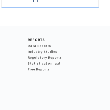
REPORTS
Data Reports
Industry Studies
Regulatory Reports
Statistical Annual
Free Reports