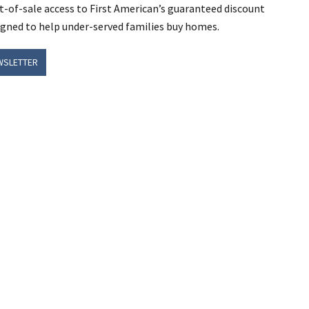
t-of-sale access to First American’s guaranteed discount
igned to help under-served families buy homes.
WSLETTER