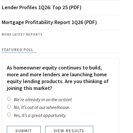
Lender Profiles 1Q26: Top 25 (PDF)
Mortgage Profitability Report 1Q26 (PDF)
MORE LATEST REPORTS
FEATURED POLL
As homeowner equity continues to build,
more and more lenders are launching home
equity lending products. Are you thinking of
joining this market?
We’re already in on the action!
No, it’s out of our wheelhouse.
Yes, it’s a great opportunity.
VIEW RESULTS