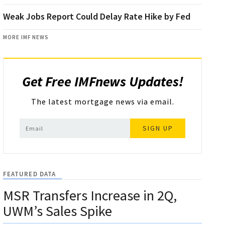
Weak Jobs Report Could Delay Rate Hike by Fed
MORE IMF NEWS
Get Free IMFnews Updates!
The latest mortgage news via email.
SIGN UP
FEATURED DATA
MSR Transfers Increase in 2Q,
UWM’s Sales Spike