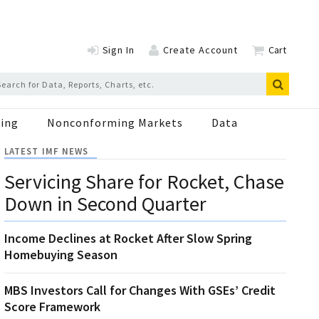
Sign In
Create Account
Cart
ing
Nonconforming Markets
Data
LATEST IMF NEWS
Servicing Share for Rocket, Chase
Down in Second Quarter
Income Declines at Rocket After Slow Spring
Homebuying Season
MBS Investors Call for Changes With GSEs’ Credit
Score Framework