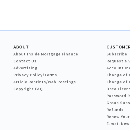
ABOUT
CUSTOMER
About Inside Mortgage Finance
Subscribe
Contact Us
Request a 
Advertising
Account In
Privacy Policy/Terms
Change of 
Article Reprints/Web Postings
Change of 
Copyright FAQ
Data Licen
Password 
Group Subs
Refunds
Renew Your
E-mail New