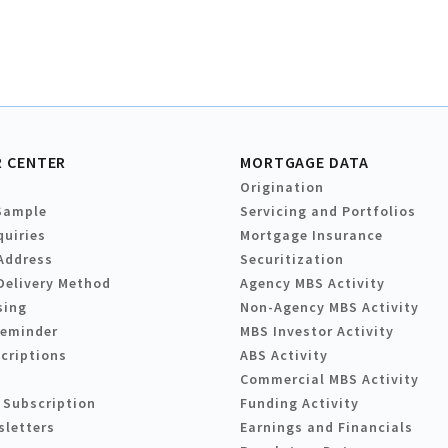
 CENTER
MORTGAGE DATA
Origination
Sample
Servicing and Portfolios
quiries
Mortgage Insurance
Address
Securitization
Delivery Method
Agency MBS Activity
sing
Non-Agency MBS Activity
Reminder
MBS Investor Activity
criptions
ABS Activity
Commercial MBS Activity
 Subscription
Funding Activity
sletters
Earnings and Financials