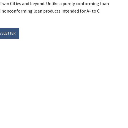
Twin Cities and beyond. Unlike a purely conforming loan
d nonconforming loan products intended for A- to C
WSLETTER