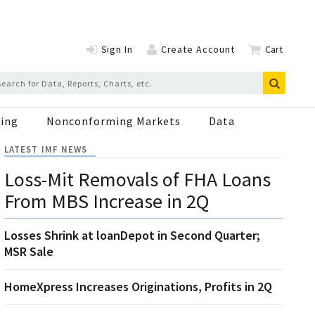
Sign In
Create Account
Cart
ing
Nonconforming Markets
Data
LATEST IMF NEWS
Loss-Mit Removals of FHA Loans
From MBS Increase in 2Q
Losses Shrink at loanDepot in Second Quarter;
MSR Sale
HomeXpress Increases Originations, Profits in 2Q