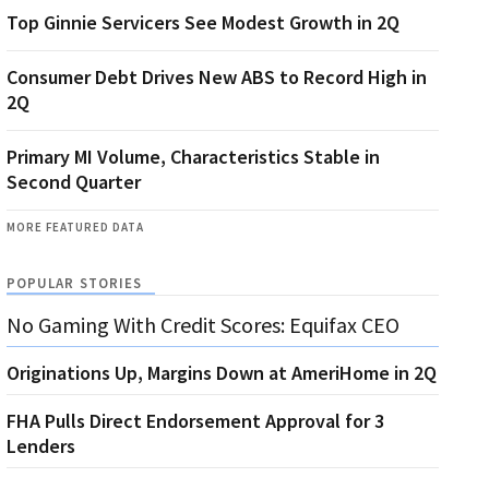
Top Ginnie Servicers See Modest Growth in 2Q
Consumer Debt Drives New ABS to Record High in
2Q
Primary MI Volume, Characteristics Stable in
Second Quarter
MORE FEATURED DATA
POPULAR STORIES
No Gaming With Credit Scores: Equifax CEO
Originations Up, Margins Down at AmeriHome in 2Q
FHA Pulls Direct Endorsement Approval for 3
Lenders