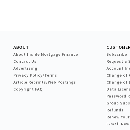
ABOUT
CUSTOMER
About Inside Mortgage Finance
Subscribe
Contact Us
Request a 
Advertising
Account In
Privacy Policy/Terms
Change of 
Article Reprints/Web Postings
Change of 
Copyright FAQ
Data Licen
Password 
Group Subs
Refunds
Renew Your
E-mail New