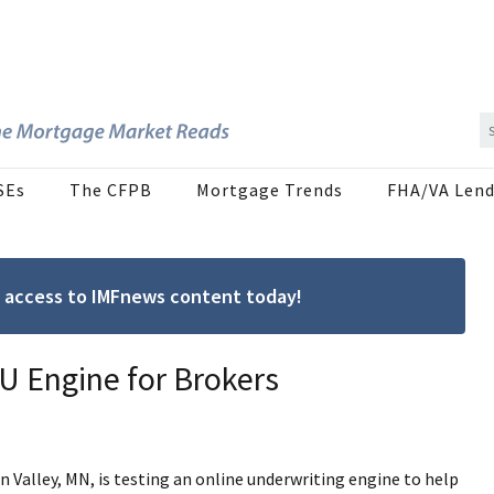
SEs
The CFPB
Mortgage Trends
FHA/VA Lend
ree access to IMFnews content today!
 Engine for Brokers
n Valley, MN, is testing an online underwriting engine to help