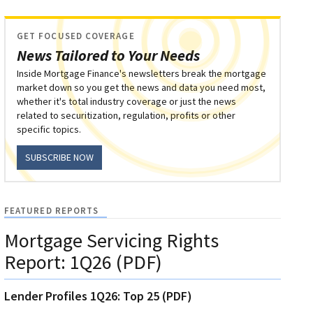
GET FOCUSED COVERAGE
News Tailored to Your Needs
Inside Mortgage Finance's newsletters break the mortgage
market down so you get the news and data you need most,
whether it's total industry coverage or just the news
related to securitization, regulation, profits or other
specific topics.
SUBSCRIBE NOW
FEATURED REPORTS
Mortgage Servicing Rights
Report: 1Q26 (PDF)
Lender Profiles 1Q26: Top 25 (PDF)