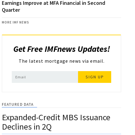
Earnings Improve at MFA Financial in Second
Quarter
MORE IMF NEWS
Get Free IMFnews Updates!
The latest mortgage news via email.
SIGN UP
FEATURED DATA
Expanded-Credit MBS Issuance
Declines in 2Q