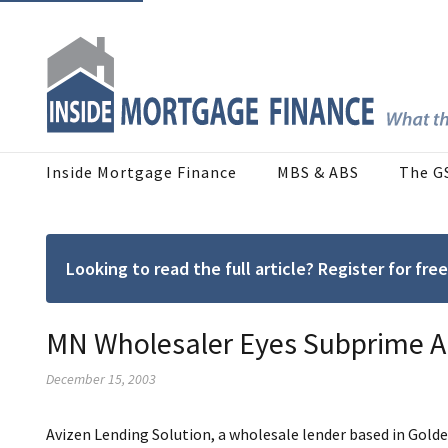
Inside Mortgage Finance
MBS & ABS
The G
Looking to read the full article? Register for f
MN Wholesaler Eyes Subprime AU
December 15, 2003
Avizen Lending Solution, a wholesale lender based in Golde