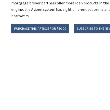
mortgage broker partners offer more loan products in the 
engine, the Avizen system has eight different subprime an
borrowers.
PURCHASE THIS ARTICLE FOR $50.00
SUBSCRIBE TO THE NE