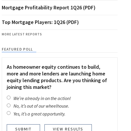
Mortgage Profitability Report 1Q26 (PDF)
Top Mortgage Players: 1Q26 (PDF)
MORE LATEST REPORTS
FEATURED POLL
As homeowner equity continues to build,
more and more lenders are launching home
equity lending products. Are you thinking of
joining this market?
We’re already in on the action!
No, it’s out of our wheelhouse.
Yes, it’s a great opportunity.
VIEW RESULTS