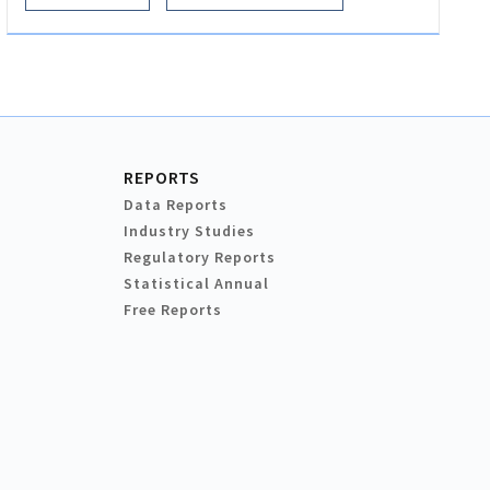
REPORTS
Data Reports
Industry Studies
Regulatory Reports
Statistical Annual
Free Reports