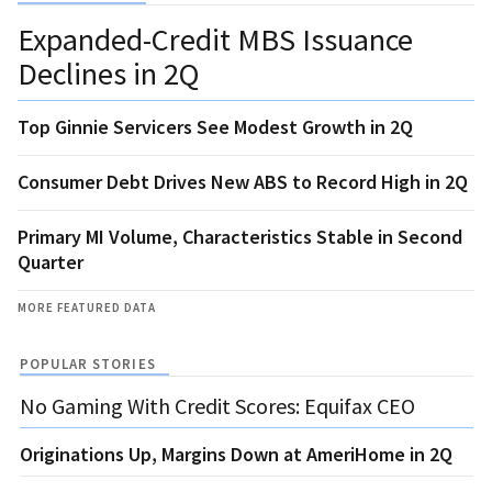
Expanded-Credit MBS Issuance
Declines in 2Q
Top Ginnie Servicers See Modest Growth in 2Q
Consumer Debt Drives New ABS to Record High in 2Q
Primary MI Volume, Characteristics Stable in Second
Quarter
MORE FEATURED DATA
POPULAR STORIES
No Gaming With Credit Scores: Equifax CEO
Originations Up, Margins Down at AmeriHome in 2Q