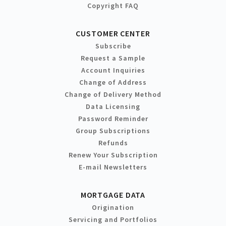
Copyright FAQ
CUSTOMER CENTER
Subscribe
Request a Sample
Account Inquiries
Change of Address
Change of Delivery Method
Data Licensing
Password Reminder
Group Subscriptions
Refunds
Renew Your Subscription
E-mail Newsletters
MORTGAGE DATA
Origination
Servicing and Portfolios