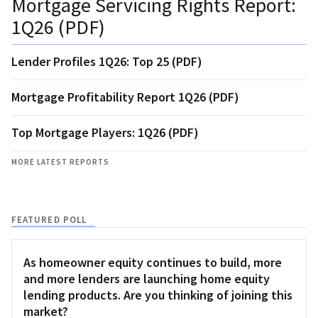
Mortgage Servicing Rights Report:
1Q26 (PDF)
Lender Profiles 1Q26: Top 25 (PDF)
Mortgage Profitability Report 1Q26 (PDF)
Top Mortgage Players: 1Q26 (PDF)
MORE LATEST REPORTS
FEATURED POLL
As homeowner equity continues to build, more
and more lenders are launching home equity
lending products. Are you thinking of joining this
market?