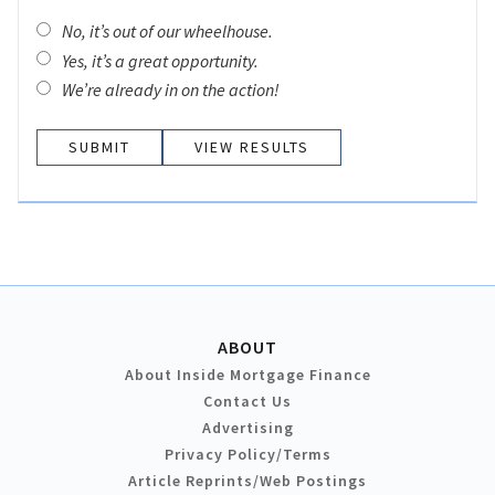
No, it’s out of our wheelhouse.
Yes, it’s a great opportunity.
We’re already in on the action!
VIEW RESULTS
ABOUT
About Inside Mortgage Finance
Contact Us
Advertising
Privacy Policy/Terms
Article Reprints/Web Postings