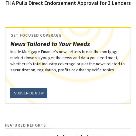
FHA Pulls Direct Endorsement Approval for 3 Lenders
GET FOCUSED COVERAGE
News Tailored to Your Needs
Inside Mortgage Finance's newsletters break the mortgage
market down so you get the news and data you need most,
whether it's total industry coverage or just the news related to
securitization, regulation, profits or other specific topics.
SUBSCRIBE NOW
FEATURED REPORTS