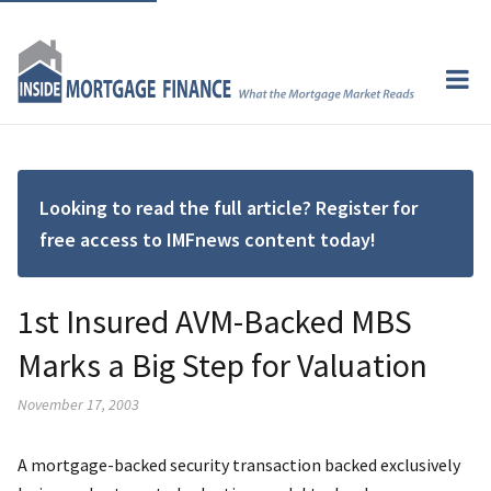
Looking to read the full article? Register for
free access to IMFnews content today!
1st Insured AVM-Backed MBS
Marks a Big Step for Valuation
November 17, 2003
A mortgage-backed security transaction backed exclusively