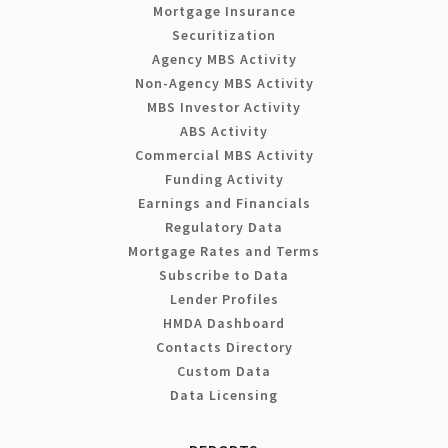
Mortgage Insurance
Securitization
Agency MBS Activity
Non-Agency MBS Activity
MBS Investor Activity
ABS Activity
Commercial MBS Activity
Funding Activity
Earnings and Financials
Regulatory Data
Mortgage Rates and Terms
Subscribe to Data
Lender Profiles
HMDA Dashboard
Contacts Directory
Custom Data
Data Licensing