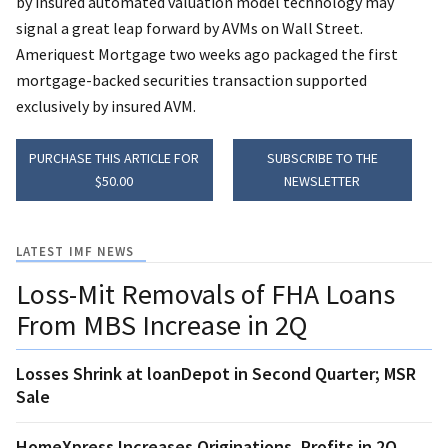
by insured automated valuation model technology may
signal a great leap forward by AVMs on Wall Street.
Ameriquest Mortgage two weeks ago packaged the first
mortgage-backed securities transaction supported
exclusively by insured AVM.
PURCHASE THIS ARTICLE FOR
SUBSCRIBE TO THE
$50.00
NEWSLETTER
LATEST IMF NEWS
Loss-Mit Removals of FHA Loans
From MBS Increase in 2Q
Losses Shrink at loanDepot in Second Quarter; MSR
Sale
HomeXpress Increases Originations, Profits in 2Q