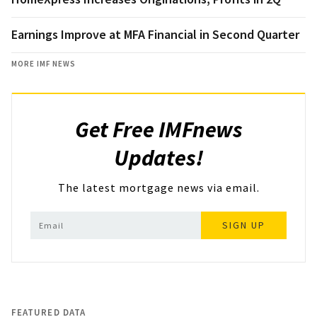
Earnings Improve at MFA Financial in Second Quarter
MORE IMF NEWS
Get Free IMFnews
Updates!
The latest mortgage news via email.
SIGN UP
FEATURED DATA