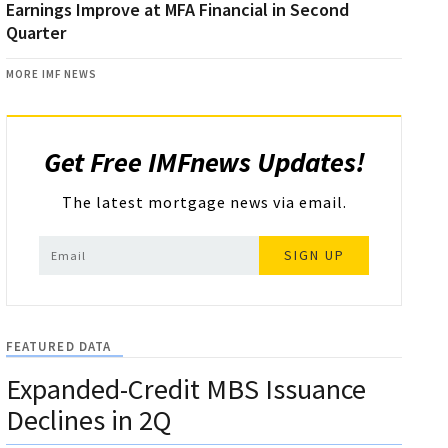
Earnings Improve at MFA Financial in Second
Quarter
MORE IMF NEWS
Get Free IMFnews Updates!
The latest mortgage news via email.
SIGN UP
FEATURED DATA
Expanded-Credit MBS Issuance
Declines in 2Q