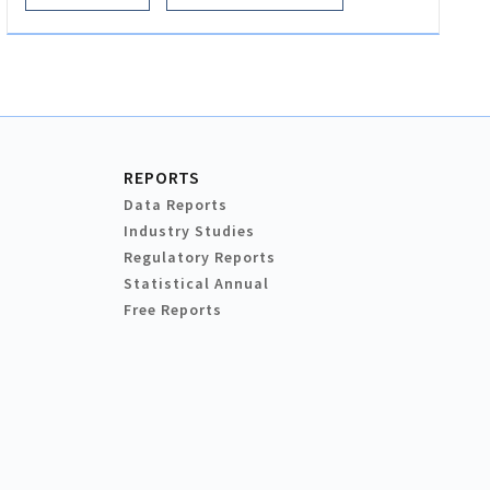
REPORTS
Data Reports
Industry Studies
Regulatory Reports
Statistical Annual
Free Reports