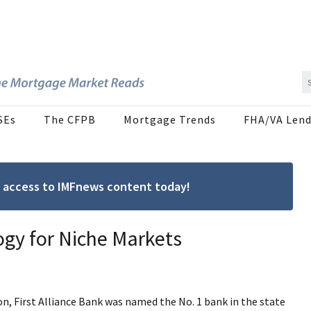
SEs
The CFPB
Mortgage Trends
FHA/VA Lend
ree access to IMFnews content today!
ogy for Niche Markets
n, First Alliance Bank was named the No. 1 bank in the state