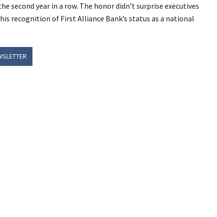
 the second year in a row. The honor didn’t surprise executives
his recognition of First Alliance Bank’s status as a national
WSLETTER