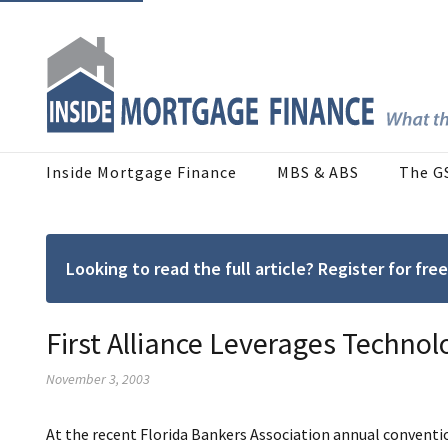
Inside Mortgage Finance
MBS & ABS
The G
Looking to read the full article? Register for f
First Alliance Leverages Technol
November 3, 2003
At the recent Florida Bankers Association annual conventio