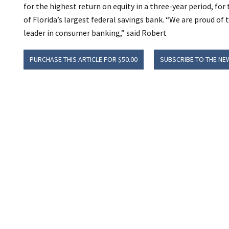
for the highest return on equity in a three-year period, for
of Florida’s largest federal savings bank. “We are proud of t
leader in consumer banking,” said Robert
PURCHASE THIS ARTICLE FOR $50.00
SUBSCRIBE TO THE NE