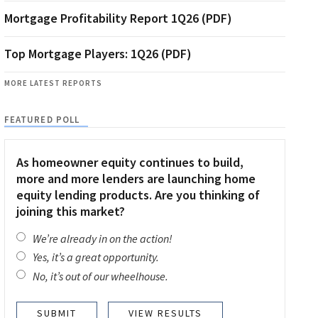
Mortgage Profitability Report 1Q26 (PDF)
Top Mortgage Players: 1Q26 (PDF)
MORE LATEST REPORTS
FEATURED POLL
As homeowner equity continues to build,
more and more lenders are launching home
equity lending products. Are you thinking of
joining this market?
We’re already in on the action!
Yes, it’s a great opportunity.
No, it’s out of our wheelhouse.
VIEW RESULTS