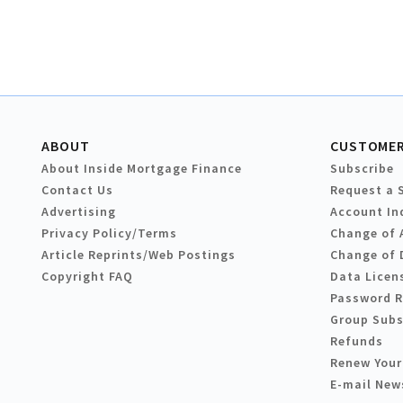
ABOUT
CUSTOMER
About Inside Mortgage Finance
Subscribe
Contact Us
Request a 
Advertising
Account In
Privacy Policy/Terms
Change of 
Article Reprints/Web Postings
Change of 
Copyright FAQ
Data Licen
Password 
Group Subs
Refunds
Renew Your
E-mail New