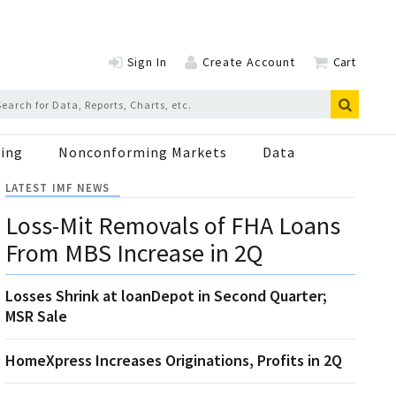
Sign In
Create Account
Cart
ing
Nonconforming Markets
Data
LATEST IMF NEWS
Loss-Mit Removals of FHA Loans
From MBS Increase in 2Q
Losses Shrink at loanDepot in Second Quarter;
MSR Sale
HomeXpress Increases Originations, Profits in 2Q