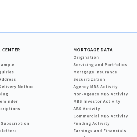
 CENTER
MORTGAGE DATA
Origination
Sample
Servicing and Portfolios
quiries
Mortgage Insurance
Address
Securitization
Delivery Method
Agency MBS Activity
sing
Non-Agency MBS Activity
Reminder
MBS Investor Activity
criptions
ABS Activity
Commercial MBS Activity
 Subscription
Funding Activity
sletters
Earnings and Financials