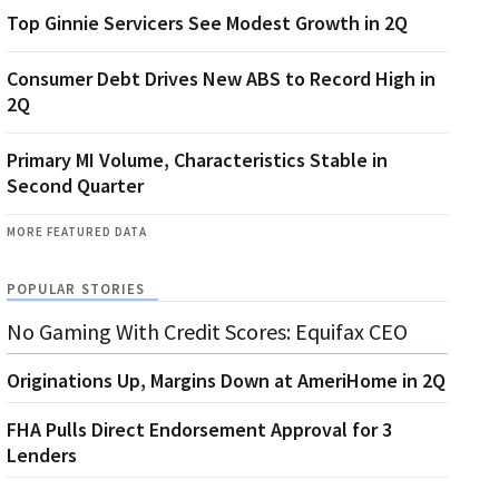
Top Ginnie Servicers See Modest Growth in 2Q
Consumer Debt Drives New ABS to Record High in
2Q
Primary MI Volume, Characteristics Stable in
Second Quarter
MORE FEATURED DATA
POPULAR STORIES
No Gaming With Credit Scores: Equifax CEO
Originations Up, Margins Down at AmeriHome in 2Q
FHA Pulls Direct Endorsement Approval for 3
Lenders