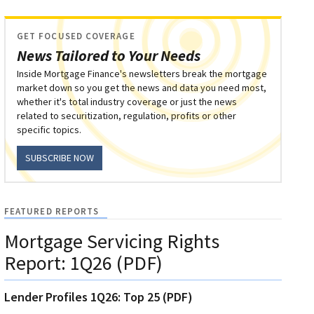
GET FOCUSED COVERAGE
News Tailored to Your Needs
Inside Mortgage Finance's newsletters break the mortgage
market down so you get the news and data you need most,
whether it's total industry coverage or just the news
related to securitization, regulation, profits or other
specific topics.
SUBSCRIBE NOW
FEATURED REPORTS
Mortgage Servicing Rights
Report: 1Q26 (PDF)
Lender Profiles 1Q26: Top 25 (PDF)