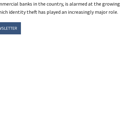
mercial banks in the country, is alarmed at the growing
ich identity theft has played an increasingly major role.
WSLETTER