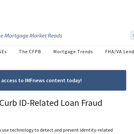
SEs
The CFPB
Mortgage Trends
FHA/VA Lend
ree access to IMFnews content today!
 Curb ID-Related Loan Fraud
o use technology to detect and prevent identity-related