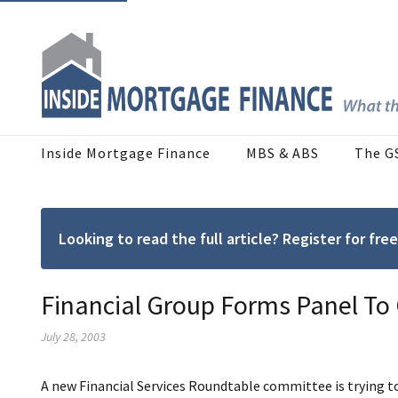
Inside Mortgage Finance
MBS & ABS
The G
Looking to read the full article? Register for f
Financial Group Forms Panel To
July 28, 2003
A new Financial Services Roundtable committee is trying t