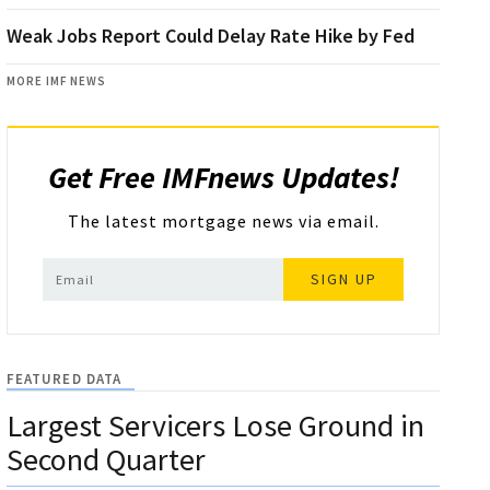
Weak Jobs Report Could Delay Rate Hike by Fed
MORE IMF NEWS
Get Free IMFnews Updates!
The latest mortgage news via email.
SIGN UP
FEATURED DATA
Largest Servicers Lose Ground in
Second Quarter