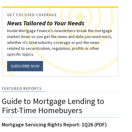
GET FOCUSED COVERAGE
News Tailored to Your Needs
Inside Mortgage Finance's newsletters break the mortgage
market down so you get the news and data you need most,
whether it's total industry coverage or just the news
related to securitization, regulation, profits or other
specific topics.
SUBSCRIBE NOW
FEATURED REPORTS
Guide to Mortgage Lending to
First-Time Homebuyers
Mortgage Servicing Rights Report: 1Q26 (PDF)