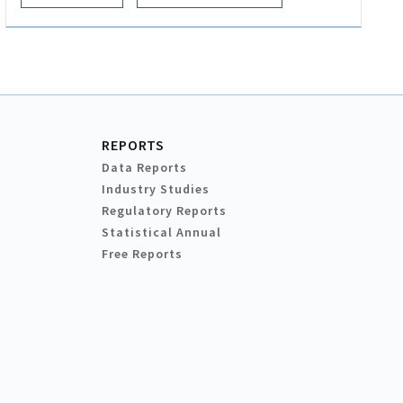
REPORTS
Data Reports
Industry Studies
Regulatory Reports
Statistical Annual
Free Reports