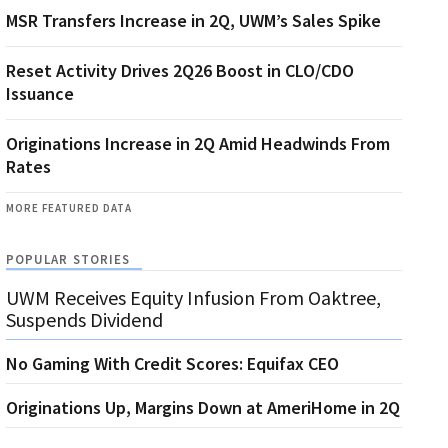
MSR Transfers Increase in 2Q, UWM’s Sales Spike
Reset Activity Drives 2Q26 Boost in CLO/CDO
Issuance
Originations Increase in 2Q Amid Headwinds From
Rates
MORE FEATURED DATA
POPULAR STORIES
UWM Receives Equity Infusion From Oaktree,
Suspends Dividend
No Gaming With Credit Scores: Equifax CEO
Originations Up, Margins Down at AmeriHome in 2Q