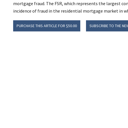
mortgage fraud. The FSR, which represents the largest com
incidence of fraud in the residential mortgage market in wh
PURCHASE THIS ARTICLE FOR $50.00
SUBSCRIBE TO THE NE