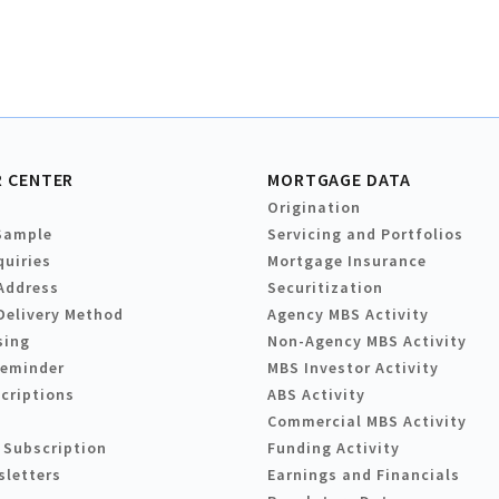
 CENTER
MORTGAGE DATA
Origination
Sample
Servicing and Portfolios
quiries
Mortgage Insurance
Address
Securitization
Delivery Method
Agency MBS Activity
sing
Non-Agency MBS Activity
Reminder
MBS Investor Activity
criptions
ABS Activity
Commercial MBS Activity
 Subscription
Funding Activity
sletters
Earnings and Financials