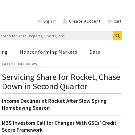
Sign In
Create Account
Cart
ing
Nonconforming Markets
Data
LATEST IMF NEWS
Servicing Share for Rocket, Chase
Down in Second Quarter
Income Declines at Rocket After Slow Spring
Homebuying Season
MBS Investors Call for Changes With GSEs’ Credit
Score Framework