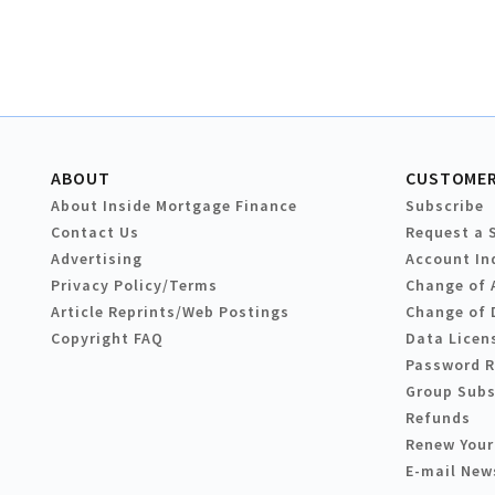
ABOUT
CUSTOMER
About Inside Mortgage Finance
Subscribe
Contact Us
Request a 
Advertising
Account In
Privacy Policy/Terms
Change of 
Article Reprints/Web Postings
Change of 
Copyright FAQ
Data Licen
Password 
Group Subs
Refunds
Renew Your
E-mail New