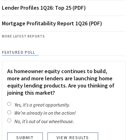
Lender Profiles 1Q26: Top 25 (PDF)
Mortgage Profitability Report 1Q26 (PDF)
MORE LATEST REPORTS
FEATURED POLL
As homeowner equity continues to build,
more and more lenders are launching home
equity lending products. Are you thinking of
joining this market?
Yes, it’s a great opportunity.
We’re already in on the action!
No, it’s out of our wheelhouse.
VIEW RESULTS