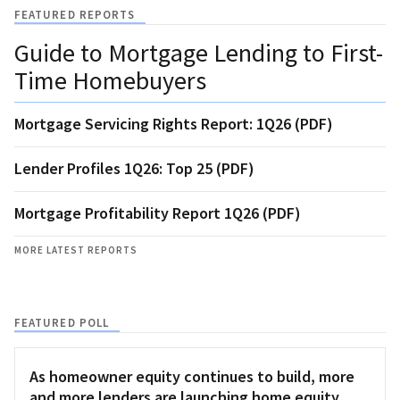
FEATURED REPORTS
Guide to Mortgage Lending to First-
Time Homebuyers
Mortgage Servicing Rights Report: 1Q26 (PDF)
Lender Profiles 1Q26: Top 25 (PDF)
Mortgage Profitability Report 1Q26 (PDF)
MORE LATEST REPORTS
FEATURED POLL
As homeowner equity continues to build, more
and more lenders are launching home equity