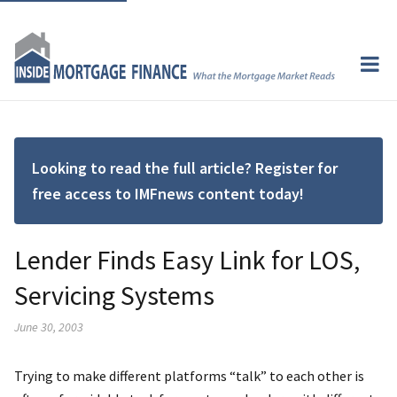
Looking to read the full article? Register for
free access to IMFnews content today!
Lender Finds Easy Link for LOS,
Servicing Systems
June 30, 2003
Trying to make different platforms “talk” to each other is