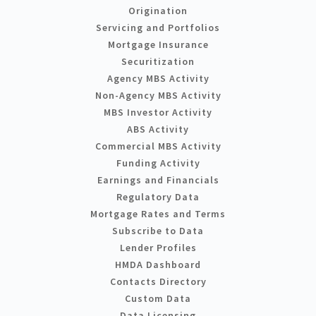
Origination
Servicing and Portfolios
Mortgage Insurance
Securitization
Agency MBS Activity
Non-Agency MBS Activity
MBS Investor Activity
ABS Activity
Commercial MBS Activity
Funding Activity
Earnings and Financials
Regulatory Data
Mortgage Rates and Terms
Subscribe to Data
Lender Profiles
HMDA Dashboard
Contacts Directory
Custom Data
Data Licensing