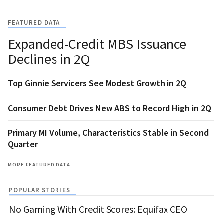
FEATURED DATA
Expanded-Credit MBS Issuance
Declines in 2Q
Top Ginnie Servicers See Modest Growth in 2Q
Consumer Debt Drives New ABS to Record High in 2Q
Primary MI Volume, Characteristics Stable in Second
Quarter
MORE FEATURED DATA
POPULAR STORIES
No Gaming With Credit Scores: Equifax CEO