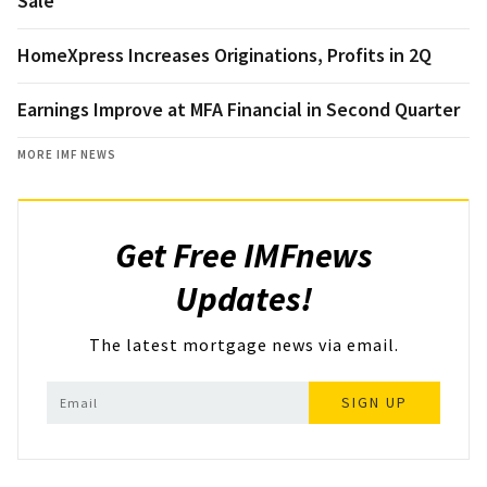
Sale
HomeXpress Increases Originations, Profits in 2Q
Earnings Improve at MFA Financial in Second Quarter
MORE IMF NEWS
Get Free IMFnews
Updates!
The latest mortgage news via email.
SIGN UP