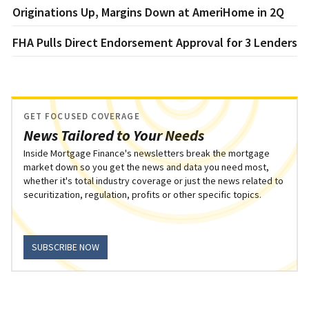
Originations Up, Margins Down at AmeriHome in 2Q
FHA Pulls Direct Endorsement Approval for 3 Lenders
GET FOCUSED COVERAGE
News Tailored to Your Needs
Inside Mortgage Finance's newsletters break the mortgage
market down so you get the news and data you need most,
whether it's total industry coverage or just the news related to
securitization, regulation, profits or other specific topics.
SUBSCRIBE NOW