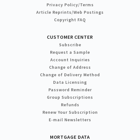
Privacy Policy/Terms
Article Reprints/Web Postings
Copyright FAQ
CUSTOMER CENTER
Subscribe
Request a Sample
Account Inquiries
Change of Address
Change of Delivery Method
Data Licensing
Password Reminder
Group Subscriptions
Refunds
Renew Your Subscription
E-mail Newsletters
MORTGAGE DATA