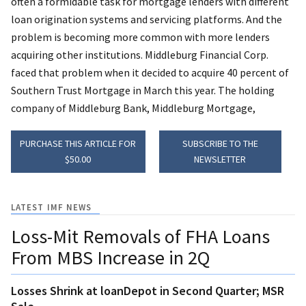
often a formidable task for mortgage lenders with different
loan origination systems and servicing platforms. And the
problem is becoming more common with more lenders
acquiring other institutions. Middleburg Financial Corp.
faced that problem when it decided to acquire 40 percent of
Southern Trust Mortgage in March this year. The holding
company of Middleburg Bank, Middleburg Mortgage,
PURCHASE THIS ARTICLE FOR
SUBSCRIBE TO THE
$50.00
NEWSLETTER
LATEST IMF NEWS
Loss-Mit Removals of FHA Loans
From MBS Increase in 2Q
Losses Shrink at loanDepot in Second Quarter; MSR