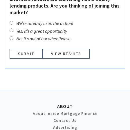
lending products. Are you thinking of joining this
market?
We’re already in on the action!
Yes, it’s a great opportunity.
No, it’s out of our wheelhouse.
VIEW RESULTS
ABOUT
About Inside Mortgage Finance
Contact Us
Advertising