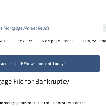
SEs
The CFPB
Mortgage Trends
FHA/VA Lend
ree access to IMFnews content today!
ge File for Bankruptcy
un mortgage business. “It’s the kind of story that’s so