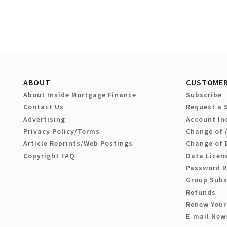
ABOUT
CUSTOMER
About Inside Mortgage Finance
Subscribe
Contact Us
Request a 
Advertising
Account In
Privacy Policy/Terms
Change of 
Article Reprints/Web Postings
Change of 
Copyright FAQ
Data Licen
Password 
Group Subs
Refunds
Renew Your
E-mail New