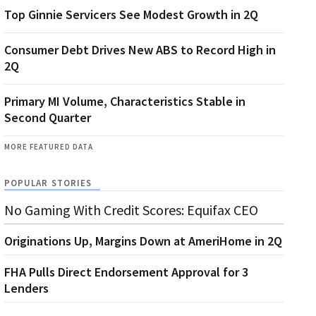
Top Ginnie Servicers See Modest Growth in 2Q
Consumer Debt Drives New ABS to Record High in
2Q
Primary MI Volume, Characteristics Stable in
Second Quarter
MORE FEATURED DATA
POPULAR STORIES
No Gaming With Credit Scores: Equifax CEO
Originations Up, Margins Down at AmeriHome in 2Q
FHA Pulls Direct Endorsement Approval for 3
Lenders