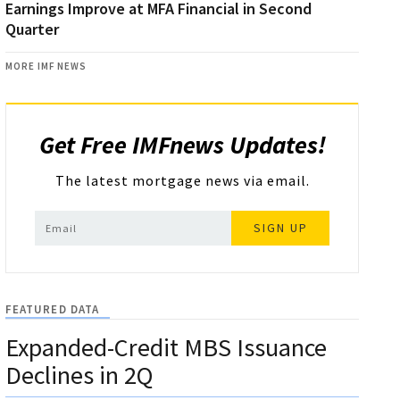
Earnings Improve at MFA Financial in Second
Quarter
MORE IMF NEWS
Get Free IMFnews Updates!
The latest mortgage news via email.
SIGN UP
FEATURED DATA
Expanded-Credit MBS Issuance
Declines in 2Q