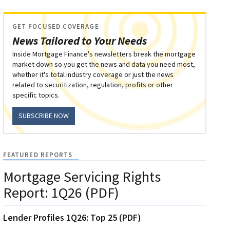
GET FOCUSED COVERAGE
News Tailored to Your Needs
Inside Mortgage Finance's newsletters break the mortgage
market down so you get the news and data you need most,
whether it's total industry coverage or just the news
related to securitization, regulation, profits or other
specific topics.
SUBSCRIBE NOW
FEATURED REPORTS
Mortgage Servicing Rights
Report: 1Q26 (PDF)
Lender Profiles 1Q26: Top 25 (PDF)