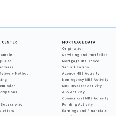
 CENTER
MORTGAGE DATA
Origination
Sample
Servicing and Portfolios
quiries
Mortgage Insurance
Address
Securitization
Delivery Method
Agency MBS Activity
sing
Non-Agency MBS Activity
Reminder
MBS Investor Activity
criptions
ABS Activity
Commercial MBS Activity
 Subscription
Funding Activity
sletters
Earnings and Financials