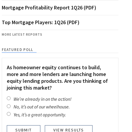
Mortgage Profitability Report 1Q26 (PDF)
Top Mortgage Players: 1Q26 (PDF)
MORE LATEST REPORTS
FEATURED POLL
As homeowner equity continues to build,
more and more lenders are launching home
equity lending products. Are you thinking of
joining this market?
We’re already in on the action!
No, it’s out of our wheelhouse.
Yes, it’s a great opportunity.
VIEW RESULTS