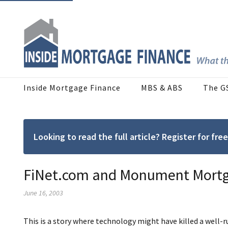
Inside Mortgage Finance
MBS & ABS
The G
Looking to read the full article? Register for f
FiNet.com and Monument Mortga
June 16, 2003
This is a story where technology might have killed a well-r