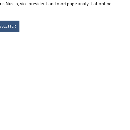
hris Musto, vice president and mortgage analyst at online
WSLETTER