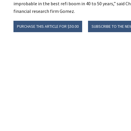
improbable in the best refi boom in 40 to 50 years,” said C
financial research firm Gomez.
PURCHASE THIS ARTICLE FOR $50.00
SUBSCRIBE TO THE NE