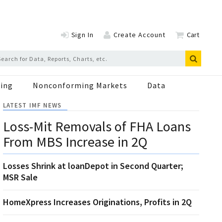
Sign In
Create Account
Cart
ing
Nonconforming Markets
Data
LATEST IMF NEWS
Loss-Mit Removals of FHA Loans
From MBS Increase in 2Q
Losses Shrink at loanDepot in Second Quarter;
MSR Sale
HomeXpress Increases Originations, Profits in 2Q