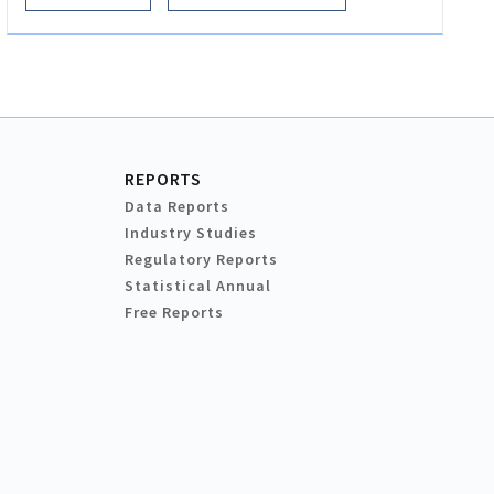
REPORTS
Data Reports
Industry Studies
Regulatory Reports
Statistical Annual
Free Reports