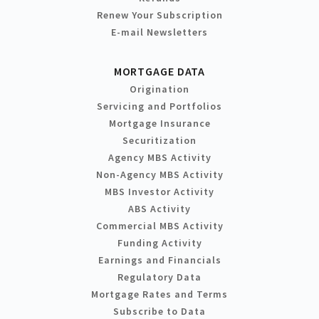
Renew Your Subscription
E-mail Newsletters
MORTGAGE DATA
Origination
Servicing and Portfolios
Mortgage Insurance
Securitization
Agency MBS Activity
Non-Agency MBS Activity
MBS Investor Activity
ABS Activity
Commercial MBS Activity
Funding Activity
Earnings and Financials
Regulatory Data
Mortgage Rates and Terms
Subscribe to Data