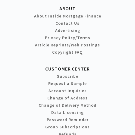
ABOUT
About Inside Mortgage Finance
Contact Us
Advertising
Privacy Policy/Terms
Article Reprints/Web Postings
Copyright FAQ
CUSTOMER CENTER
Subscribe
Request a Sample
Account Inquiries
Change of Address
Change of Delivery Method
Data Licensing
Password Reminder
Group Subscriptions
Refunds