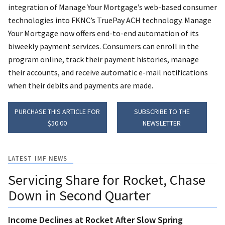
integration of Manage Your Mortgage’s web-based consumer
technologies into FKNC’s TruePay ACH technology. Manage
Your Mortgage now offers end-to-end automation of its
biweekly payment services. Consumers can enroll in the
program online, track their payment histories, manage
their accounts, and receive automatic e-mail notifications
when their debits and payments are made.
PURCHASE THIS ARTICLE FOR
SUBSCRIBE TO THE
$50.00
NEWSLETTER
LATEST IMF NEWS
Servicing Share for Rocket, Chase
Down in Second Quarter
Income Declines at Rocket After Slow Spring