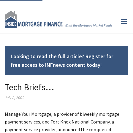
Looking to read the full article? Register for
free access to IMFnews content today!
Tech Briefs…
July 8, 2002
Manage Your Mortgage, a provider of biweekly mortgage
payment services, and Fort Knox National Company, a
payment service provider, announced the completed