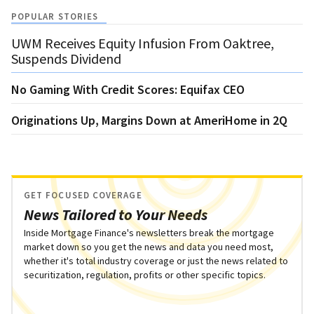
POPULAR STORIES
UWM Receives Equity Infusion From Oaktree,
Suspends Dividend
No Gaming With Credit Scores: Equifax CEO
Originations Up, Margins Down at AmeriHome in 2Q
GET FOCUSED COVERAGE
News Tailored to Your Needs
Inside Mortgage Finance's newsletters break the mortgage
market down so you get the news and data you need most,
whether it's total industry coverage or just the news related to
securitization, regulation, profits or other specific topics.