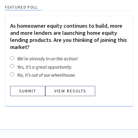
FEATURED POLL
As homeowner equity continues to build, more
and more lenders are launching home equity
lending products. Are you thinking of joining this
market?
We’re already in on the action!
Yes, it’s a great opportunity.
No, it’s out of our wheelhouse.
VIEW RESULTS