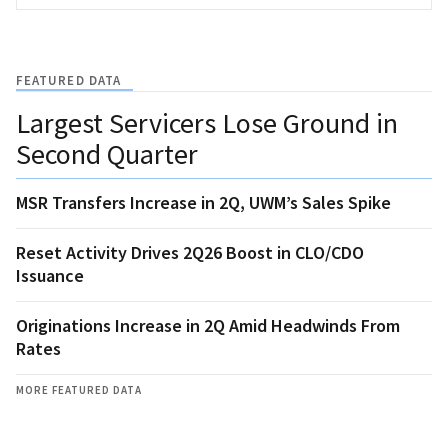
FEATURED DATA
Largest Servicers Lose Ground in
Second Quarter
MSR Transfers Increase in 2Q, UWM’s Sales Spike
Reset Activity Drives 2Q26 Boost in CLO/CDO
Issuance
Originations Increase in 2Q Amid Headwinds From
Rates
MORE FEATURED DATA