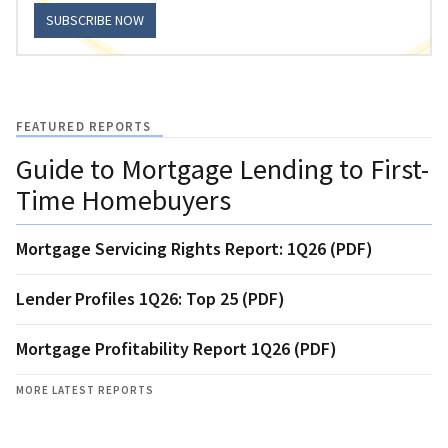
SUBSCRIBE NOW
FEATURED REPORTS
Guide to Mortgage Lending to First-
Time Homebuyers
Mortgage Servicing Rights Report: 1Q26 (PDF)
Lender Profiles 1Q26: Top 25 (PDF)
Mortgage Profitability Report 1Q26 (PDF)
MORE LATEST REPORTS