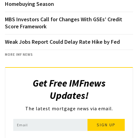
Homebuying Season
MBS Investors Call for Changes With GSEs’ Credit
Score Framework
Weak Jobs Report Could Delay Rate Hike by Fed
MORE IMF NEWS
Get Free IMFnews
Updates!
The latest mortgage news via email.
SIGN UP