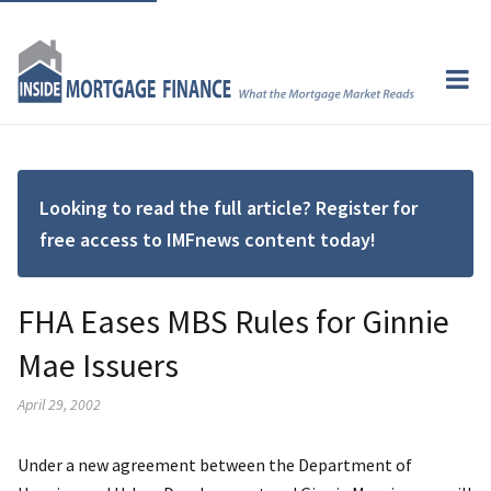
Looking to read the full article? Register for
free access to IMFnews content today!
FHA Eases MBS Rules for Ginnie
Mae Issuers
April 29, 2002
Under a new agreement between the Department of