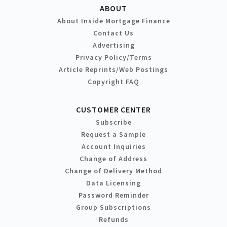
ABOUT
About Inside Mortgage Finance
Contact Us
Advertising
Privacy Policy/Terms
Article Reprints/Web Postings
Copyright FAQ
CUSTOMER CENTER
Subscribe
Request a Sample
Account Inquiries
Change of Address
Change of Delivery Method
Data Licensing
Password Reminder
Group Subscriptions
Refunds