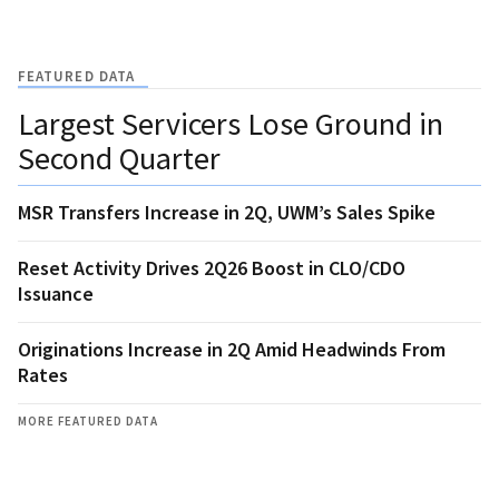
FEATURED DATA
Largest Servicers Lose Ground in
Second Quarter
MSR Transfers Increase in 2Q, UWM’s Sales Spike
Reset Activity Drives 2Q26 Boost in CLO/CDO
Issuance
Originations Increase in 2Q Amid Headwinds From
Rates
MORE FEATURED DATA