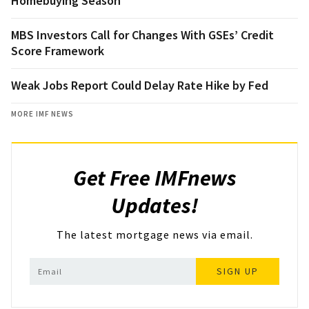
Homebuying Season
MBS Investors Call for Changes With GSEs’ Credit
Score Framework
Weak Jobs Report Could Delay Rate Hike by Fed
MORE IMF NEWS
Get Free IMFnews
Updates!
The latest mortgage news via email.
SIGN UP