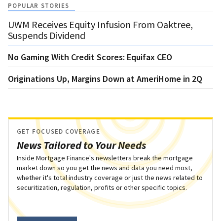
POPULAR STORIES
UWM Receives Equity Infusion From Oaktree,
Suspends Dividend
No Gaming With Credit Scores: Equifax CEO
Originations Up, Margins Down at AmeriHome in 2Q
GET FOCUSED COVERAGE
News Tailored to Your Needs
Inside Mortgage Finance's newsletters break the mortgage
market down so you get the news and data you need most,
whether it's total industry coverage or just the news related to
securitization, regulation, profits or other specific topics.