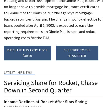
Housing and Urban Development and Ginnie Mae, issuers will
no longer have to provide mortgage insurance certificates
to Ginnie Mae for loans held in the agency’s mortgage-
backed securities program. The change in policy, effective for
loans pooled after April 1, 2002, is expected to ease the
reporting requirements on Ginnie Mae issuers and reduce
operating costs for the FHA,
PURCHASE THIS ARTICLE FOR
SUBSCRIBE TO THE
$50.00
NEWSLETTER
LATEST IMF NEWS
Servicing Share for Rocket, Chase
Down in Second Quarter
Income Declines at Rocket After Slow Spring