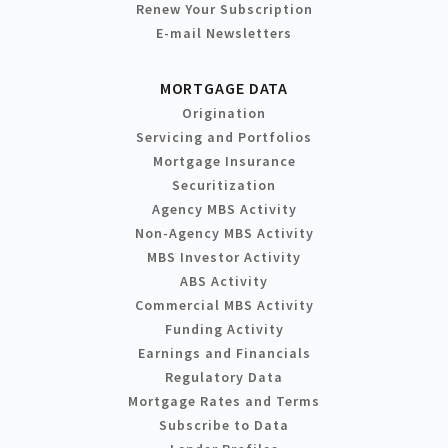
Renew Your Subscription
E-mail Newsletters
MORTGAGE DATA
Origination
Servicing and Portfolios
Mortgage Insurance
Securitization
Agency MBS Activity
Non-Agency MBS Activity
MBS Investor Activity
ABS Activity
Commercial MBS Activity
Funding Activity
Earnings and Financials
Regulatory Data
Mortgage Rates and Terms
Subscribe to Data