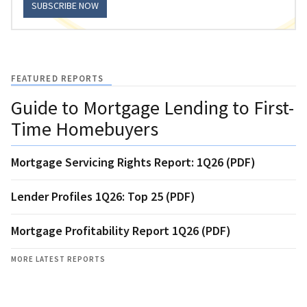
SUBSCRIBE NOW
FEATURED REPORTS
Guide to Mortgage Lending to First-
Time Homebuyers
Mortgage Servicing Rights Report: 1Q26 (PDF)
Lender Profiles 1Q26: Top 25 (PDF)
Mortgage Profitability Report 1Q26 (PDF)
MORE LATEST REPORTS