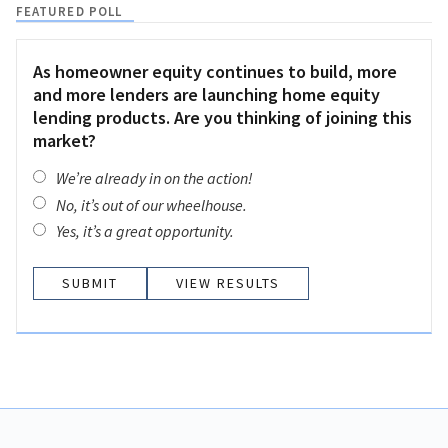
FEATURED POLL
As homeowner equity continues to build, more
and more lenders are launching home equity
lending products. Are you thinking of joining this
market?
We’re already in on the action!
No, it’s out of our wheelhouse.
Yes, it’s a great opportunity.
VIEW RESULTS