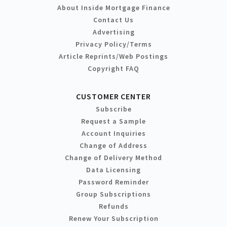
About Inside Mortgage Finance
Contact Us
Advertising
Privacy Policy/Terms
Article Reprints/Web Postings
Copyright FAQ
CUSTOMER CENTER
Subscribe
Request a Sample
Account Inquiries
Change of Address
Change of Delivery Method
Data Licensing
Password Reminder
Group Subscriptions
Refunds
Renew Your Subscription