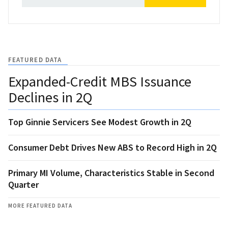
FEATURED DATA
Expanded-Credit MBS Issuance
Declines in 2Q
Top Ginnie Servicers See Modest Growth in 2Q
Consumer Debt Drives New ABS to Record High in 2Q
Primary MI Volume, Characteristics Stable in Second
Quarter
MORE FEATURED DATA