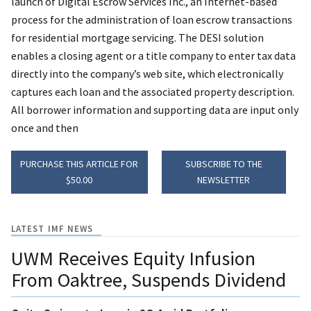
launch of Digital Escrow Services Inc., an Internet-based
process for the administration of loan escrow transactions
for residential mortgage servicing. The DESI solution
enables a closing agent or a title company to enter tax data
directly into the company’s web site, which electronically
captures each loan and the associated property description.
All borrower information and supporting data are input only
once and then
PURCHASE THIS ARTICLE FOR
SUBSCRIBE TO THE
$50.00
NEWSLETTER
LATEST IMF NEWS
UWM Receives Equity Infusion
From Oaktree, Suspends Dividend