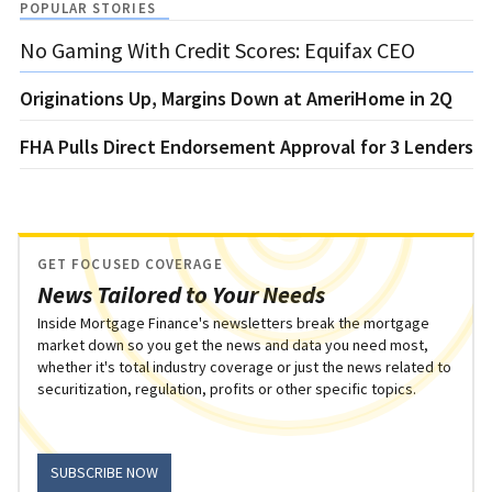
POPULAR STORIES
No Gaming With Credit Scores: Equifax CEO
Originations Up, Margins Down at AmeriHome in 2Q
FHA Pulls Direct Endorsement Approval for 3 Lenders
GET FOCUSED COVERAGE
News Tailored to Your Needs
Inside Mortgage Finance's newsletters break the mortgage
market down so you get the news and data you need most,
whether it's total industry coverage or just the news related to
securitization, regulation, profits or other specific topics.
SUBSCRIBE NOW