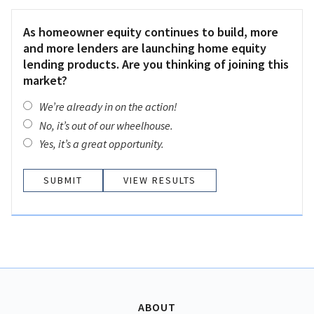
As homeowner equity continues to build, more
and more lenders are launching home equity
lending products. Are you thinking of joining this
market?
We’re already in on the action!
No, it’s out of our wheelhouse.
Yes, it’s a great opportunity.
VIEW RESULTS
ABOUT