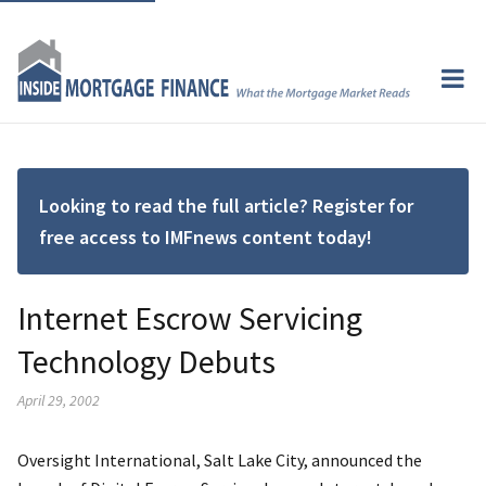
Looking to read the full article? Register for
free access to IMFnews content today!
Internet Escrow Servicing
Technology Debuts
April 29, 2002
Oversight International, Salt Lake City, announced the