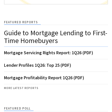
FEATURED REPORTS
Guide to Mortgage Lending to First-
Time Homebuyers
Mortgage Servicing Rights Report: 1Q26 (PDF)
Lender Profiles 1Q26: Top 25 (PDF)
Mortgage Profitability Report 1Q26 (PDF)
MORE LATEST REPORTS
FEATURED POLL