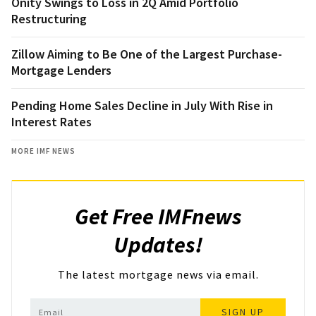
Onity Swings to Loss in 2Q Amid Portfolio
Restructuring
Zillow Aiming to Be One of the Largest Purchase-
Mortgage Lenders
Pending Home Sales Decline in July With Rise in
Interest Rates
MORE IMF NEWS
Get Free IMFnews
Updates!
The latest mortgage news via email.
SIGN UP