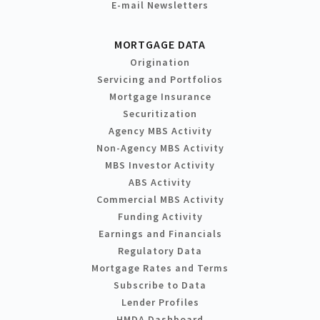
E-mail Newsletters
MORTGAGE DATA
Origination
Servicing and Portfolios
Mortgage Insurance
Securitization
Agency MBS Activity
Non-Agency MBS Activity
MBS Investor Activity
ABS Activity
Commercial MBS Activity
Funding Activity
Earnings and Financials
Regulatory Data
Mortgage Rates and Terms
Subscribe to Data
Lender Profiles
HMDA Dashboard