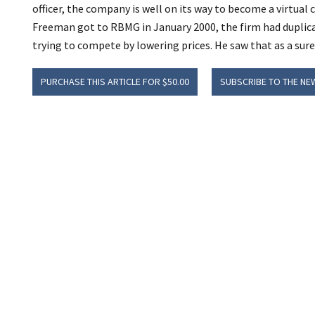
officer, the company is well on its way to become a virtua
Freeman got to RBMG in January 2000, the firm had duplica
trying to compete by lowering prices. He saw that as a sure 
PURCHASE THIS ARTICLE FOR $50.00
SUBSCRIBE TO THE NE