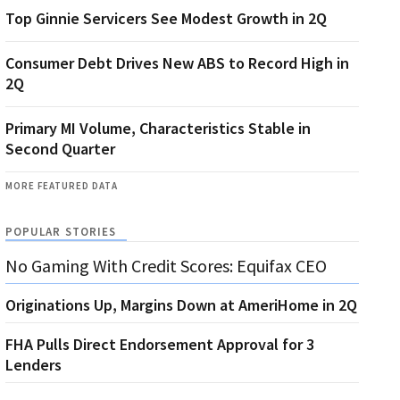
Top Ginnie Servicers See Modest Growth in 2Q
Consumer Debt Drives New ABS to Record High in
2Q
Primary MI Volume, Characteristics Stable in
Second Quarter
MORE FEATURED DATA
POPULAR STORIES
No Gaming With Credit Scores: Equifax CEO
Originations Up, Margins Down at AmeriHome in 2Q
FHA Pulls Direct Endorsement Approval for 3
Lenders