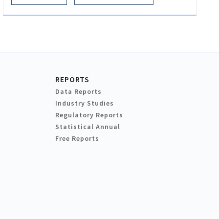
REPORTS
Data Reports
Industry Studies
Regulatory Reports
Statistical Annual
Free Reports