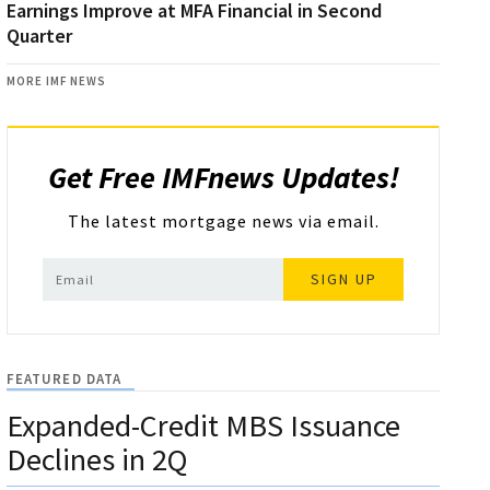
Earnings Improve at MFA Financial in Second
Quarter
MORE IMF NEWS
Get Free IMFnews Updates!
The latest mortgage news via email.
SIGN UP
FEATURED DATA
Expanded-Credit MBS Issuance
Declines in 2Q