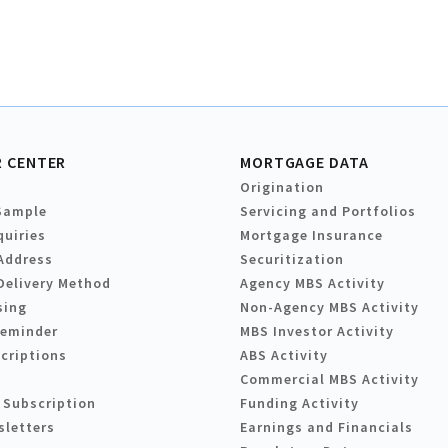
 CENTER
MORTGAGE DATA
Origination
Sample
Servicing and Portfolios
quiries
Mortgage Insurance
Address
Securitization
Delivery Method
Agency MBS Activity
sing
Non-Agency MBS Activity
Reminder
MBS Investor Activity
criptions
ABS Activity
Commercial MBS Activity
 Subscription
Funding Activity
sletters
Earnings and Financials