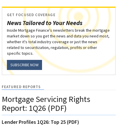
GET FOCUSED COVERAGE
News Tailored to Your Needs
Inside Mortgage Finance's newsletters break the mortgage
market down so you get the news and data you need most,
whether it's total industry coverage or just the news
related to securitization, regulation, profits or other
specific topics.
SUBSCRIBE NOW
FEATURED REPORTS
Mortgage Servicing Rights
Report: 1Q26 (PDF)
Lender Profiles 1Q26: Top 25 (PDF)