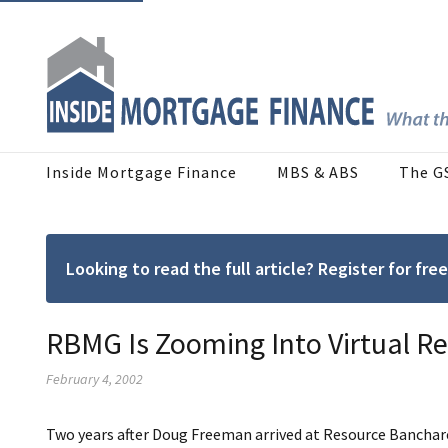
Inside Mortgage Finance
MBS & ABS
The G
Looking to read the full article? Register for f
RBMG Is Zooming Into Virtual Re
February 4, 2002
Two years after Doug Freeman arrived at Resource Banchare