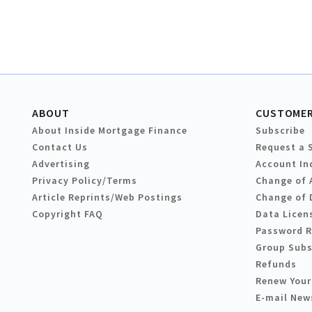
ABOUT
CUSTOMER
About Inside Mortgage Finance
Subscribe
Contact Us
Request a 
Advertising
Account In
Privacy Policy/Terms
Change of 
Article Reprints/Web Postings
Change of 
Copyright FAQ
Data Licen
Password 
Group Subs
Refunds
Renew Your
E-mail New