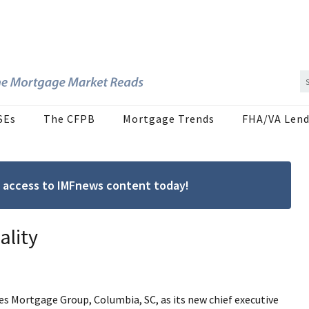
SEs
The CFPB
Mortgage Trends
FHA/VA Lend
ree access to IMFnews content today!
ality
s Mortgage Group, Columbia, SC, as its new chief executive