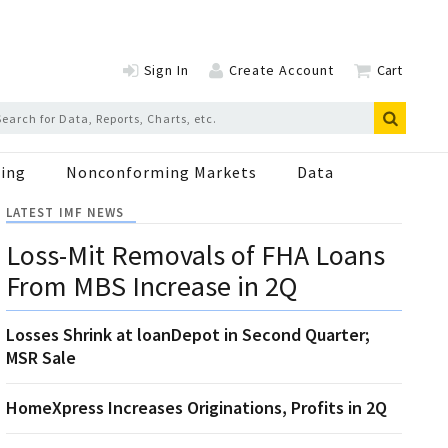
Sign In
Create Account
Cart
ing
Nonconforming Markets
Data
LATEST IMF NEWS
Loss-Mit Removals of FHA Loans
From MBS Increase in 2Q
Losses Shrink at loanDepot in Second Quarter;
MSR Sale
HomeXpress Increases Originations, Profits in 2Q