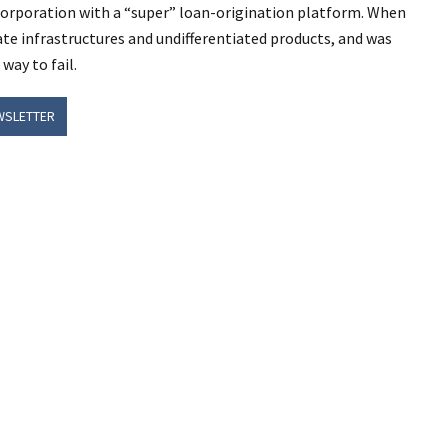
l corporation with a “super” loan-origination platform. When
te infrastructures and undifferentiated products, and was
way to fail.
WSLETTER