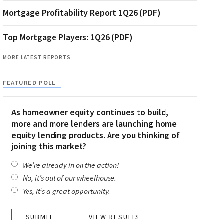
Mortgage Profitability Report 1Q26 (PDF)
Top Mortgage Players: 1Q26 (PDF)
MORE LATEST REPORTS
FEATURED POLL
As homeowner equity continues to build,
more and more lenders are launching home
equity lending products. Are you thinking of
joining this market?
We’re already in on the action!
No, it’s out of our wheelhouse.
Yes, it’s a great opportunity.
VIEW RESULTS