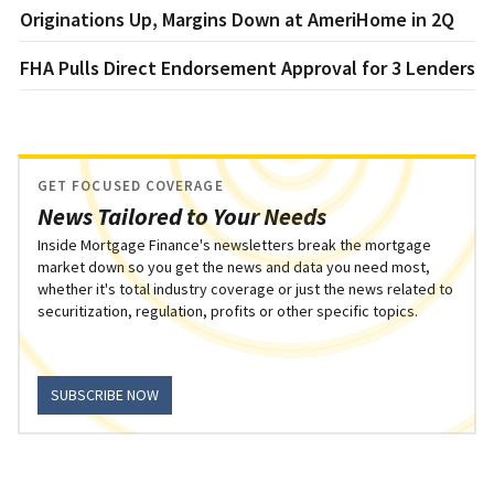
Originations Up, Margins Down at AmeriHome in 2Q
FHA Pulls Direct Endorsement Approval for 3 Lenders
GET FOCUSED COVERAGE
News Tailored to Your Needs
Inside Mortgage Finance's newsletters break the mortgage
market down so you get the news and data you need most,
whether it's total industry coverage or just the news related to
securitization, regulation, profits or other specific topics.
SUBSCRIBE NOW