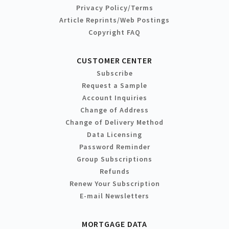
Privacy Policy/Terms
Article Reprints/Web Postings
Copyright FAQ
CUSTOMER CENTER
Subscribe
Request a Sample
Account Inquiries
Change of Address
Change of Delivery Method
Data Licensing
Password Reminder
Group Subscriptions
Refunds
Renew Your Subscription
E-mail Newsletters
MORTGAGE DATA