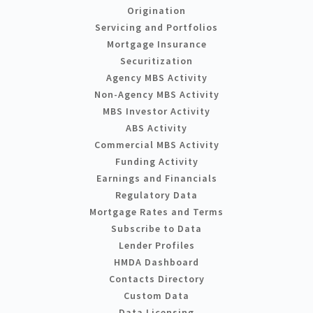
Origination
Servicing and Portfolios
Mortgage Insurance
Securitization
Agency MBS Activity
Non-Agency MBS Activity
MBS Investor Activity
ABS Activity
Commercial MBS Activity
Funding Activity
Earnings and Financials
Regulatory Data
Mortgage Rates and Terms
Subscribe to Data
Lender Profiles
HMDA Dashboard
Contacts Directory
Custom Data
Data Licensing