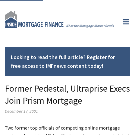
Looking to read the full article? Register for
free access to IMFnews content today!
Former Pedestal, Ultraprise Execs
Join Prism Mortgage
December 17, 2001
Two former top officials of competing online mortgage