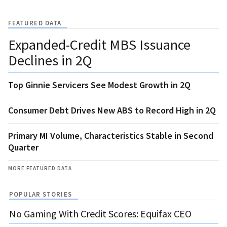
FEATURED DATA
Expanded-Credit MBS Issuance
Declines in 2Q
Top Ginnie Servicers See Modest Growth in 2Q
Consumer Debt Drives New ABS to Record High in 2Q
Primary MI Volume, Characteristics Stable in Second
Quarter
MORE FEATURED DATA
POPULAR STORIES
No Gaming With Credit Scores: Equifax CEO