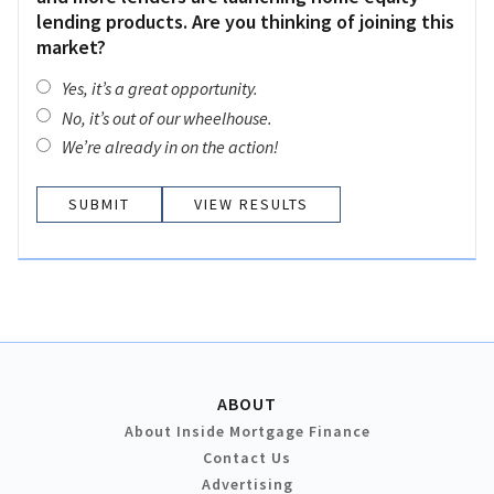
lending products. Are you thinking of joining this
market?
Yes, it’s a great opportunity.
No, it’s out of our wheelhouse.
We’re already in on the action!
VIEW RESULTS
ABOUT
About Inside Mortgage Finance
Contact Us
Advertising