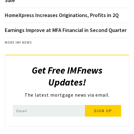
Sale
HomeXpress Increases Originations, Profits in 2Q
Earnings Improve at MFA Financial in Second Quarter
MORE IMF NEWS
Get Free IMFnews
Updates!
The latest mortgage news via email.
SIGN UP