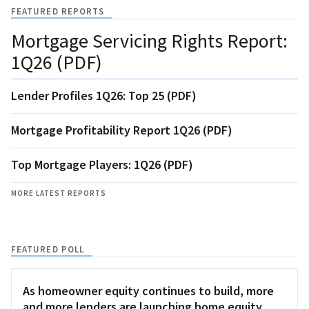
FEATURED REPORTS
Mortgage Servicing Rights Report:
1Q26 (PDF)
Lender Profiles 1Q26: Top 25 (PDF)
Mortgage Profitability Report 1Q26 (PDF)
Top Mortgage Players: 1Q26 (PDF)
MORE LATEST REPORTS
FEATURED POLL
As homeowner equity continues to build, more
and more lenders are launching home equity