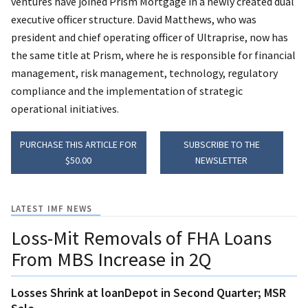
ventures have joined Prism Mortgage in a newly created dual
executive officer structure. David Matthews, who was
president and chief operating officer of Ultraprise, now has
the same title at Prism, where he is responsible for financial
management, risk management, technology, regulatory
compliance and the implementation of strategic
operational initiatives.
PURCHASE THIS ARTICLE FOR
SUBSCRIBE TO THE
$50.00
NEWSLETTER
LATEST IMF NEWS
Loss-Mit Removals of FHA Loans
From MBS Increase in 2Q
Losses Shrink at loanDepot in Second Quarter; MSR