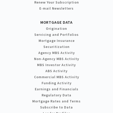
Renew Your Subscription
E-mail Newsletters
MORTGAGE DATA
Origination
Servicing and Portfolios
Mortgage Insurance
Securitization
Agency MBS Activity
Non-Agency MBS Activity
MBS Investor Activity
ABS Activity
Commercial MBS Activity
Funding Activity
Earnings and Financials
Regulatory Data
Mortgage Rates and Terms
Subscribe to Data