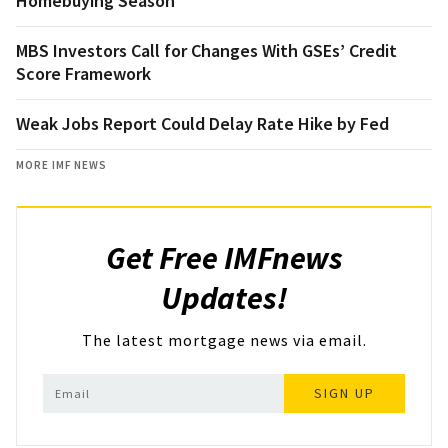
Homebuying Season
MBS Investors Call for Changes With GSEs’ Credit
Score Framework
Weak Jobs Report Could Delay Rate Hike by Fed
MORE IMF NEWS
Get Free IMFnews
Updates!
The latest mortgage news via email.
SIGN UP