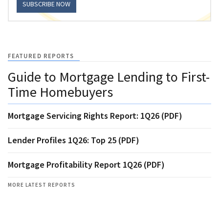
SUBSCRIBE NOW
FEATURED REPORTS
Guide to Mortgage Lending to First-
Time Homebuyers
Mortgage Servicing Rights Report: 1Q26 (PDF)
Lender Profiles 1Q26: Top 25 (PDF)
Mortgage Profitability Report 1Q26 (PDF)
MORE LATEST REPORTS