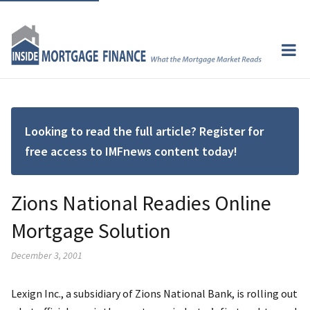
Looking to read the full article? Register for
free access to IMFnews content today!
Zions National Readies Online
Mortgage Solution
December 3, 2001
Lexign Inc., a subsidiary of Zions National Bank, is rolling out