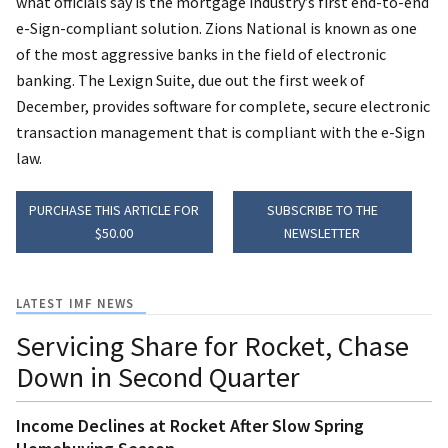
what officials say is the mortgage industry’s first end-to-end
e-Sign-compliant solution. Zions National is known as one
of the most aggressive banks in the field of electronic
banking. The Lexign Suite, due out the first week of
December, provides software for complete, secure electronic
transaction management that is compliant with the e-Sign
law.
PURCHASE THIS ARTICLE FOR
SUBSCRIBE TO THE
$50.00
NEWSLETTER
LATEST IMF NEWS
Servicing Share for Rocket, Chase
Down in Second Quarter
Income Declines at Rocket After Slow Spring