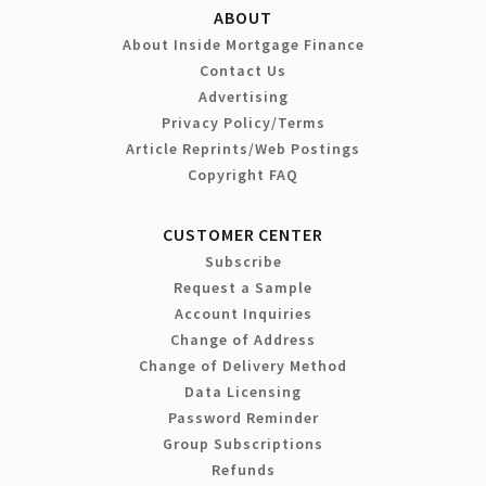
ABOUT
About Inside Mortgage Finance
Contact Us
Advertising
Privacy Policy/Terms
Article Reprints/Web Postings
Copyright FAQ
CUSTOMER CENTER
Subscribe
Request a Sample
Account Inquiries
Change of Address
Change of Delivery Method
Data Licensing
Password Reminder
Group Subscriptions
Refunds