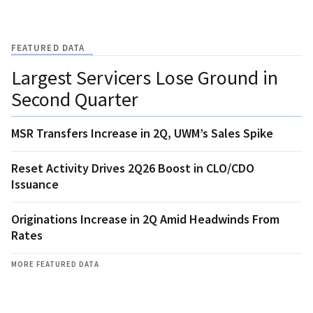
FEATURED DATA
Largest Servicers Lose Ground in
Second Quarter
MSR Transfers Increase in 2Q, UWM’s Sales Spike
Reset Activity Drives 2Q26 Boost in CLO/CDO
Issuance
Originations Increase in 2Q Amid Headwinds From
Rates
MORE FEATURED DATA