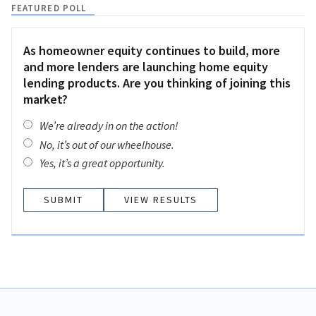
FEATURED POLL
As homeowner equity continues to build, more
and more lenders are launching home equity
lending products. Are you thinking of joining this
market?
We’re already in on the action!
No, it’s out of our wheelhouse.
Yes, it’s a great opportunity.
VIEW RESULTS