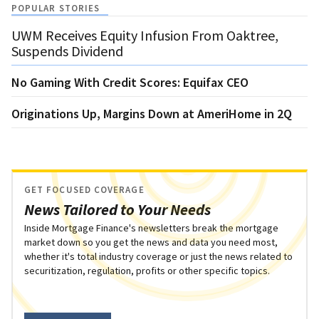
POPULAR STORIES
UWM Receives Equity Infusion From Oaktree,
Suspends Dividend
No Gaming With Credit Scores: Equifax CEO
Originations Up, Margins Down at AmeriHome in 2Q
GET FOCUSED COVERAGE
News Tailored to Your Needs
Inside Mortgage Finance's newsletters break the mortgage
market down so you get the news and data you need most,
whether it's total industry coverage or just the news related to
securitization, regulation, profits or other specific topics.