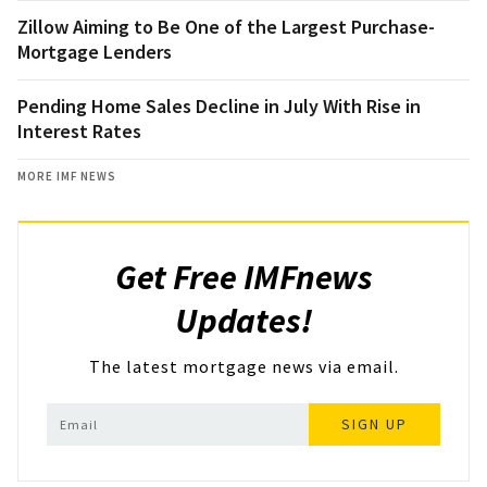
Zillow Aiming to Be One of the Largest Purchase-
Mortgage Lenders
Pending Home Sales Decline in July With Rise in
Interest Rates
MORE IMF NEWS
Get Free IMFnews
Updates!
The latest mortgage news via email.
SIGN UP