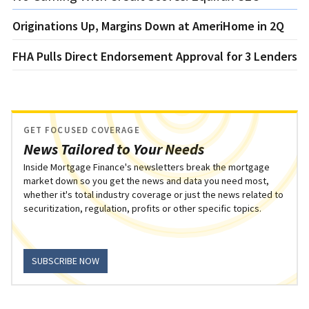
Originations Up, Margins Down at AmeriHome in 2Q
FHA Pulls Direct Endorsement Approval for 3 Lenders
GET FOCUSED COVERAGE
News Tailored to Your Needs
Inside Mortgage Finance's newsletters break the mortgage
market down so you get the news and data you need most,
whether it's total industry coverage or just the news related to
securitization, regulation, profits or other specific topics.
SUBSCRIBE NOW