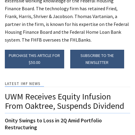
extensive working knowledge of the Federal Housing
Finance Board. The technology firm has retained Fried,
Frank, Harris, Shriver & Jacobson. Thomas Vartanian, a
partner in the firm, is known for his expertise on the Federal
Housing Finance Board and the Federal Home Loan Bank
system. The FHFB oversees the FHLBanks.
PURCHASE THIS ARTICLE FOR
SUBSCRIBE TO THE
$50.00
NEWSLETTER
LATEST IMF NEWS
UWM Receives Equity Infusion
From Oaktree, Suspends Dividend
Onity Swings to Loss in 2Q Amid Portfolio
Restructuring