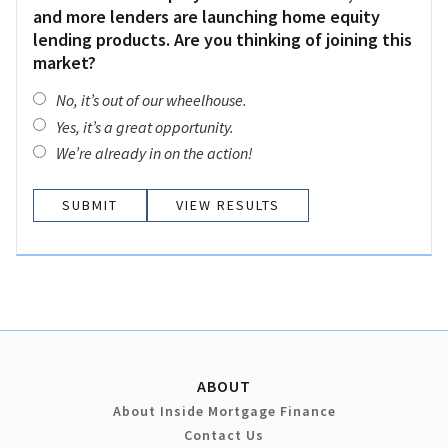
and more lenders are launching home equity
lending products. Are you thinking of joining this
market?
No, it’s out of our wheelhouse.
Yes, it’s a great opportunity.
We’re already in on the action!
VIEW RESULTS
ABOUT
About Inside Mortgage Finance
Contact Us