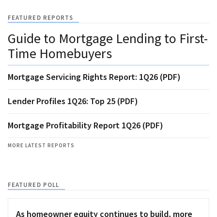
FEATURED REPORTS
Guide to Mortgage Lending to First-
Time Homebuyers
Mortgage Servicing Rights Report: 1Q26 (PDF)
Lender Profiles 1Q26: Top 25 (PDF)
Mortgage Profitability Report 1Q26 (PDF)
MORE LATEST REPORTS
FEATURED POLL
As homeowner equity continues to build, more