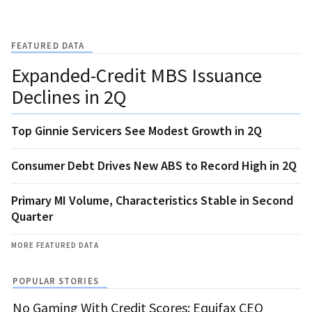
FEATURED DATA
Expanded-Credit MBS Issuance
Declines in 2Q
Top Ginnie Servicers See Modest Growth in 2Q
Consumer Debt Drives New ABS to Record High in 2Q
Primary MI Volume, Characteristics Stable in Second
Quarter
MORE FEATURED DATA
POPULAR STORIES
No Gaming With Credit Scores: Equifax CEO