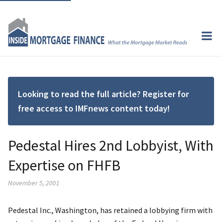
Looking to read the full article? Register for
free access to IMFnews content today!
Pedestal Hires 2nd Lobbyist, With
Expertise on FHFB
November 5, 2001
Pedestal Inc., Washington, has retained a lobbying firm with