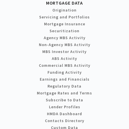
MORTGAGE DATA
Origination
Servicing and Portfolios
Mortgage Insurance
Securitization
Agency MBS Activity
Non-Agency MBS Activity
MBS Investor Activity
ABS Activity
Commercial MBS Activity
Funding Activity
Earnings and Financials
Regulatory Data
Mortgage Rates and Terms
Subscribe to Data
Lender Profiles
HMDA Dashboard
Contacts Directory
Custom Data