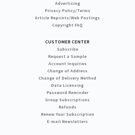
Advertising
Privacy Policy/Terms
Article Reprints/Web Postings
Copyright FAQ
CUSTOMER CENTER
Subscribe
Request a Sample
Account Inquiries
Change of Address
Change of Delivery Method
Data Licensing
Password Reminder
Group Subscriptions
Refunds
Renew Your Subscription
E-mail Newsletters