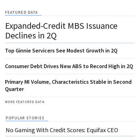
FEATURED DATA
Expanded-Credit MBS Issuance
Declines in 2Q
Top Ginnie Servicers See Modest Growth in 2Q
Consumer Debt Drives New ABS to Record High in 2Q
Primary MI Volume, Characteristics Stable in Second
Quarter
MORE FEATURED DATA
POPULAR STORIES
No Gaming With Credit Scores: Equifax CEO