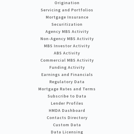
Origination
Servicing and Portfolios
Mortgage Insurance
Securitization
Agency MBS Activity
Non-Agency MBS Activity
MBS Investor Activity
ABS Activity
Commercial MBS Activity
Funding Activity
Earnings and Financials
Regulatory Data
Mortgage Rates and Terms
Subscribe to Data
Lender Profiles
HMDA Dashboard
Contacts Directory
Custom Data
Data Licensing