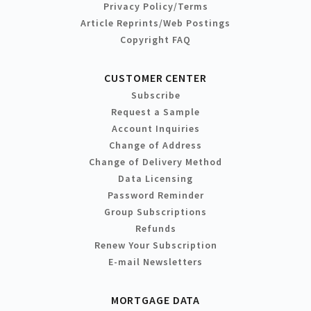
Privacy Policy/Terms
Article Reprints/Web Postings
Copyright FAQ
CUSTOMER CENTER
Subscribe
Request a Sample
Account Inquiries
Change of Address
Change of Delivery Method
Data Licensing
Password Reminder
Group Subscriptions
Refunds
Renew Your Subscription
E-mail Newsletters
MORTGAGE DATA