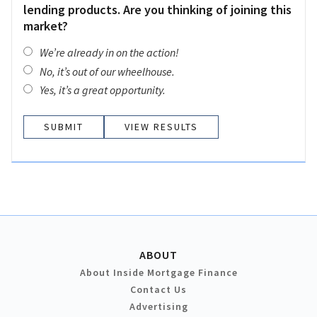
lending products. Are you thinking of joining this
market?
We’re already in on the action!
No, it’s out of our wheelhouse.
Yes, it’s a great opportunity.
VIEW RESULTS
ABOUT
About Inside Mortgage Finance
Contact Us
Advertising