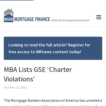
Looking to read the full article? Register for
free access to IMFnews content today!
MBA Lists GSE ‘Charter
Violations’
October 22, 2001
The Mortgage Bankers Association of America has unveiled a