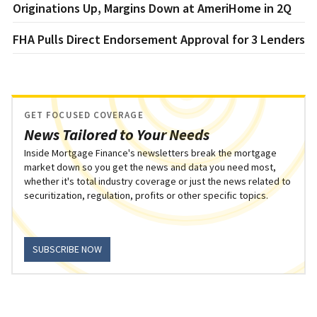
Originations Up, Margins Down at AmeriHome in 2Q
FHA Pulls Direct Endorsement Approval for 3 Lenders
GET FOCUSED COVERAGE
News Tailored to Your Needs
Inside Mortgage Finance's newsletters break the mortgage
market down so you get the news and data you need most,
whether it's total industry coverage or just the news related to
securitization, regulation, profits or other specific topics.
SUBSCRIBE NOW