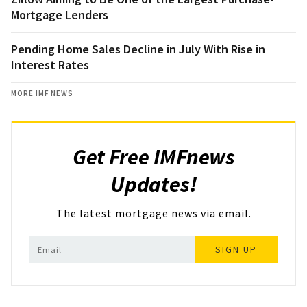
Mortgage Lenders
Pending Home Sales Decline in July With Rise in
Interest Rates
MORE IMF NEWS
Get Free IMFnews
Updates!
The latest mortgage news via email.
SIGN UP