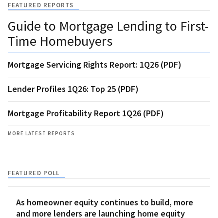
FEATURED REPORTS
Guide to Mortgage Lending to First-
Time Homebuyers
Mortgage Servicing Rights Report: 1Q26 (PDF)
Lender Profiles 1Q26: Top 25 (PDF)
Mortgage Profitability Report 1Q26 (PDF)
MORE LATEST REPORTS
FEATURED POLL
As homeowner equity continues to build, more
and more lenders are launching home equity