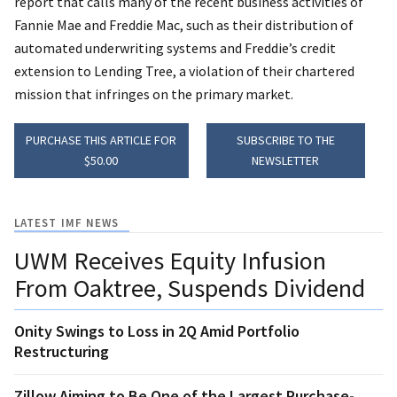
report that calls many of the recent business activities of
Fannie Mae and Freddie Mac, such as their distribution of
automated underwriting systems and Freddie’s credit
extension to Lending Tree, a violation of their chartered
mission that infringes on the primary market.
PURCHASE THIS ARTICLE FOR
SUBSCRIBE TO THE
$50.00
NEWSLETTER
LATEST IMF NEWS
UWM Receives Equity Infusion
From Oaktree, Suspends Dividend
Onity Swings to Loss in 2Q Amid Portfolio
Restructuring
Zillow Aiming to Be One of the Largest Purchase-