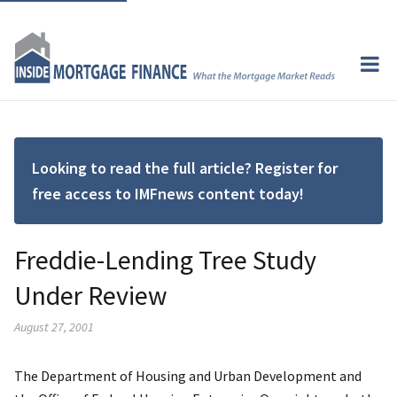
Looking to read the full article? Register for
free access to IMFnews content today!
Freddie-Lending Tree Study
Under Review
August 27, 2001
The Department of Housing and Urban Development and