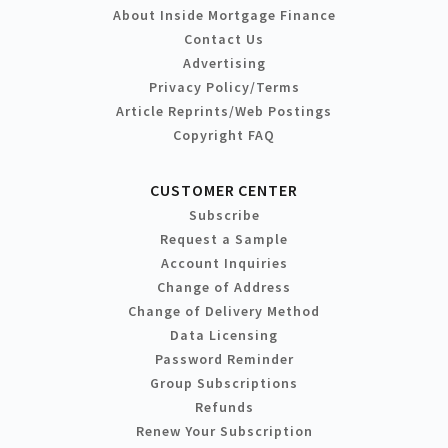
About Inside Mortgage Finance
Contact Us
Advertising
Privacy Policy/Terms
Article Reprints/Web Postings
Copyright FAQ
CUSTOMER CENTER
Subscribe
Request a Sample
Account Inquiries
Change of Address
Change of Delivery Method
Data Licensing
Password Reminder
Group Subscriptions
Refunds
Renew Your Subscription