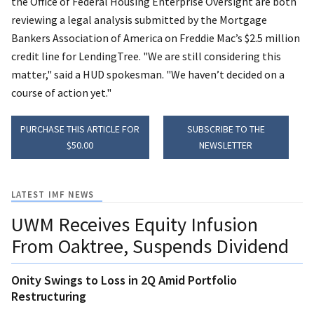
the Office of Federal Housing Enterprise Oversight are both
reviewing a legal analysis submitted by the Mortgage
Bankers Association of America on Freddie Mac’s $2.5 million
credit line for LendingTree. "We are still considering this
matter," said a HUD spokesman. "We haven’t decided on a
course of action yet."
PURCHASE THIS ARTICLE FOR
SUBSCRIBE TO THE
$50.00
NEWSLETTER
LATEST IMF NEWS
UWM Receives Equity Infusion
From Oaktree, Suspends Dividend
Onity Swings to Loss in 2Q Amid Portfolio
Restructuring