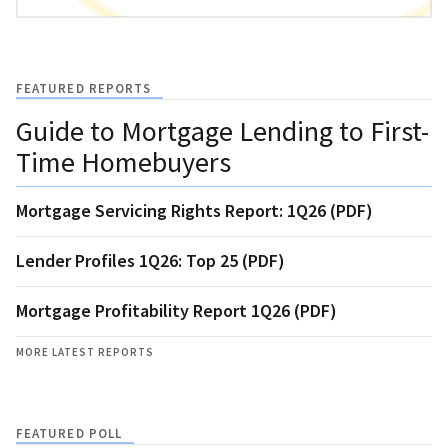
FEATURED REPORTS
Guide to Mortgage Lending to First-
Time Homebuyers
Mortgage Servicing Rights Report: 1Q26 (PDF)
Lender Profiles 1Q26: Top 25 (PDF)
Mortgage Profitability Report 1Q26 (PDF)
MORE LATEST REPORTS
FEATURED POLL