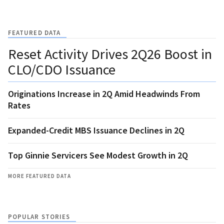
FEATURED DATA
Reset Activity Drives 2Q26 Boost in
CLO/CDO Issuance
Originations Increase in 2Q Amid Headwinds From
Rates
Expanded-Credit MBS Issuance Declines in 2Q
Top Ginnie Servicers See Modest Growth in 2Q
MORE FEATURED DATA
POPULAR STORIES