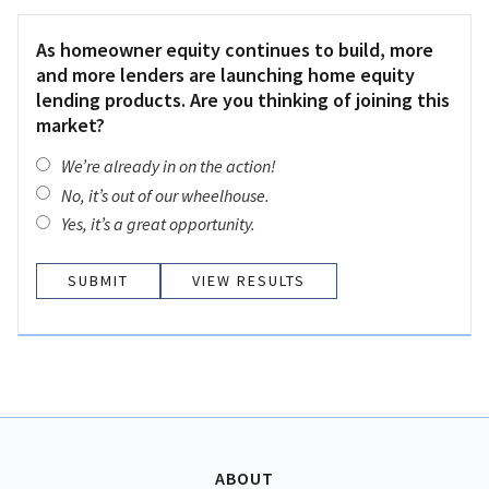
As homeowner equity continues to build, more
and more lenders are launching home equity
lending products. Are you thinking of joining this
market?
We’re already in on the action!
No, it’s out of our wheelhouse.
Yes, it’s a great opportunity.
VIEW RESULTS
ABOUT