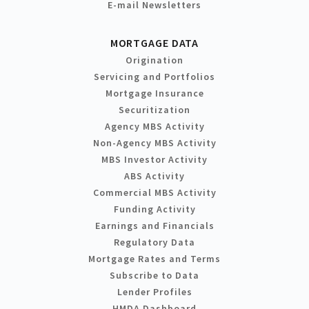
E-mail Newsletters
MORTGAGE DATA
Origination
Servicing and Portfolios
Mortgage Insurance
Securitization
Agency MBS Activity
Non-Agency MBS Activity
MBS Investor Activity
ABS Activity
Commercial MBS Activity
Funding Activity
Earnings and Financials
Regulatory Data
Mortgage Rates and Terms
Subscribe to Data
Lender Profiles
HMDA Dashboard