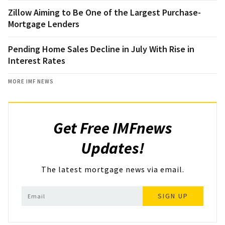
Zillow Aiming to Be One of the Largest Purchase-
Mortgage Lenders
Pending Home Sales Decline in July With Rise in
Interest Rates
MORE IMF NEWS
Get Free IMFnews
Updates!
The latest mortgage news via email.
SIGN UP