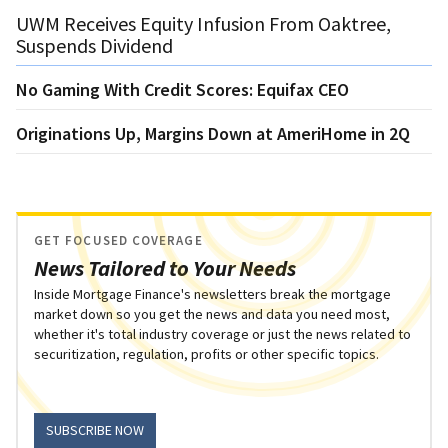
UWM Receives Equity Infusion From Oaktree,
Suspends Dividend
No Gaming With Credit Scores: Equifax CEO
Originations Up, Margins Down at AmeriHome in 2Q
GET FOCUSED COVERAGE
News Tailored to Your Needs
Inside Mortgage Finance's newsletters break the mortgage
market down so you get the news and data you need most,
whether it's total industry coverage or just the news related to
securitization, regulation, profits or other specific topics.
SUBSCRIBE NOW