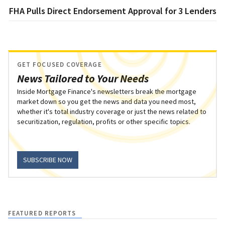
FHA Pulls Direct Endorsement Approval for 3 Lenders
GET FOCUSED COVERAGE
News Tailored to Your Needs
Inside Mortgage Finance's newsletters break the mortgage
market down so you get the news and data you need most,
whether it's total industry coverage or just the news related to
securitization, regulation, profits or other specific topics.
SUBSCRIBE NOW
FEATURED REPORTS