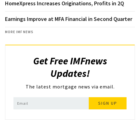
HomeXpress Increases Originations, Profits in 2Q
Earnings Improve at MFA Financial in Second Quarter
MORE IMF NEWS
Get Free IMFnews
Updates!
The latest mortgage news via email.
SIGN UP