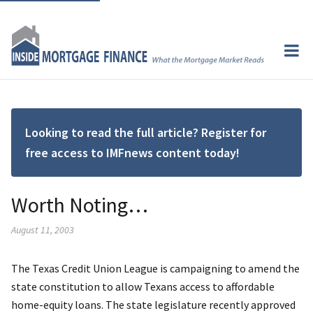
Looking to read the full article? Register for
free access to IMFnews content today!
Worth Noting…
August 11, 2003
The Texas Credit Union League is campaigning to amend the
state constitution to allow Texans access to affordable
home-equity loans. The state legislature recently approved