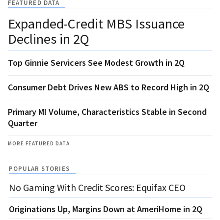
FEATURED DATA
Expanded-Credit MBS Issuance
Declines in 2Q
Top Ginnie Servicers See Modest Growth in 2Q
Consumer Debt Drives New ABS to Record High in 2Q
Primary MI Volume, Characteristics Stable in Second
Quarter
MORE FEATURED DATA
POPULAR STORIES
No Gaming With Credit Scores: Equifax CEO
Originations Up, Margins Down at AmeriHome in 2Q