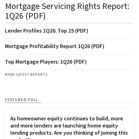
Mortgage Servicing Rights Report:
1Q26 (PDF)
Lender Profiles 1Q26: Top 25 (PDF)
Mortgage Profitability Report 1Q26 (PDF)
Top Mortgage Players: 1Q26 (PDF)
MORE LATEST REPORTS
FEATURED POLL
As homeowner equity continues to build, more
and more lenders are launching home equity
lending products. Are you thinking of joining this