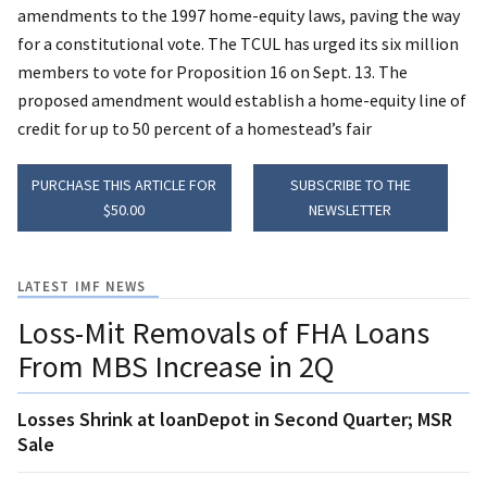
amendments to the 1997 home-equity laws, paving the way
for a constitutional vote. The TCUL has urged its six million
members to vote for Proposition 16 on Sept. 13. The
proposed amendment would establish a home-equity line of
credit for up to 50 percent of a homestead’s fair
PURCHASE THIS ARTICLE FOR
SUBSCRIBE TO THE
$50.00
NEWSLETTER
LATEST IMF NEWS
Loss-Mit Removals of FHA Loans
From MBS Increase in 2Q
Losses Shrink at loanDepot in Second Quarter; MSR
Sale