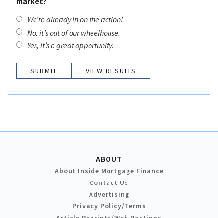
market?
We’re already in on the action!
No, it’s out of our wheelhouse.
Yes, it’s a great opportunity.
VIEW RESULTS
ABOUT
About Inside Mortgage Finance
Contact Us
Advertising
Privacy Policy/Terms
Article Reprints/Web Postings