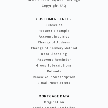
Copyright FAQ
CUSTOMER CENTER
Subscribe
Request a Sample
Account Inquiries
Change of Address
Change of Delivery Method
Data Licensing
Password Reminder
Group Subscriptions
Refunds
Renew Your Subscription
E-mail Newsletters
MORTGAGE DATA
Origination
Servicing and Portfolios