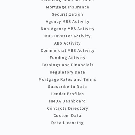
Mortgage Insurance
Securitization
Agency MBS Activity
Non-Agency MBS Activity
MBS Investor Activity
ABS Activity
Commercial MBS Activity
Funding Activity
Earnings and Financials
Regulatory Data
Mortgage Rates and Terms
Subscribe to Data
Lender Profiles
HMDA Dashboard
Contacts Directory
Custom Data
Data Licensing