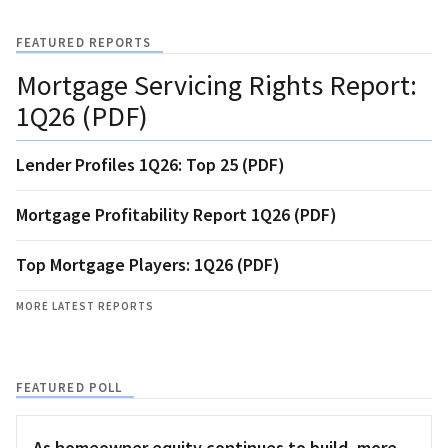
FEATURED REPORTS
Mortgage Servicing Rights Report:
1Q26 (PDF)
Lender Profiles 1Q26: Top 25 (PDF)
Mortgage Profitability Report 1Q26 (PDF)
Top Mortgage Players: 1Q26 (PDF)
MORE LATEST REPORTS
FEATURED POLL
As homeowner equity continues to build, more