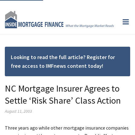
Looking to read the full article? Register for
free access to IMFnews content today!
NC Mortgage Insurer Agrees to
Settle ‘Risk Share’ Class Action
August 11, 2003
Three years ago while other mortgage insurance companies