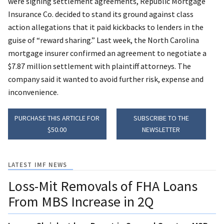
were signing settlement agreements, Republic Mortgage
Insurance Co. decided to stand its ground against class
action allegations that it paid kickbacks to lenders in the
guise of “reward sharing.” Last week, the North Carolina
mortgage insurer confirmed an agreement to negotiate a
$7.87 million settlement with plaintiff attorneys. The
company said it wanted to avoid further risk, expense and
inconvenience.
PURCHASE THIS ARTICLE FOR
SUBSCRIBE TO THE
$50.00
NEWSLETTER
LATEST IMF NEWS
Loss-Mit Removals of FHA Loans
From MBS Increase in 2Q