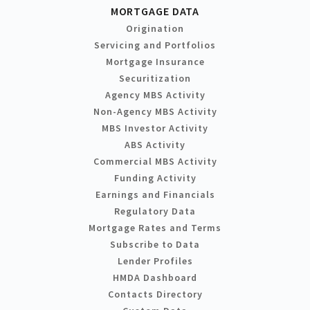
MORTGAGE DATA
Origination
Servicing and Portfolios
Mortgage Insurance
Securitization
Agency MBS Activity
Non-Agency MBS Activity
MBS Investor Activity
ABS Activity
Commercial MBS Activity
Funding Activity
Earnings and Financials
Regulatory Data
Mortgage Rates and Terms
Subscribe to Data
Lender Profiles
HMDA Dashboard
Contacts Directory