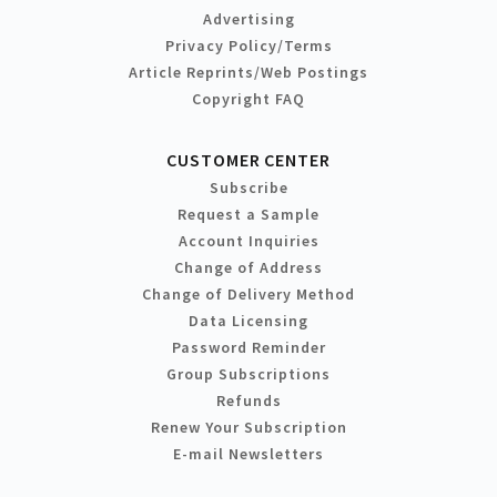
Advertising
Privacy Policy/Terms
Article Reprints/Web Postings
Copyright FAQ
CUSTOMER CENTER
Subscribe
Request a Sample
Account Inquiries
Change of Address
Change of Delivery Method
Data Licensing
Password Reminder
Group Subscriptions
Refunds
Renew Your Subscription
E-mail Newsletters