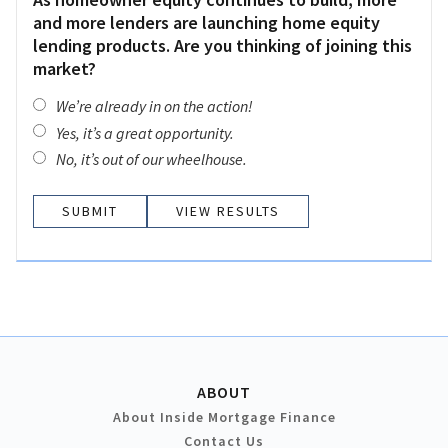
and more lenders are launching home equity
lending products. Are you thinking of joining this
market?
We’re already in on the action!
Yes, it’s a great opportunity.
No, it’s out of our wheelhouse.
VIEW RESULTS
ABOUT
About Inside Mortgage Finance
Contact Us