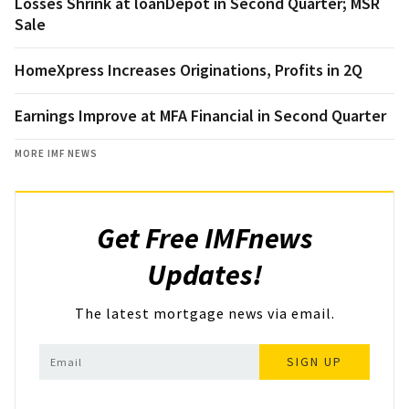
Losses Shrink at loanDepot in Second Quarter; MSR
Sale
HomeXpress Increases Originations, Profits in 2Q
Earnings Improve at MFA Financial in Second Quarter
MORE IMF NEWS
Get Free IMFnews
Updates!
The latest mortgage news via email.
SIGN UP