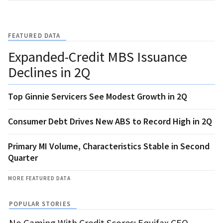
FEATURED DATA
Expanded-Credit MBS Issuance
Declines in 2Q
Top Ginnie Servicers See Modest Growth in 2Q
Consumer Debt Drives New ABS to Record High in 2Q
Primary MI Volume, Characteristics Stable in Second
Quarter
MORE FEATURED DATA
POPULAR STORIES
No Gaming With Credit Scores: Equifax CEO