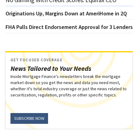
Originations Up, Margins Down at AmeriHome in 2Q
FHA Pulls Direct Endorsement Approval for 3 Lenders
GET FOCUSED COVERAGE
News Tailored to Your Needs
Inside Mortgage Finance's newsletters break the mortgage
market down so you get the news and data you need most,
whether it's total industry coverage or just the news related to
securitization, regulation, profits or other specific topics.
SUBSCRIBE NOW