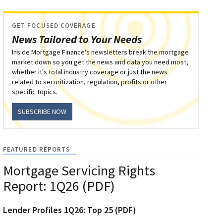
GET FOCUSED COVERAGE
News Tailored to Your Needs
Inside Mortgage Finance's newsletters break the mortgage
market down so you get the news and data you need most,
whether it's total industry coverage or just the news
related to securitization, regulation, profits or other
specific topics.
SUBSCRIBE NOW
FEATURED REPORTS
Mortgage Servicing Rights
Report: 1Q26 (PDF)
Lender Profiles 1Q26: Top 25 (PDF)