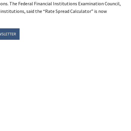
ns. The Federal Financial Institutions Examination Council,
 institutions, said the “Rate Spread Calculator” is now
WSLETTER