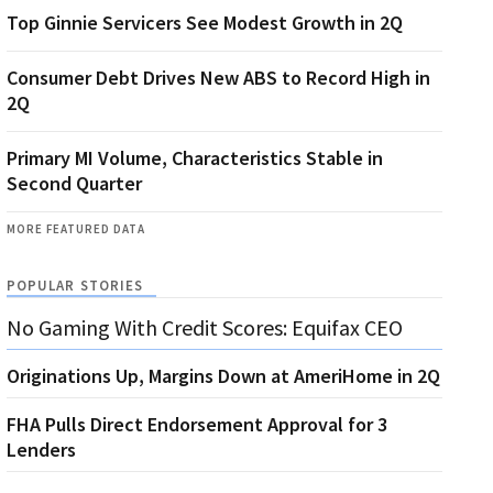
Top Ginnie Servicers See Modest Growth in 2Q
Consumer Debt Drives New ABS to Record High in
2Q
Primary MI Volume, Characteristics Stable in
Second Quarter
MORE FEATURED DATA
POPULAR STORIES
No Gaming With Credit Scores: Equifax CEO
Originations Up, Margins Down at AmeriHome in 2Q
FHA Pulls Direct Endorsement Approval for 3
Lenders