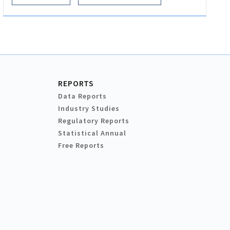
REPORTS
Data Reports
Industry Studies
Regulatory Reports
Statistical Annual
Free Reports