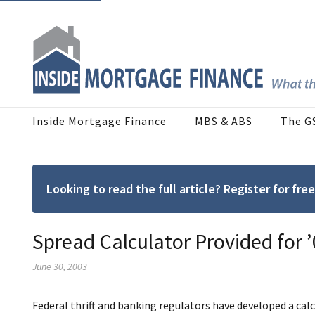
Inside Mortgage Finance
MBS & ABS
The G
Looking to read the full article? Register for f
Spread Calculator Provided for
June 30, 2003
Federal thrift and banking regulators have developed a calc