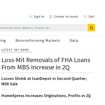
Sign In
Create Account
Cart
ing
Nonconforming Markets
Data
LATEST IMF NEWS
Loss-Mit Removals of FHA Loans
From MBS Increase in 2Q
Losses Shrink at loanDepot in Second Quarter;
MSR Sale
HomeXpress Increases Originations, Profits in 2Q