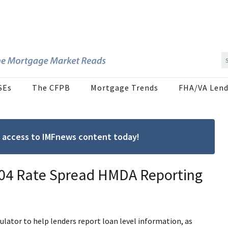
SEs
The CFPB
Mortgage Trends
FHA/VA Lend
ree access to IMFnews content today!
 ’04 Rate Spread HMDA Reporting
ulator to help lenders report loan level information, as