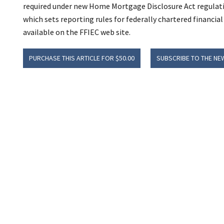
required under new Home Mortgage Disclosure Act regulatio
which sets reporting rules for federally chartered financial
available on the FFIEC web site.
PURCHASE THIS ARTICLE FOR $50.00
SUBSCRIBE TO THE NE