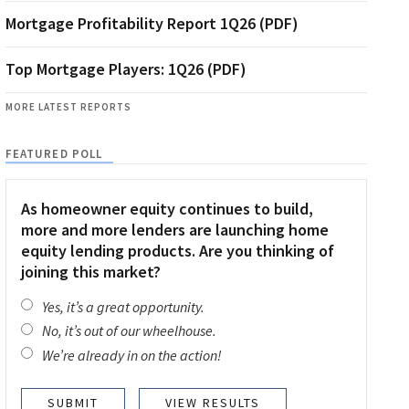
Mortgage Profitability Report 1Q26 (PDF)
Top Mortgage Players: 1Q26 (PDF)
MORE LATEST REPORTS
FEATURED POLL
As homeowner equity continues to build,
more and more lenders are launching home
equity lending products. Are you thinking of
joining this market?
Yes, it’s a great opportunity.
No, it’s out of our wheelhouse.
We’re already in on the action!
VIEW RESULTS