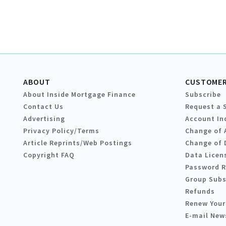
ABOUT
CUSTOMER
About Inside Mortgage Finance
Subscribe
Contact Us
Request a 
Advertising
Account In
Privacy Policy/Terms
Change of 
Article Reprints/Web Postings
Change of 
Copyright FAQ
Data Licen
Password 
Group Subs
Refunds
Renew Your
E-mail New