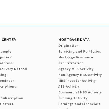
 CENTER
MORTGAGE DATA
Origination
Sample
Servicing and Portfolios
quiries
Mortgage Insurance
Address
Securitization
Delivery Method
Agency MBS Activity
sing
Non-Agency MBS Activity
Reminder
MBS Investor Activity
criptions
ABS Activity
Commercial MBS Activity
 Subscription
Funding Activity
sletters
Earnings and Financials