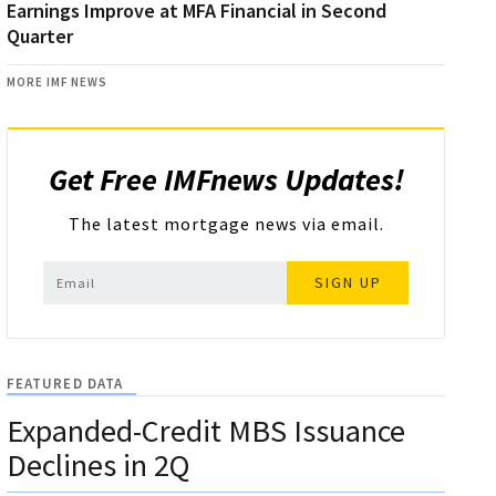
Earnings Improve at MFA Financial in Second
Quarter
MORE IMF NEWS
Get Free IMFnews Updates!
The latest mortgage news via email.
SIGN UP
FEATURED DATA
Expanded-Credit MBS Issuance
Declines in 2Q