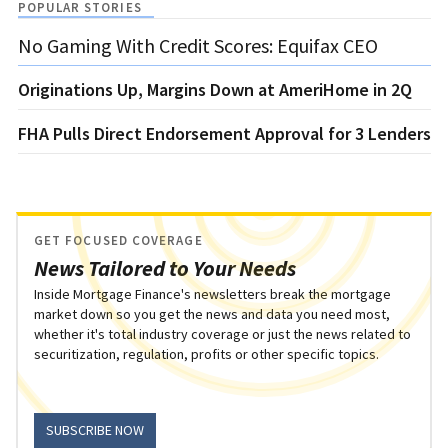
POPULAR STORIES
No Gaming With Credit Scores: Equifax CEO
Originations Up, Margins Down at AmeriHome in 2Q
FHA Pulls Direct Endorsement Approval for 3 Lenders
GET FOCUSED COVERAGE
News Tailored to Your Needs
Inside Mortgage Finance's newsletters break the mortgage
market down so you get the news and data you need most,
whether it's total industry coverage or just the news related to
securitization, regulation, profits or other specific topics.
SUBSCRIBE NOW