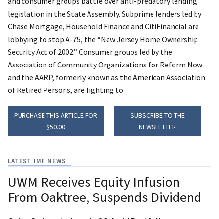
and consumer groups battle over anti-predatory lending
legislation in the State Assembly. Subprime lenders led by
Chase Mortgage, Household Finance and CitiFinancial are
lobbying to stop A-75, the “New Jersey Home Ownership
Security Act of 2002.” Consumer groups led by the
Association of Community Organizations for Reform Now
and the AARP, formerly known as the American Association
of Retired Persons, are fighting to
PURCHASE THIS ARTICLE FOR
SUBSCRIBE TO THE
$50.00
NEWSLETTER
LATEST IMF NEWS
UWM Receives Equity Infusion
From Oaktree, Suspends Dividend