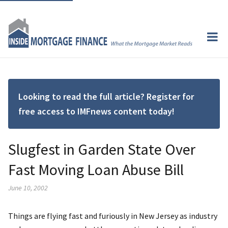
Looking to read the full article? Register for
free access to IMFnews content today!
Slugfest in Garden State Over
Fast Moving Loan Abuse Bill
June 10, 2002
Things are flying fast and furiously in New Jersey as industry