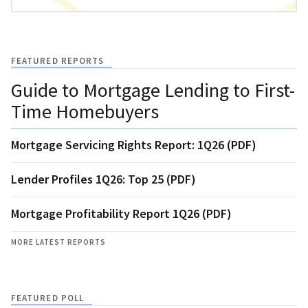
FEATURED REPORTS
Guide to Mortgage Lending to First-
Time Homebuyers
Mortgage Servicing Rights Report: 1Q26 (PDF)
Lender Profiles 1Q26: Top 25 (PDF)
Mortgage Profitability Report 1Q26 (PDF)
MORE LATEST REPORTS
FEATURED POLL