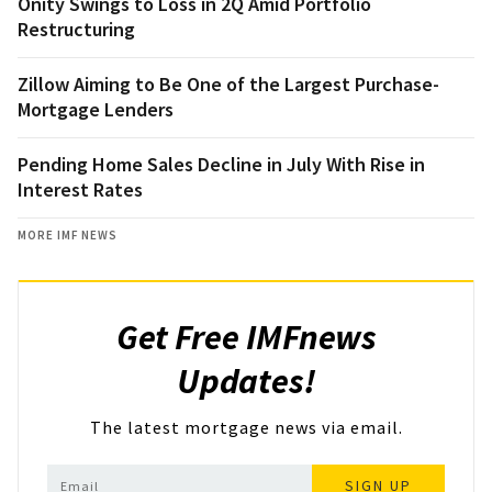
Onity Swings to Loss in 2Q Amid Portfolio
Restructuring
Zillow Aiming to Be One of the Largest Purchase-
Mortgage Lenders
Pending Home Sales Decline in July With Rise in
Interest Rates
MORE IMF NEWS
Get Free IMFnews
Updates!
The latest mortgage news via email.
SIGN UP