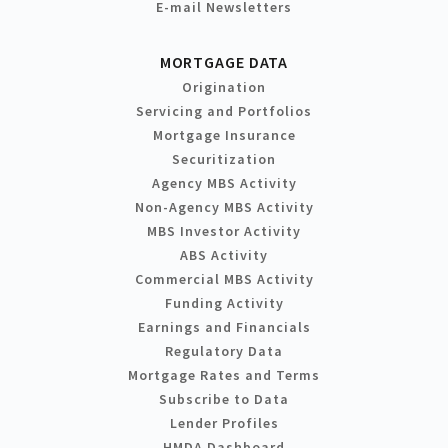
E-mail Newsletters
MORTGAGE DATA
Origination
Servicing and Portfolios
Mortgage Insurance
Securitization
Agency MBS Activity
Non-Agency MBS Activity
MBS Investor Activity
ABS Activity
Commercial MBS Activity
Funding Activity
Earnings and Financials
Regulatory Data
Mortgage Rates and Terms
Subscribe to Data
Lender Profiles
HMDA Dashboard