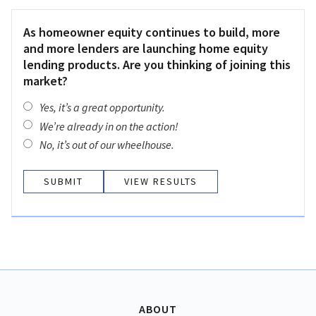
As homeowner equity continues to build, more
and more lenders are launching home equity
lending products. Are you thinking of joining this
market?
Yes, it’s a great opportunity.
We’re already in on the action!
No, it’s out of our wheelhouse.
VIEW RESULTS
ABOUT