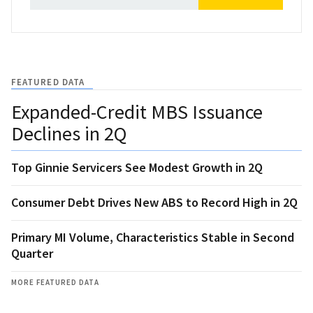
FEATURED DATA
Expanded-Credit MBS Issuance
Declines in 2Q
Top Ginnie Servicers See Modest Growth in 2Q
Consumer Debt Drives New ABS to Record High in 2Q
Primary MI Volume, Characteristics Stable in Second
Quarter
MORE FEATURED DATA