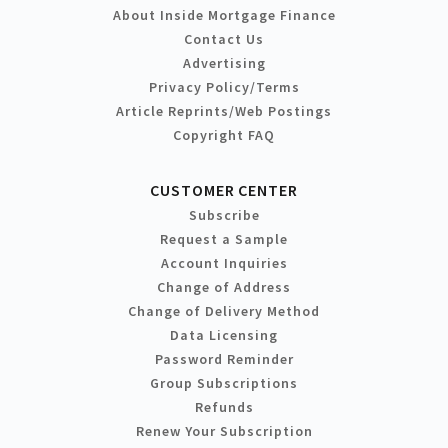
About Inside Mortgage Finance
Contact Us
Advertising
Privacy Policy/Terms
Article Reprints/Web Postings
Copyright FAQ
CUSTOMER CENTER
Subscribe
Request a Sample
Account Inquiries
Change of Address
Change of Delivery Method
Data Licensing
Password Reminder
Group Subscriptions
Refunds
Renew Your Subscription