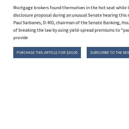
Mortgage brokers found themselves in the hot seat while 
disclosure proposal during an unusual Senate hearing this
Paul Sarbanes, D-MD, chairman of the Senate Banking, Ho
of breaking the law by using yield-spread premiums to “pad
provide
PURCHASE THIS ARTICLE FOR $50.00
SUBSCRIBE TO THE NE