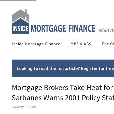
Inside Mortgage Finance
MBS & ABS
The G
Looking to read the full article? Register for f
Mortgage Brokers Take Heat for
Sarbanes Warns 2001 Policy Sta
January 21, 2002