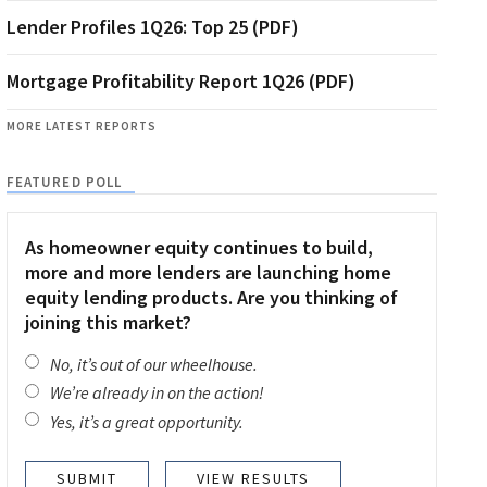
Lender Profiles 1Q26: Top 25 (PDF)
Mortgage Profitability Report 1Q26 (PDF)
MORE LATEST REPORTS
FEATURED POLL
As homeowner equity continues to build,
more and more lenders are launching home
equity lending products. Are you thinking of
joining this market?
No, it’s out of our wheelhouse.
We’re already in on the action!
Yes, it’s a great opportunity.
VIEW RESULTS