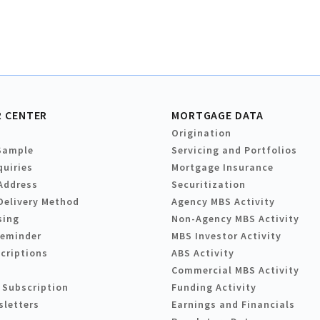
 CENTER
MORTGAGE DATA
Origination
Sample
Servicing and Portfolios
quiries
Mortgage Insurance
Address
Securitization
Delivery Method
Agency MBS Activity
sing
Non-Agency MBS Activity
Reminder
MBS Investor Activity
criptions
ABS Activity
Commercial MBS Activity
 Subscription
Funding Activity
sletters
Earnings and Financials