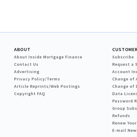
ABOUT
CUSTOMER
About Inside Mortgage Finance
Subscribe
Contact Us
Request a 
Advertising
Account In
Privacy Policy/Terms
Change of 
Article Reprints/Web Postings
Change of 
Copyright FAQ
Data Licen
Password 
Group Subs
Refunds
Renew Your
E-mail New