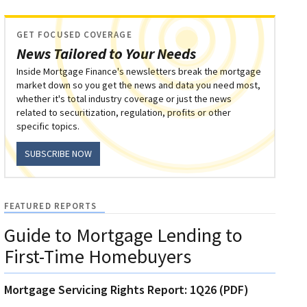
GET FOCUSED COVERAGE
News Tailored to Your Needs
Inside Mortgage Finance's newsletters break the mortgage
market down so you get the news and data you need most,
whether it's total industry coverage or just the news
related to securitization, regulation, profits or other
specific topics.
SUBSCRIBE NOW
FEATURED REPORTS
Guide to Mortgage Lending to
First-Time Homebuyers
Mortgage Servicing Rights Report: 1Q26 (PDF)