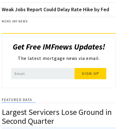
Weak Jobs Report Could Delay Rate Hike by Fed
MORE IMF NEWS
Get Free IMFnews Updates!
The latest mortgage news via email.
SIGN UP
FEATURED DATA
Largest Servicers Lose Ground in
Second Quarter