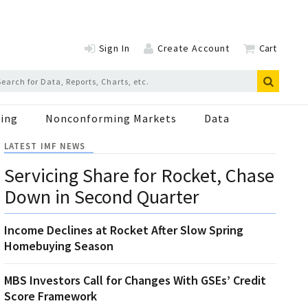
Sign In
Create Account
Cart
ing
Nonconforming Markets
Data
LATEST IMF NEWS
Servicing Share for Rocket, Chase
Down in Second Quarter
Income Declines at Rocket After Slow Spring
Homebuying Season
MBS Investors Call for Changes With GSEs’ Credit
Score Framework