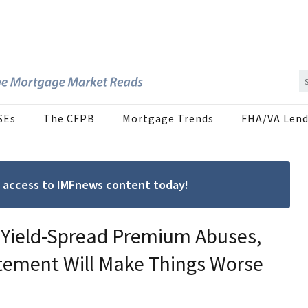
SEs
The CFPB
Mortgage Trends
FHA/VA Lend
ree access to IMFnews content today!
 Yield-Spread Premium Abuses,
tement Will Make Things Worse