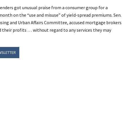
lenders got unusual praise from a consumer group for a
 month on the “use and misuse” of yield-spread premiums. Sen.
using and Urban Affairs Committee, accused mortgage brokers
 their profits … without regard to any services they may
WSLETTER