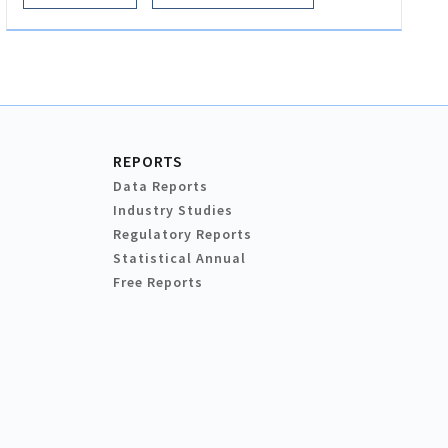
REPORTS
Data Reports
Industry Studies
Regulatory Reports
Statistical Annual
Free Reports