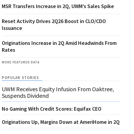
MSR Transfers Increase in 2Q, UWM’s Sales Spike
Reset Activity Drives 2Q26 Boost in CLO/CDO
Issuance
Originations Increase in 2Q Amid Headwinds From
Rates
MORE FEATURED DATA
POPULAR STORIES
UWM Receives Equity Infusion From Oaktree,
Suspends Dividend
No Gaming With Credit Scores: Equifax CEO
Originations Up, Margins Down at AmeriHome in 2Q