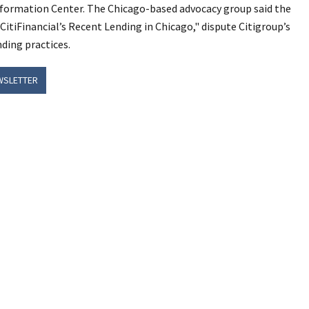
Information Center. The Chicago-based advocacy group said the
 CitiFinancial’s Recent Lending in Chicago," dispute Citigroup’s
nding practices.
WSLETTER