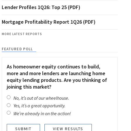
Lender Profiles 1Q26: Top 25 (PDF)
Mortgage Profitability Report 1Q26 (PDF)
MORE LATEST REPORTS
FEATURED POLL
As homeowner equity continues to build,
more and more lenders are launching home
equity lending products. Are you thinking of
joining this market?
No, it’s out of our wheelhouse.
Yes, it’s a great opportunity.
We’re already in on the action!
VIEW RESULTS