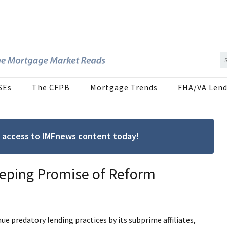
SEs
The CFPB
Mortgage Trends
FHA/VA Lend
ree access to IMFnews content today!
eeping Promise of Reform
e predatory lending practices by its subprime affiliates,