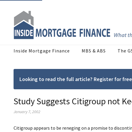
Inside Mortgage Finance
MBS & ABS
The G
Looking to read the full article? Register for f
Study Suggests Citigroup not K
January 7, 2002
Citigroup appears to be reneging on a promise to discontinu