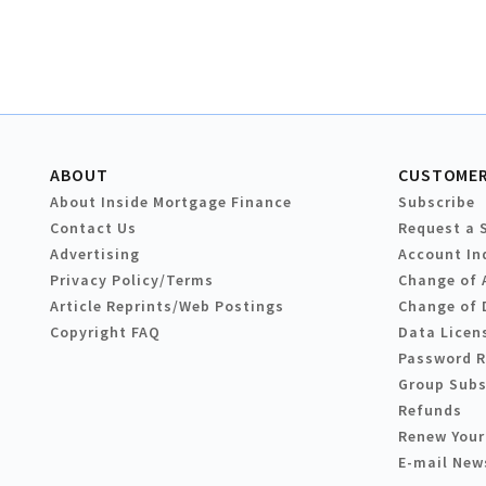
ABOUT
CUSTOMER
About Inside Mortgage Finance
Subscribe
Contact Us
Request a 
Advertising
Account In
Privacy Policy/Terms
Change of 
Article Reprints/Web Postings
Change of 
Copyright FAQ
Data Licen
Password 
Group Subs
Refunds
Renew Your
E-mail New