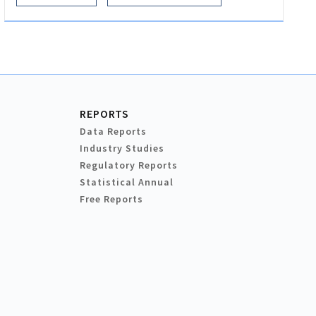
REPORTS
Data Reports
Industry Studies
Regulatory Reports
Statistical Annual
Free Reports