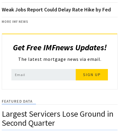
Weak Jobs Report Could Delay Rate Hike by Fed
MORE IMF NEWS
Get Free IMFnews Updates!
The latest mortgage news via email.
SIGN UP
FEATURED DATA
Largest Servicers Lose Ground in
Second Quarter