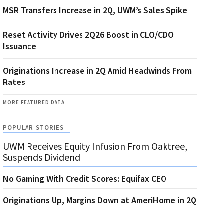
MSR Transfers Increase in 2Q, UWM’s Sales Spike
Reset Activity Drives 2Q26 Boost in CLO/CDO
Issuance
Originations Increase in 2Q Amid Headwinds From
Rates
MORE FEATURED DATA
POPULAR STORIES
UWM Receives Equity Infusion From Oaktree,
Suspends Dividend
No Gaming With Credit Scores: Equifax CEO
Originations Up, Margins Down at AmeriHome in 2Q