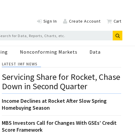
Sign In
Create Account
Cart
ing
Nonconforming Markets
Data
LATEST IMF NEWS
Servicing Share for Rocket, Chase
Down in Second Quarter
Income Declines at Rocket After Slow Spring
Homebuying Season
MBS Investors Call for Changes With GSEs’ Credit
Score Framework