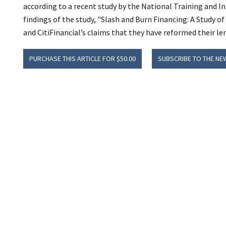
according to a recent study by the National Training and 
findings of the study, "Slash and Burn Financing: A Study of
and CitiFinancial’s claims that they have reformed their le
PURCHASE THIS ARTICLE FOR $50.00
SUBSCRIBE TO THE NE