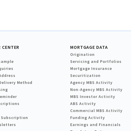
 CENTER
MORTGAGE DATA
Origination
Sample
Servicing and Portfolios
quiries
Mortgage Insurance
Address
Securitization
Delivery Method
Agency MBS Activity
sing
Non-Agency MBS Activity
Reminder
MBS Investor Activity
criptions
ABS Activity
Commercial MBS Activity
 Subscription
Funding Activity
sletters
Earnings and Financials