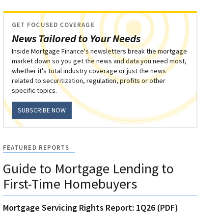
GET FOCUSED COVERAGE
News Tailored to Your Needs
Inside Mortgage Finance's newsletters break the mortgage
market down so you get the news and data you need most,
whether it's total industry coverage or just the news
related to securitization, regulation, profits or other
specific topics.
SUBSCRIBE NOW
FEATURED REPORTS
Guide to Mortgage Lending to
First-Time Homebuyers
Mortgage Servicing Rights Report: 1Q26 (PDF)